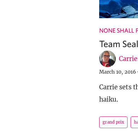
NONE SHALL 
Team Sea
Carri
March 10, 2016
Carrie sets 
haiku.
grand prix
h