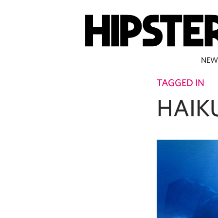
NEW
TAGGED IN
HAIK