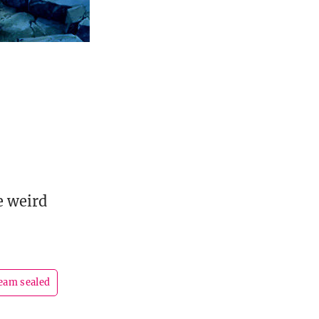
e weird
eam sealed