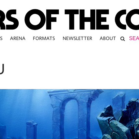
S
ARENA
FORMATS
NEWSLETTER
ABOUT
U