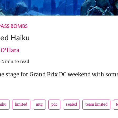
PASS BOMBS
led Haiku
e O'Hara
·
2 min to read
the stage for Grand Prix DC weekend with som
aiku
limited
mtg
pdc
sealed
team limited
t