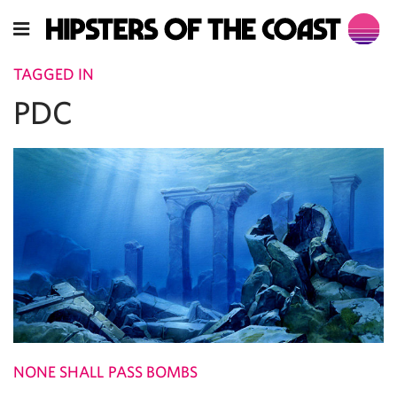
TAGGED IN
PDC
NONE SHALL PASS BOMBS