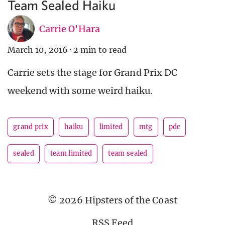
Team Sealed Haiku
Carrie O'Hara
March 10, 2016
·
2 min to read
Carrie sets the stage for Grand Prix DC
weekend with some weird haiku.
grand prix
haiku
limited
mtg
pdc
sealed
team limited
team sealed
© 2026 Hipsters of the Coast
RSS Feed