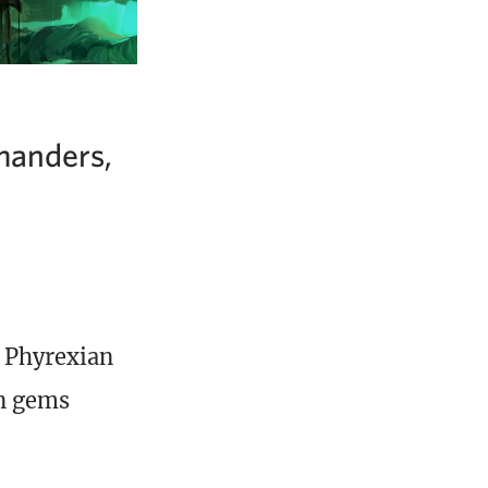
manders,
 Phyrexian
en gems