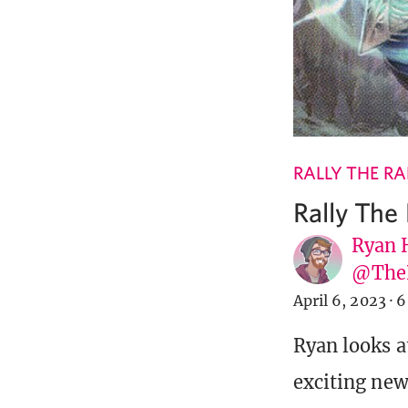
RALLY THE R
Rally The
Ryan 
@The
April 6, 2023
·
6
Ryan looks a
exciting new