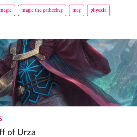
magic
magic the gathering
mtg
phyexia
S
f of Urza