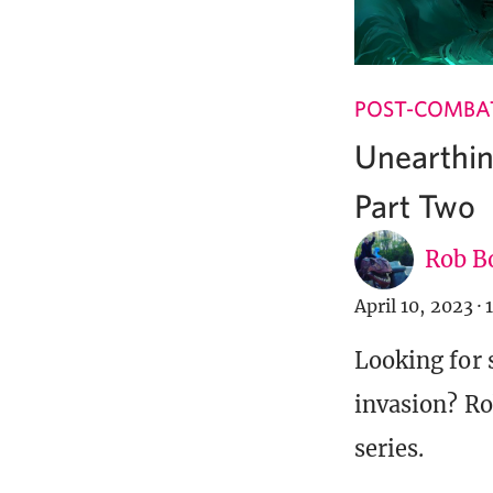
POST-COMBA
Unearthi
Part Two
Rob B
April 10, 2023
·
Looking for
invasion? Ro
series.