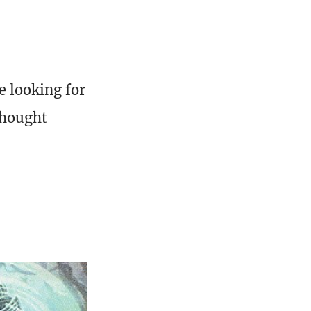
e looking for
thought