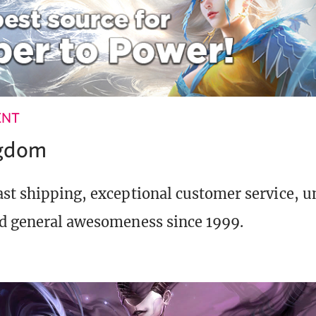
ENT
ngdom
st shipping, exceptional customer service, 
d general awesomeness since 1999.