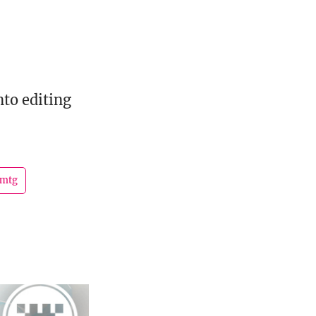
to editing
mtg