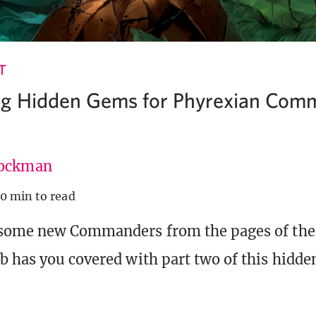
T
ng Hidden Gems for Phyrexian Com
ockman
10 min to read
 some new Commanders from the pages of the
b has you covered with part two of this hidd