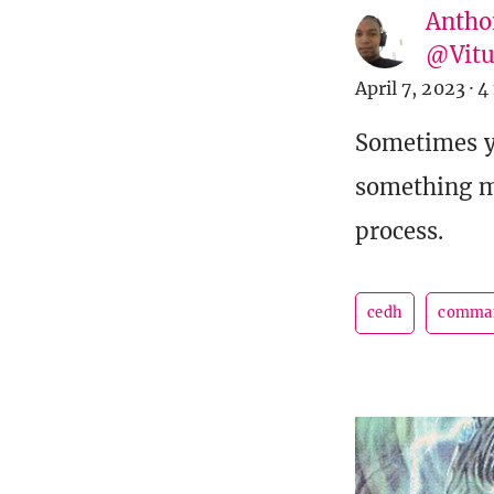
Antho
@Vit
April 7, 2023
·
4
Sometimes yo
something m
process.
cedh
comma