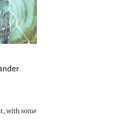
ander
at, with some