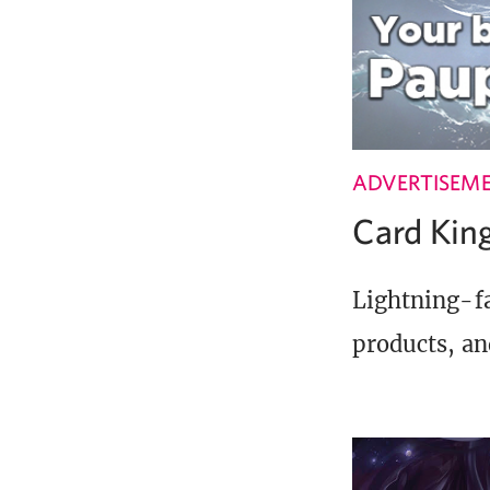
ADVERTISEM
Card Ki
Lightning-fa
products, an