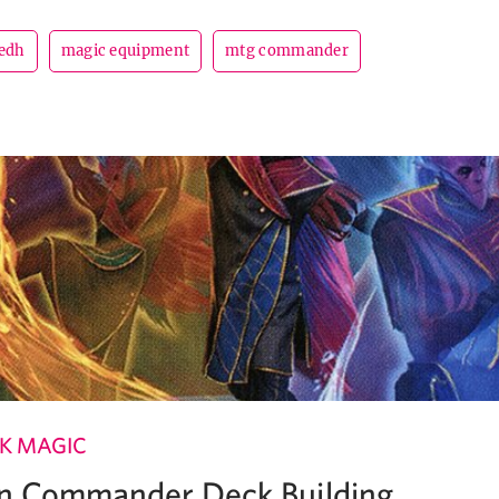
edh
magic equipment
mtg commander
K MAGIC
 in Commander Deck Building