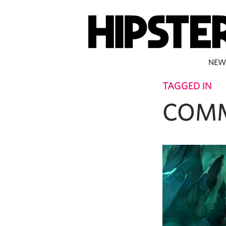
NEW
TAGGED IN
COM