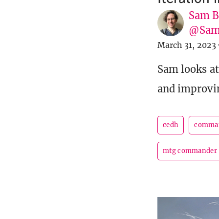
Sam B
@Sam
March 31, 2023
Sam looks at
and improvi
cedh
comma
mtg commander