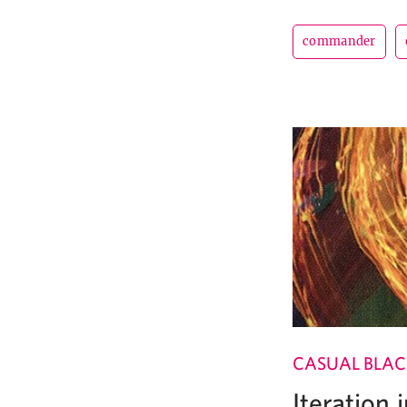
commander
CASUAL BLAC
Iteration