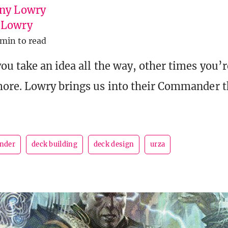
ny Lowry
uLowry
 min to read
u take an idea all the way, other times you’r
ore. Lowry brings us into their Commander 
nder
deck building
deck design
urza