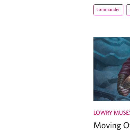
commander
LOWRY MUSE
Moving Of