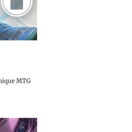
unique MTG