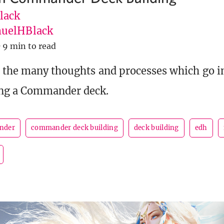
lack
uelHBlack
·
9 min to read
 the many thoughts and processes which go in
ng a Commander deck.
nder
commander deck building
deck building
edh