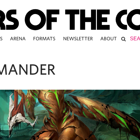
S
ARENA
FORMATS
NEWSLETTER
ABOUT
MANDER