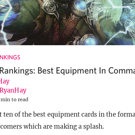
ANKINGS
 Rankings: Best Equipment In Comm
Hay
RyanHay
 min to read
t ten of the best equipment cards in the form
comers which are making a splash.