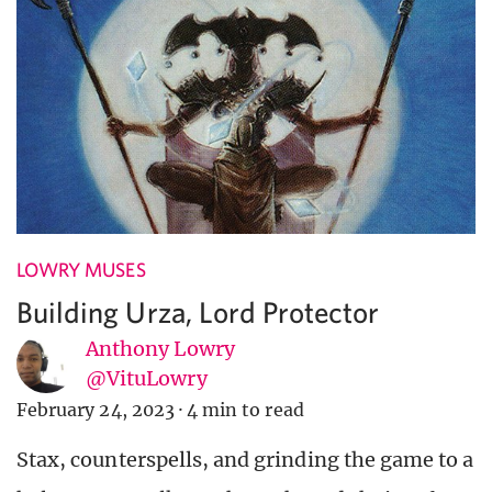
LOWRY MUSES
Building Urza, Lord Protector
Anthony Lowry
@VituLowry
February 24, 2023
·
4 min to read
Stax, counterspells, and grinding the game to a