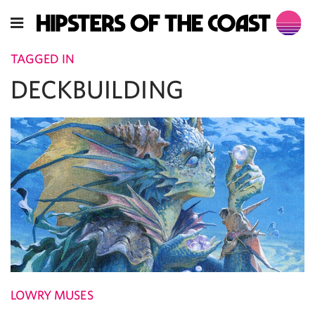
TAGGED IN
DECKBUILDING
LOWRY MUSES