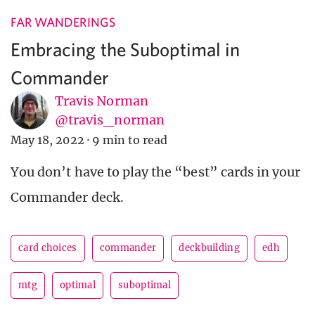
FAR WANDERINGS
Embracing the Suboptimal in
Commander
Travis Norman
@travis_norman
May 18, 2022
·
9 min to read
You don’t have to play the “best” cards in your
Commander deck.
card choices
commander
deckbuilding
edh
mtg
optimal
suboptimal