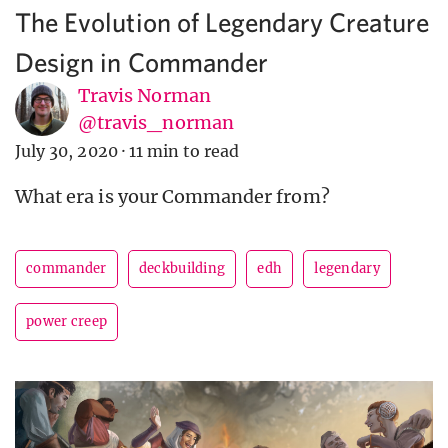
The Evolution of Legendary Creature
Design in Commander
Travis Norman
@travis_norman
July 30, 2020
·
11 min to read
What era is your Commander from?
commander
deckbuilding
edh
legendary
power creep