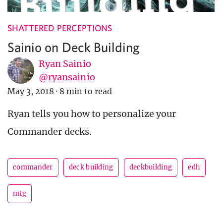
SHATTERED PERCEPTIONS
Sainio on Deck Building
Ryan Sainio
@ryansainio
May 3, 2018
·
8 min to read
Ryan tells you how to personalize your
Commander decks.
commander
deck building
deckbuilding
edh
mtg