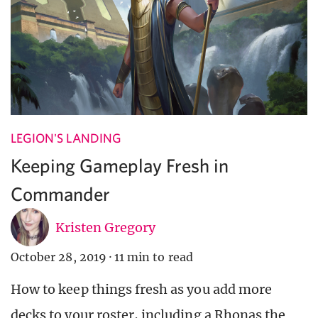
LEGION'S LANDING
Keeping Gameplay Fresh in
Commander
Kristen Gregory
October 28, 2019
·
11 min to read
How to keep things fresh as you add more
decks to your roster, including a Rhonas the