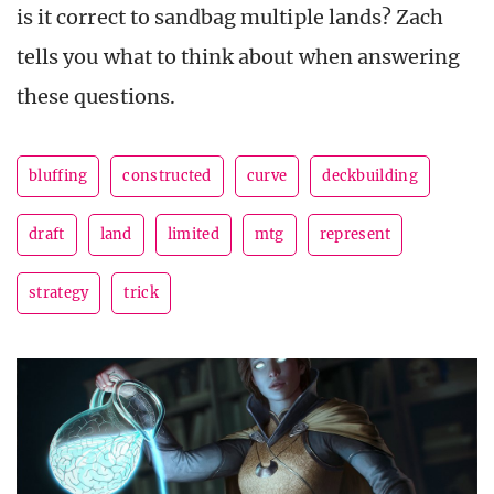
is it correct to sandbag multiple lands? Zach
tells you what to think about when answering
these questions.
bluffing
constructed
curve
deckbuilding
draft
land
limited
mtg
represent
strategy
trick