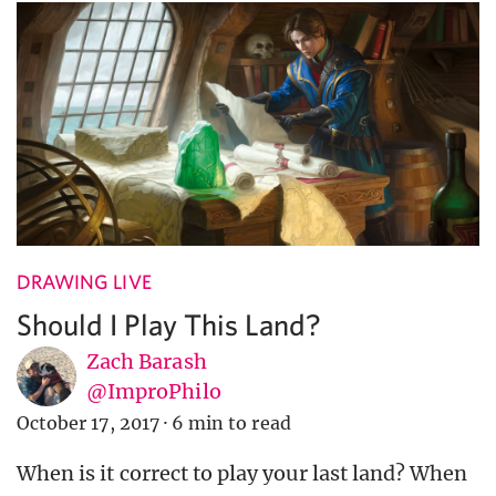
DRAWING LIVE
Should I Play This Land?
Zach Barash
@ImproPhilo
October 17, 2017
·
6 min to read
When is it correct to play your last land? When