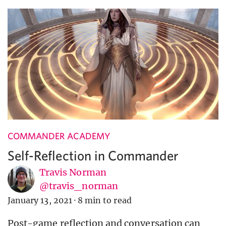
COMMANDER ACADEMY
Self-Reflection in Commander
Travis Norman
@travis_norman
January 13, 2021
·
8 min to read
Post-game reflection and conversation can