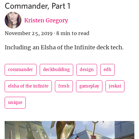
Commander, Part 1
Kristen Gregory
November 25, 2019
·
8 min to read
Including an Elsha of the Infinite deck tech.
commander
deckbuilding
design
edh
elsha of the infinite
fresh
gameplay
jeskai
unique