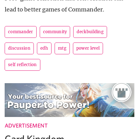
lead to better games of Commander.
commander
community
deckbuilding
discussion
edh
mtg
power level
self reflection
ADVERTISEMENT
Card Kingdom