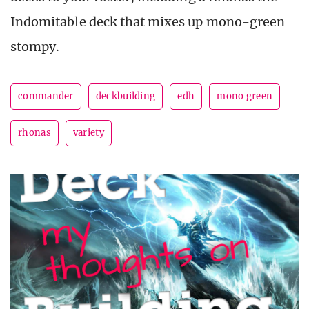
Indomitable deck that mixes up mono-green
stompy.
commander
deckbuilding
edh
mono green
rhonas
variety