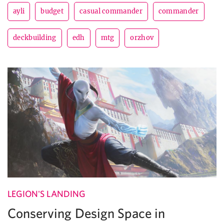
ayli
budget
casual commander
commander
deckbuilding
edh
mtg
orzhov
LEGION'S LANDING
Conserving Design Space in