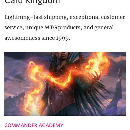
Lightning-fast shipping, exceptional customer
service, unique MTG products, and general
awesomeness since 1999.
COMMANDER ACADEMY