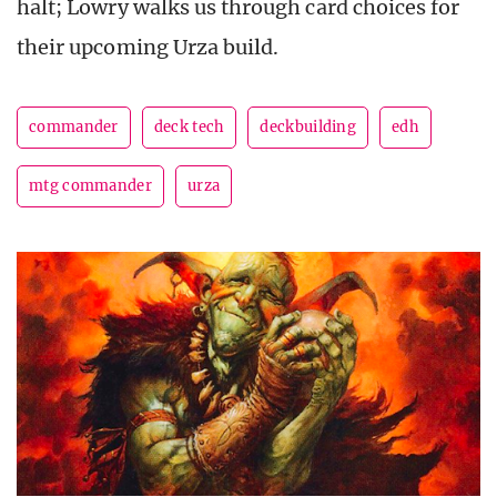
halt; Lowry walks us through card choices for
their upcoming Urza build.
commander
deck tech
deckbuilding
edh
mtg commander
urza