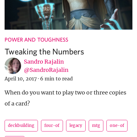
POWER AND TOUGHNESS
Tweaking the Numbers
Sandro Rajalin
@SandroRajalin
April 10, 2017
·
6 min to read
When do you want to play two or three copies
of a card?
deckbuilding
four-of
legacy
mtg
one-of