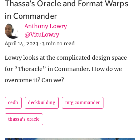
Thassa’s Oracle and Format Warps
in Commander
Anthony Lowry
@VituLowry
April 14, 2023
·
3 min to read
Lowry looks at the complicated design space
for “Thoracle” in Commander. How do we
overcome it? Can we?
cedh
deckbuilding
mtg commander
thassa's oracle