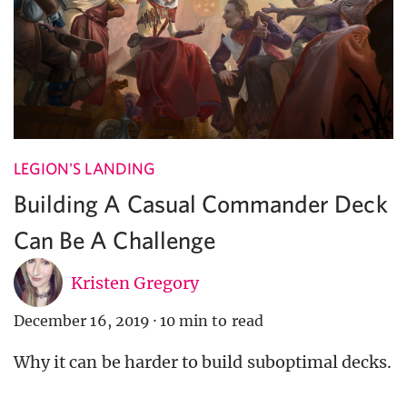
LEGION'S LANDING
Building A Casual Commander Deck
Can Be A Challenge
Kristen Gregory
December 16, 2019
·
10 min to read
Why it can be harder to build suboptimal decks.