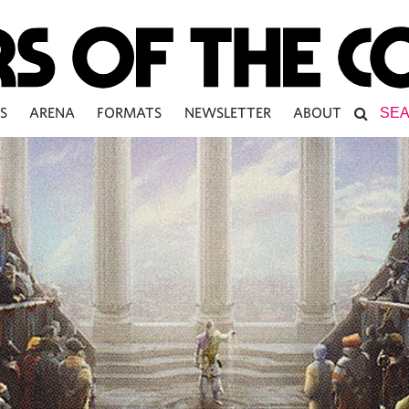
S
ARENA
FORMATS
NEWSLETTER
ABOUT