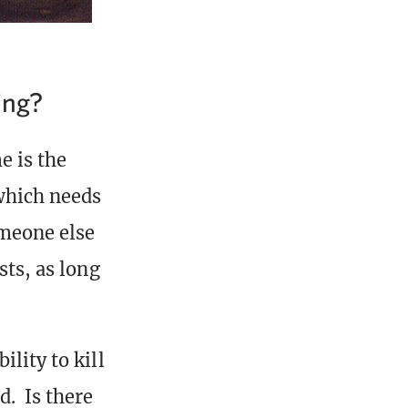
ing?
e is the
which needs
omeone else
sts, as long
lity to kill
d. Is there