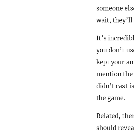
someone else
wait, they’ll
It’s incredi
you don’t us
kept your an
mention the 
didn’t cast 
the game.
Related, the
should revea