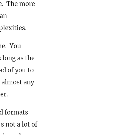
le. The more
 an
lexities.
me. You
 long as the
ad of you to
m almost any
er.
ed formats
 not a lot of