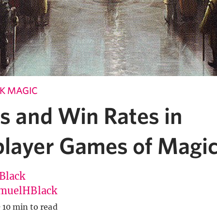
K MAGIC
cs and Win Rates in
player Games of Magi
Black
muelHBlack
·
10 min to read