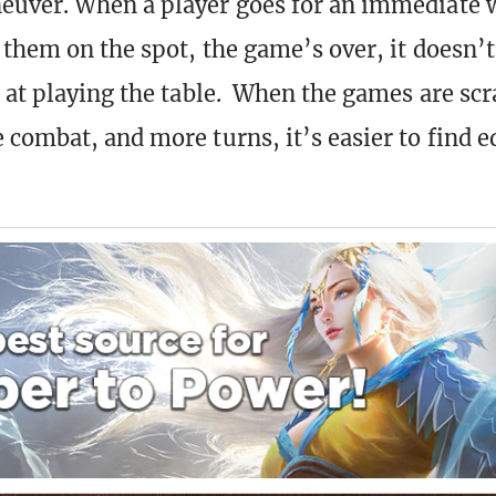
euver. When a player goes for an immediate 
 them on the spot, the game’s over, it doesn’
 at playing the table. When the games are sc
 combat, and more turns, it’s easier to find e