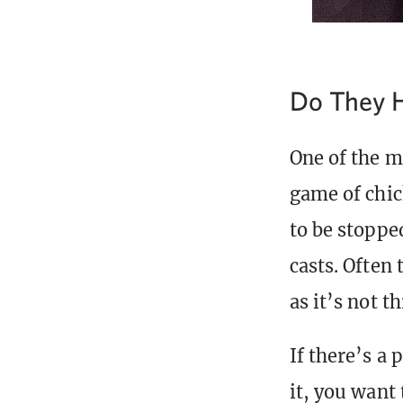
Do They H
One of the m
game of chic
to be stoppe
casts. Often 
as it’s not t
If there’s a 
it, you want 