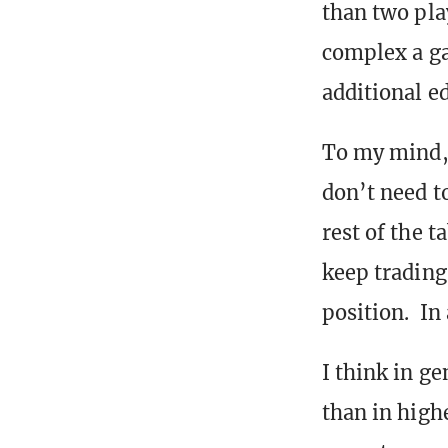
than two pla
complex a ga
additional e
To my mind, 
don’t need t
rest of the t
keep trading
position. In 
I think in ge
than in high