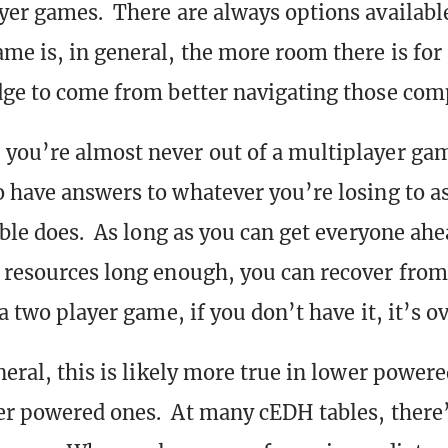
yer games. There are always options availab
me is, in general, the more room there is for
dge to come from better navigating those comp
you’re almost never out of a multiplayer ga
o have answers to whatever you’re losing to as
able does. As long as you can get everyone ahe
 resources long enough, you can recover fro
a two player game, if you don’t have it, it’s ov
neral, this is likely more true in lower power
er powered ones. At many cEDH tables, there’s