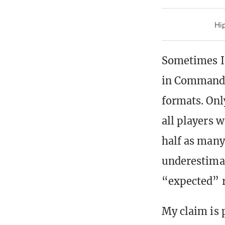
Hip
Sometimes I 
in Commander
formats. Onl
all players w
half as many 
underestimat
“expected” r
My claim is 