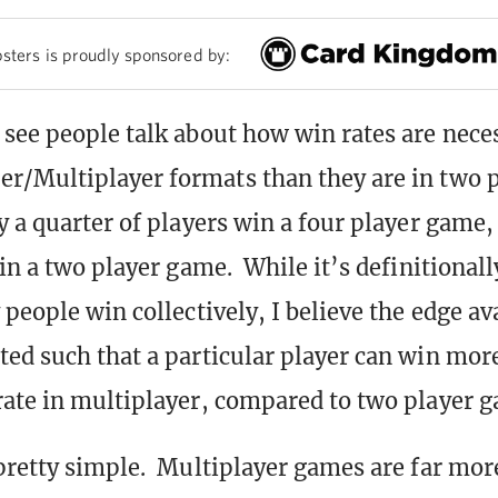
sters is proudly sponsored by:
see people talk about how win rates are nece
/Multiplayer formats than they are in two p
y a quarter of players win a four player game, 
in a two player game. While it’s definitionall
people win collectively, I believe the edge ava
ed such that a particular player can win more
ate in multiplayer, compared to two player 
pretty simple. Multiplayer games are far mo