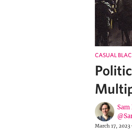
CASUAL BLAC
Politi
Multi
Sam 
@Sa
March 17, 2023