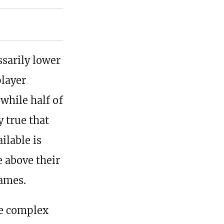
ssarily lower
layer
while half of
y true that
ilable is
 above their
games.
re complex