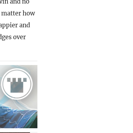
win and no
t matter how
rappier and
dges over