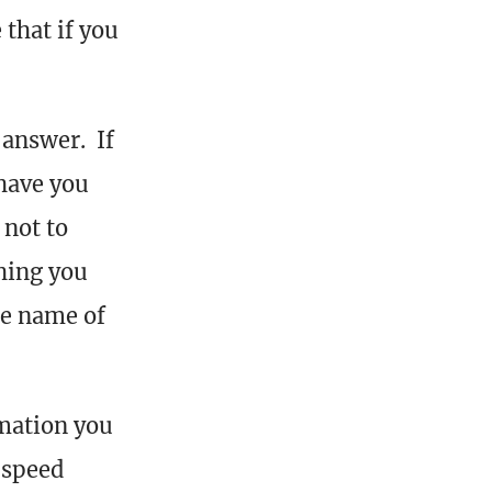
 that if you
 answer. If
have you
 not to
hing you
he name of
mation you
 speed