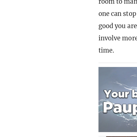
room to man
one can stop
good you are
involve more
time.