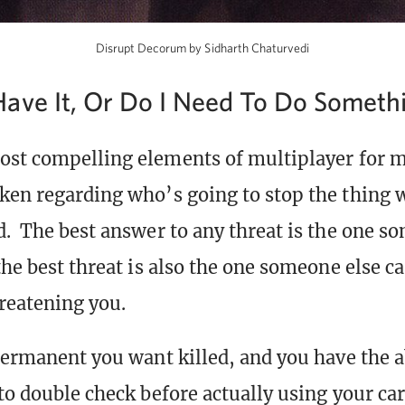
Disrupt Decorum by Sidharth Chaturvedi
ave It, Or Do I Need To Do Someth
ost compelling elements of multiplayer for m
ken regarding who’s going to stop the thing 
d. The best answer to any threat is the one s
the best threat is also the one someone else ca
hreatening you.
permanent you want killed, and you have the abi
to double check before actually using your car