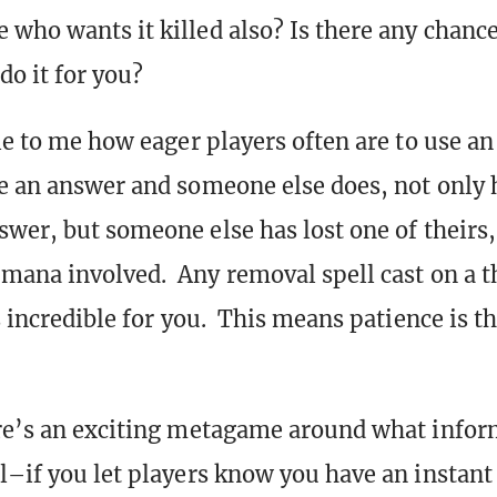
 who wants it killed also? Is there any chance
 do it for you?
ble to me how eager players often are to use an
e an answer and someone else does, not only 
swer, but someone else has lost one of theirs,
mana involved. Any removal spell cast on a t
is incredible for you. This means patience is t
re’s an exciting metagame around what infor
l–if you let players know you have an instant