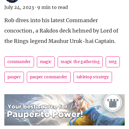
July 24, 2023
·
9 min to read
Rob dives into his latest Commander
concoction, a Rakdos deck helmed by Lord of
the Rings legend Mauhur Uruk-hai Captain.
commander
magic
magic the gathering
mtg
pauper
pauper commander
tabletop strategy