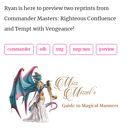
Ryan is here to preview two reprints from
Commander Masters: Righteous Confluence
and Tempt with Vengeance!
commander
edh
mtg
mtgcmm
preview