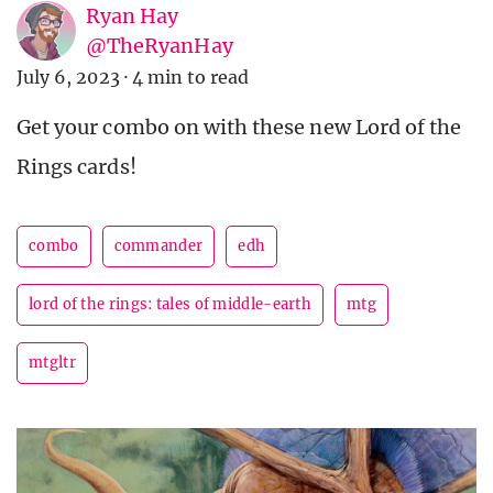
Ryan Hay
@TheRyanHay
July 6, 2023
·
4 min to read
Get your combo on with these new Lord of the
Rings cards!
combo
commander
edh
lord of the rings: tales of middle-earth
mtg
mtgltr