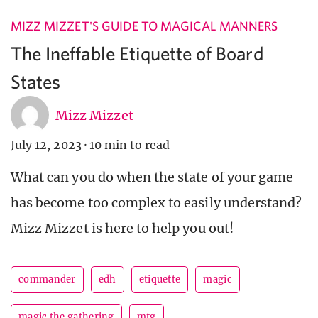
MIZZ MIZZET'S GUIDE TO MAGICAL MANNERS
The Ineffable Etiquette of Board
States
Mizz Mizzet
July 12, 2023
·
10 min to read
What can you do when the state of your game
has become too complex to easily understand?
Mizz Mizzet is here to help you out!
commander
edh
etiquette
magic
magic the gathering
mtg