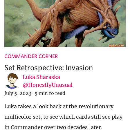
COMMANDER CORNER
Set Retrospective: Invasion
Luka Sharaska
@HonestlyUnusual
July 5, 2023
·
5 min to read
Luka takes a look back at the revolutionary
multicolor set, to see which cards still see play
in Commander over two decades later.