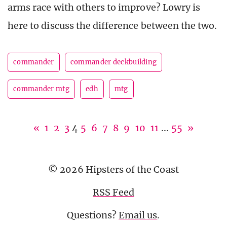
arms race with others to improve? Lowry is
here to discuss the difference between the two.
commander
commander deckbuilding
commander mtg
edh
mtg
«
1
2
3
4
5
6
7
8
9
10
11
...
55
»
© 2026 Hipsters of the Coast
RSS Feed
Questions?
Email us
.