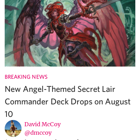
BREAKING NEWS
New Angel-Themed Secret Lair
Commander Deck Drops on August
10
David McCoy
@dmccoy