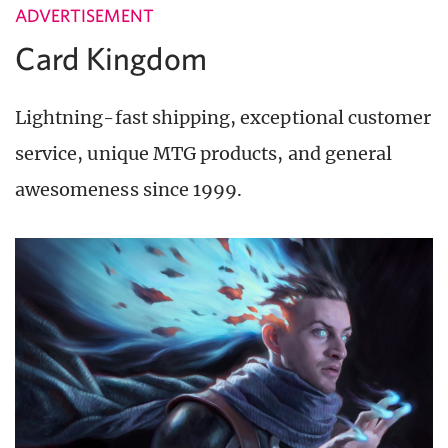
ADVERTISEMENT
Card Kingdom
Lightning-fast shipping, exceptional customer
service, unique MTG products, and general
awesomeness since 1999.