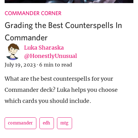
COMMANDER CORNER
Grading the Best Counterspells In
Commander
Luka Sharaska
@HonestlyUnusual
July 19, 2023
·
6 min to read
What are the best counterspells for your
Commander deck? Luka helps you choose
which cards you should include.
commander
edh
mtg