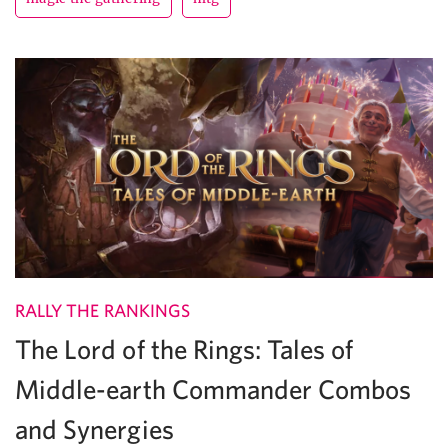
RALLY THE RANKINGS
The Lord of the Rings: Tales of
Middle-earth Commander Combos
and Synergies