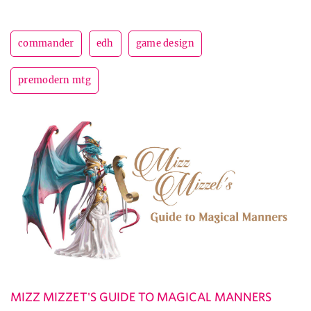
commander
edh
game design
premodern mtg
MIZZ MIZZET'S GUIDE TO MAGICAL MANNERS