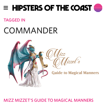
TAGGED IN
COMMANDER
MIZZ MIZZET'S GUIDE TO MAGICAL MANNERS