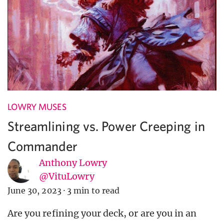
LOWRY MUSES
Streamlining vs. Power Creeping in
Commander
Anthony Lowry
@VituLowry
June 30, 2023
·
3 min to read
Are you refining your deck, or are you in an