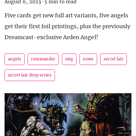
August 6, 2023
·
5 min to read
Five cards get new full art variants, five angels
get their first foil printings, plus the previously
Dreamcast-exclusive Arden Angel!
angels
commander
mtg
news
secret lair
secret lair drop series