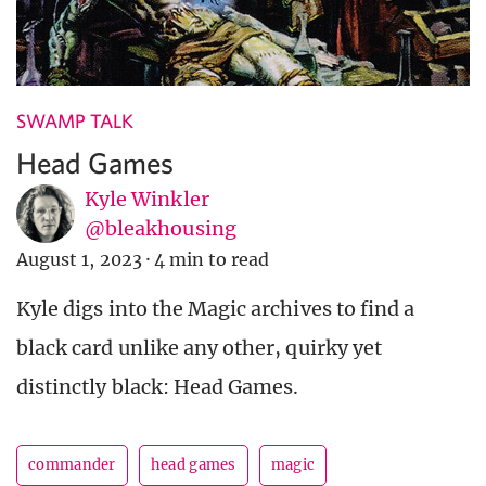
SWAMP TALK
Head Games
Kyle Winkler
@bleakhousing
August 1, 2023
·
4 min to read
Kyle digs into the Magic archives to find a
black card unlike any other, quirky yet
distinctly black: Head Games.
commander
head games
magic