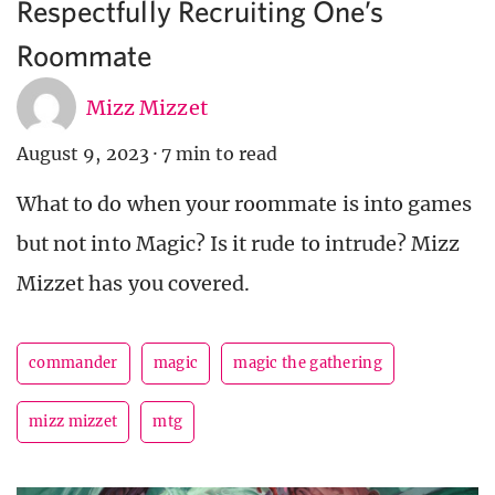
Respectfully Recruiting One’s
Roommate
Mizz Mizzet
August 9, 2023
·
7 min to read
What to do when your roommate is into games
but not into Magic? Is it rude to intrude? Mizz
Mizzet has you covered.
commander
magic
magic the gathering
mizz mizzet
mtg