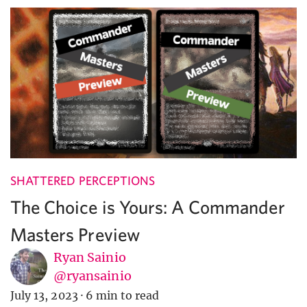
SHATTERED PERCEPTIONS
The Choice is Yours: A Commander
Masters Preview
Ryan Sainio
@ryansainio
July 13, 2023
·
6 min to read