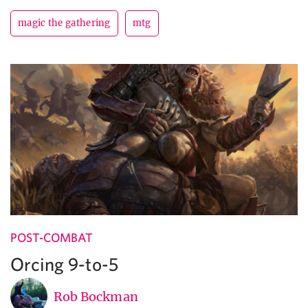
magic the gathering
mtg
POST-COMBAT
Orcing 9-to-5
Rob Bockman