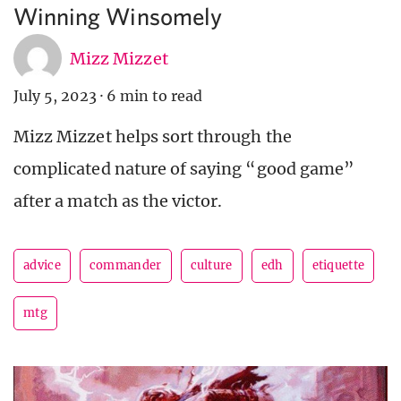
Winning Winsomely
Mizz Mizzet
July 5, 2023
·
6 min to read
Mizz Mizzet helps sort through the
complicated nature of saying “good game”
after a match as the victor.
advice
commander
culture
edh
etiquette
mtg