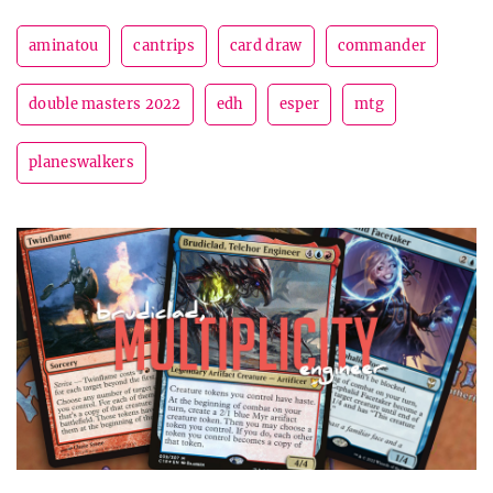
aminatou
cantrips
card draw
commander
double masters 2022
edh
esper
mtg
planeswalkers