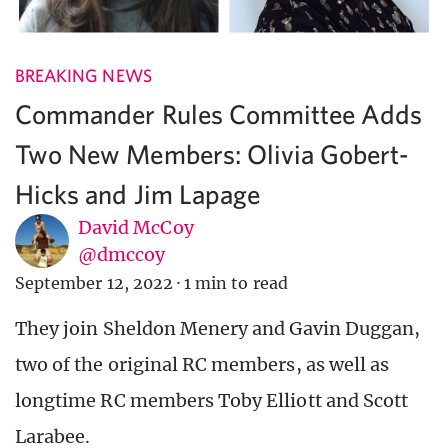
BREAKING NEWS
Commander Rules Committee Adds
Two New Members: Olivia Gobert-
Hicks and Jim Lapage
David McCoy
@dmccoy
September 12, 2022
·
1 min to read
They join Sheldon Menery and Gavin Duggan,
two of the original RC members, as well as
longtime RC members Toby Elliott and Scott
Larabee.