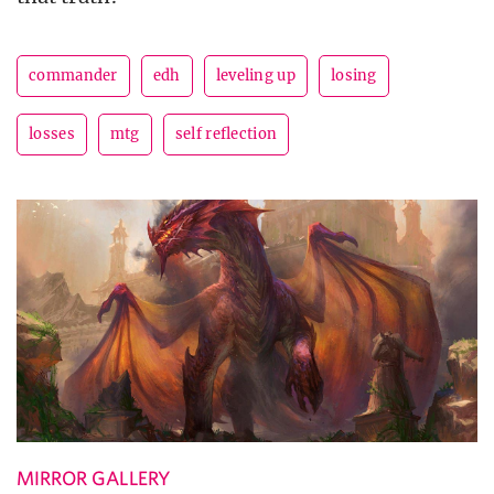
commander
edh
leveling up
losing
losses
mtg
self reflection
MIRROR GALLERY