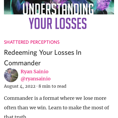
SHATTERED PERCEPTIONS
Redeeming Your Losses In
Commander
Ryan Sainio
@ryansainio
August 4, 2022
·
8 min to read
Commander is a format where we lose more
often than we win. Learn to make the most of
that truth.