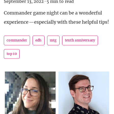
September 13, 2022
·
5 min to read
Commander game night can be a wonderful
experience—especially with these helpful tips!
commander
edh
mtg
tenth anniversary
top 10