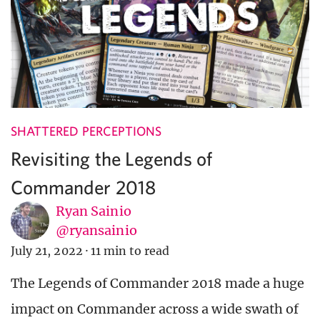
SHATTERED PERCEPTIONS
Revisiting the Legends of
Commander 2018
Ryan Sainio
@ryansainio
July 21, 2022
·
11 min to read
The Legends of Commander 2018 made a huge
impact on Commander across a wide swath of