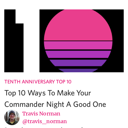
TENTH ANNIVERSARY TOP 10
Top 10 Ways To Make Your
Commander Night A Good One
Travis Norman
@travis_norman