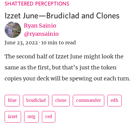
SHATTERED PERCEPTIONS
Izzet June—Brudiclad and Clones
Ryan Sainio
@ryansainio
June 23, 2022
·
10 min to read
The second half of Izzet June might look the
same as the first, but that’s just the token
copies your deck will be spewing out each turn.
blue
brudiclad
clone
commander
edh
izzet
mtg
red