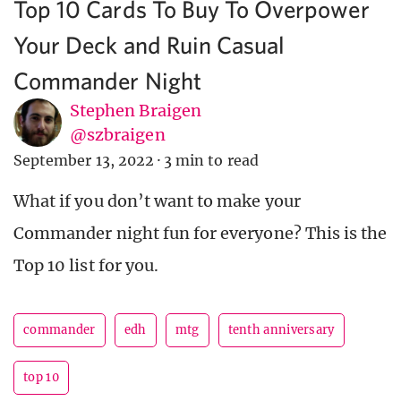
Top 10 Cards To Buy To Overpower
Your Deck and Ruin Casual
Commander Night
Stephen Braigen
@szbraigen
September 13, 2022
·
3 min to read
What if you don’t want to make your
Commander night fun for everyone? This is the
Top 10 list for you.
commander
edh
mtg
tenth anniversary
top 10