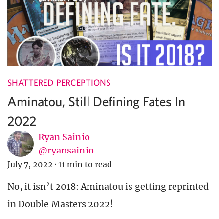
SHATTERED PERCEPTIONS
Aminatou, Still Defining Fates In
2022
Ryan Sainio
@ryansainio
July 7, 2022
·
11 min to read
No, it isn’t 2018: Aminatou is getting reprinted
in Double Masters 2022!