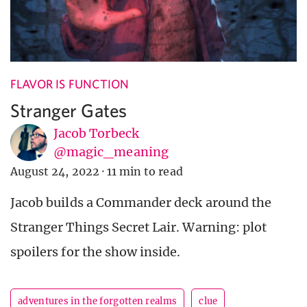
FLAVOR IS FUNCTION
Stranger Gates
Jacob Torbeck
@magic_meaning
August 24, 2022
·
11 min to read
Jacob builds a Commander deck around the
Stranger Things Secret Lair. Warning: plot
spoilers for the show inside.
adventures in the forgotten realms
clue