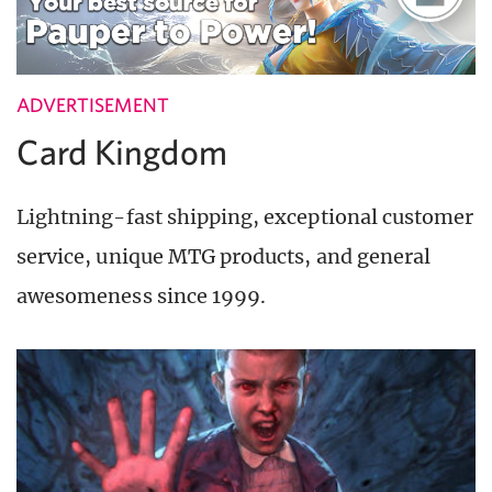
ADVERTISEMENT
Card Kingdom
Lightning-fast shipping, exceptional customer
service, unique MTG products, and general
awesomeness since 1999.