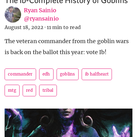
Ryan Sainio
@ryansainio
August 18, 2022
·
11 min to read
The veteran commander from the goblin wars
is back on the ballot this year: vote Ib!
commander
edh
goblins
ib halfheart
mtg
red
tribal