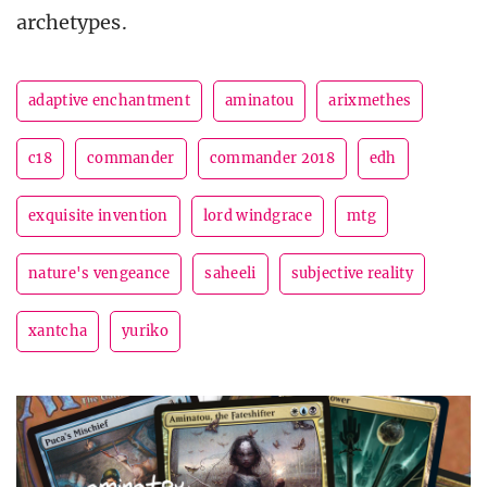
archetypes.
adaptive enchantment
aminatou
arixmethes
c18
commander
commander 2018
edh
exquisite invention
lord windgrace
mtg
nature's vengeance
saheeli
subjective reality
xantcha
yuriko