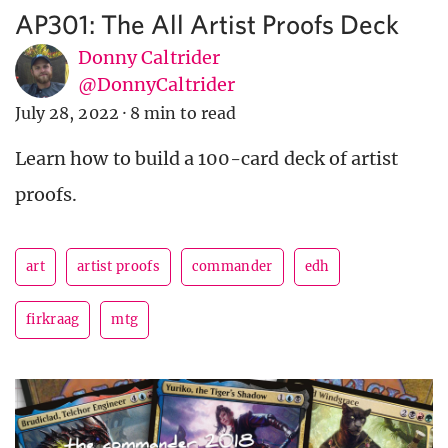
AP301: The All Artist Proofs Deck
Donny Caltrider
@DonnyCaltrider
July 28, 2022
·
8 min to read
Learn how to build a 100-card deck of artist
proofs.
art
artist proofs
commander
edh
firkraag
mtg