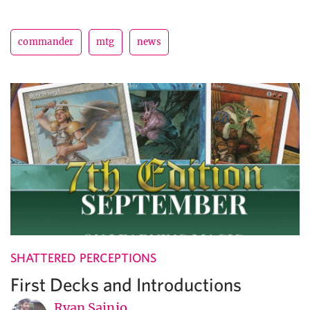
commander
mtg
news
SHATTERED PERCEPTIONS
First Decks and Introductions
Ryan Sainio