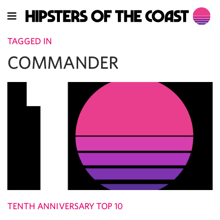
TAGGED IN
COMMANDER
TENTH ANNIVERSARY TOP 10