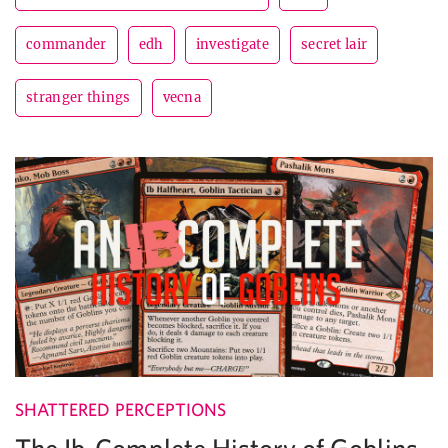
commander
edh
investigate
secret lair
stranger things
vecna
SHATTERED PERCEPTIONS
The Ib-Complete History of Goblins