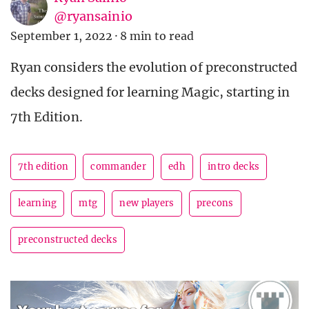
@ryansainio
September 1, 2022
·
8 min to read
Ryan considers the evolution of preconstructed
decks designed for learning Magic, starting in
7th Edition.
7th edition
commander
edh
intro decks
learning
mtg
new players
precons
preconstructed decks