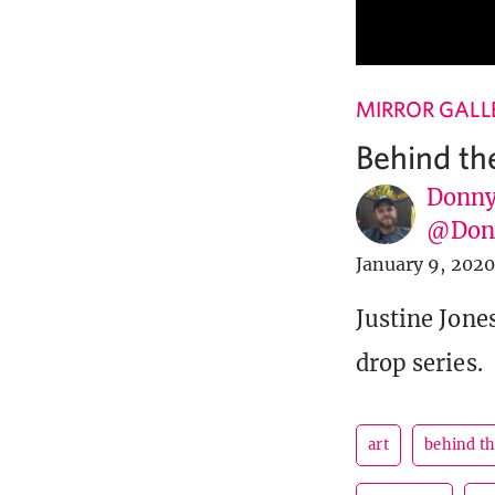
MIRROR GALL
Behind th
Donny
@Donn
January 9, 2020
Justine Jones
drop series.
art
behind t