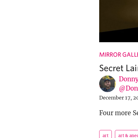
MIRROR GALL
Secret Lai
Donny
@Donn
December 17, 2
Four more Se
art
art & ane