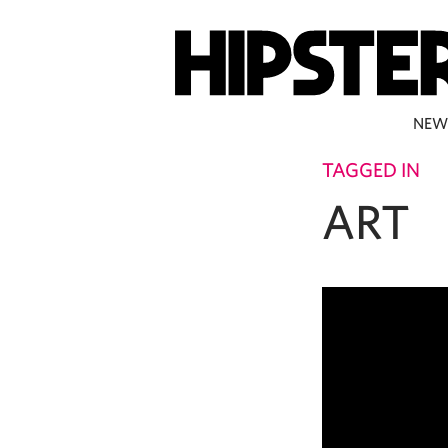
NEW
TAGGED IN
ART