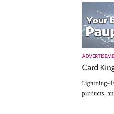
ADVERTISEM
Card Ki
Lightning-fa
products, an