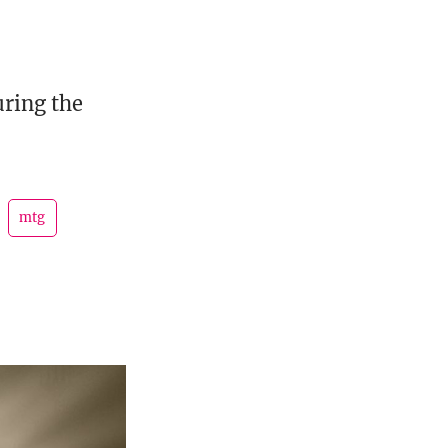
uring the
mtg