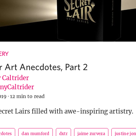
ERY
r Art Anecdotes, Part 2
 Caltrider
yCaltrider
019
·
12 min to read
cret Lairs filled with awe-inspiring artistry.
cdotes
dan mumford
dxtr
jaime zurveza
justine jo