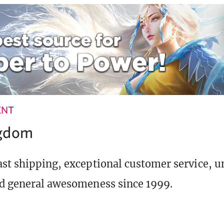
ENT
ngdom
st shipping, exceptional customer service, 
d general awesomeness since 1999.