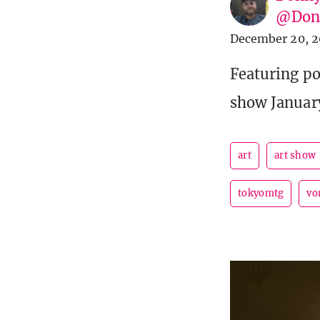
@Donn
December 20, 2
Featuring po
show Januar
art
art show
tokyomtg
vo