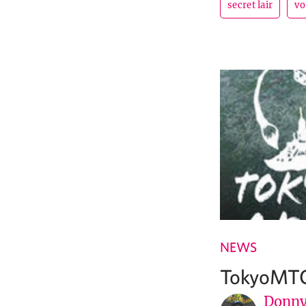
secret lair
vo
NEWS
TokyoMTG
Donny