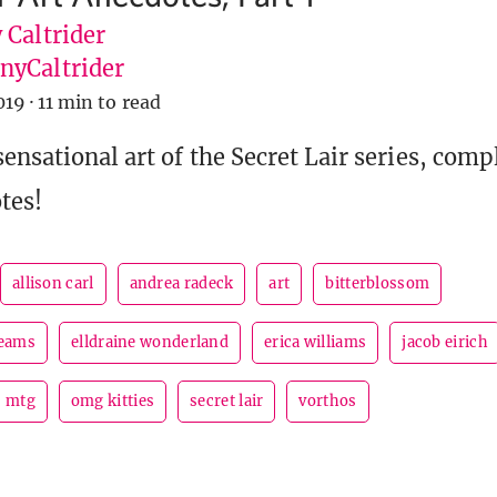
 Caltrider
yCaltrider
019
·
11 min to read
ensational art of the Secret Lair series, comp
tes!
allison carl
andrea radeck
art
bitterblossom
reams
elldraine wonderland
erica williams
jacob eirich
mtg
omg kitties
secret lair
vorthos