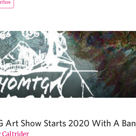
rthos
 Art Show Starts 2020 With A Ba
 Caltrider