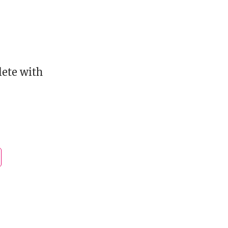
lete with