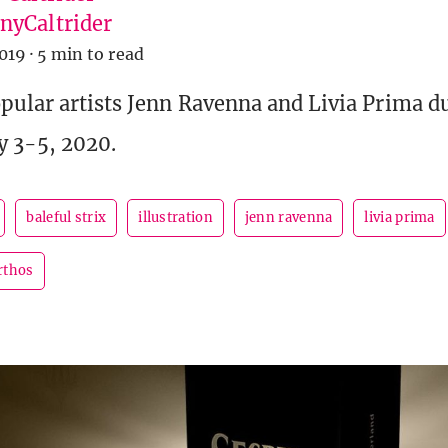
yCaltrider
019
·
5 min to read
pular artists Jenn Ravenna and Livia Prima d
y 3-5, 2020.
baleful strix
illustration
jenn ravenna
livia prima
rthos