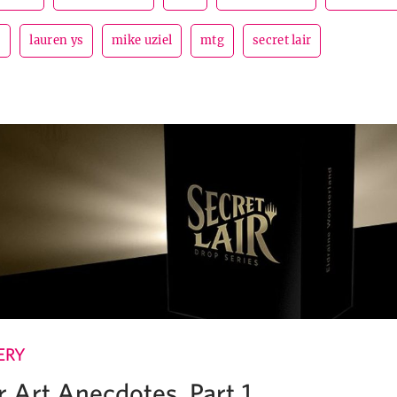
s
lauren ys
mike uziel
mtg
secret lair
ERY
r Art Anecdotes, Part 1