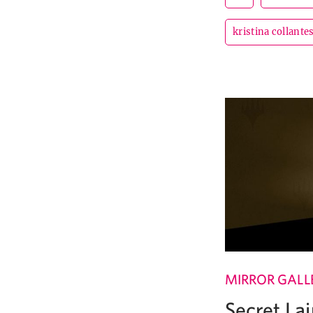
kristina collante
MIRROR GALL
Secret Lai