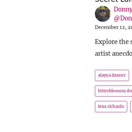
Donny
@Donn
December 12, 2
Explore the s
artist anecdo
alayna danner
bitterblossom d
lena richards