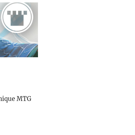
unique MTG