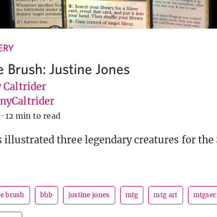
ERY
e Brush: Justine Jones
 Caltrider
yCaltrider
·
12 min to read
 illustrated three legendary creatures for the 
he brush
bhb
justine jones
mtg
mtg art
mtgsec