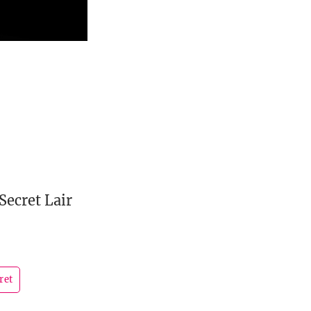
Secret Lair
ret