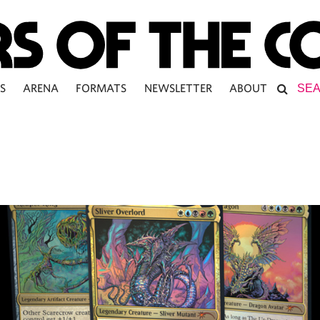
S
ARENA
FORMATS
NEWSLETTER
ABOUT