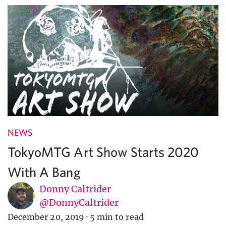
NEWS
TokyoMTG Art Show Starts 2020
With A Bang
Donny Caltrider
@DonnyCaltrider
December 20, 2019
·
5 min to read