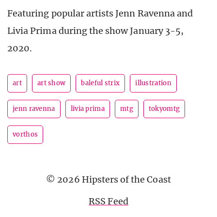
Featuring popular artists Jenn Ravenna and
Livia Prima during the show January 3-5,
2020.
art
art show
baleful strix
illustration
jenn ravenna
livia prima
mtg
tokyomtg
vorthos
© 2026 Hipsters of the Coast
RSS Feed