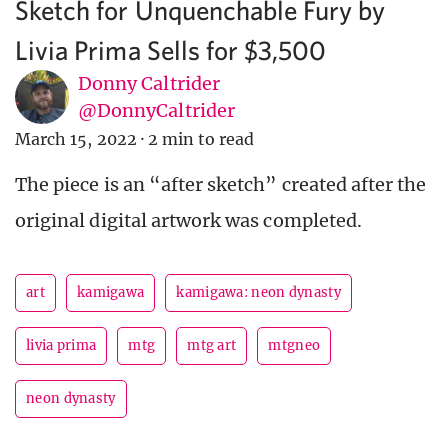
Sketch for Unquenchable Fury by
Livia Prima Sells for $3,500
Donny Caltrider
@DonnyCaltrider
March 15, 2022
·
2 min to read
The piece is an “after sketch” created after the
original digital artwork was completed.
art
kamigawa
kamigawa: neon dynasty
livia prima
mtg
mtg art
mtgneo
neon dynasty