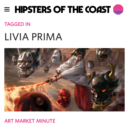
TAGGED IN
LIVIA PRIMA
ART MARKET MINUTE