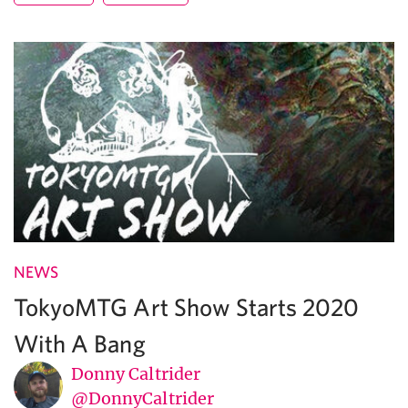
NEWS
TokyoMTG Art Show Starts 2020
With A Bang
Donny Caltrider
@DonnyCaltrider