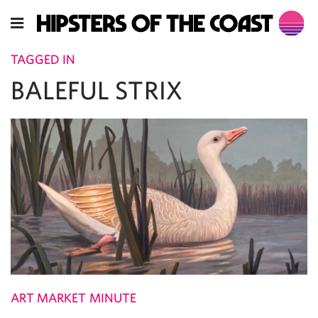
TAGGED IN
BALEFUL STRIX
ART MARKET MINUTE