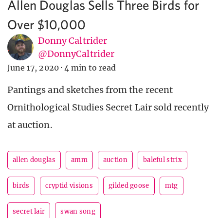
Allen Douglas Sells Three Birds for
Over $10,000
Donny Caltrider
@DonnyCaltrider
June 17, 2020
·
4 min to read
Pantings and sketches from the recent
Ornithological Studies Secret Lair sold recently
at auction.
allen douglas
amm
auction
baleful strix
birds
cryptid visions
gilded goose
mtg
secret lair
swan song