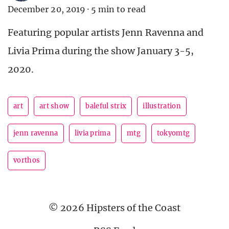
December 20, 2019
·
5 min to read
Featuring popular artists Jenn Ravenna and
Livia Prima during the show January 3-5,
2020.
art
art show
baleful strix
illustration
jenn ravenna
livia prima
mtg
tokyomtg
vorthos
© 2026 Hipsters of the Coast