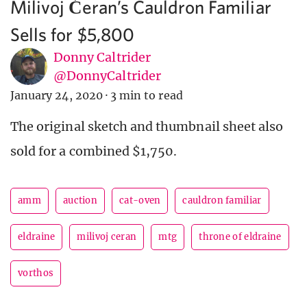
Milivoj Ćeran’s Cauldron Familiar
Sells for $5,800
Donny Caltrider
@DonnyCaltrider
January 24, 2020
·
3 min to read
The original sketch and thumbnail sheet also
sold for a combined $1,750.
amm
auction
cat-oven
cauldron familiar
eldraine
milivoj ceran
mtg
throne of eldraine
vorthos