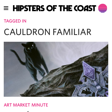
TAGGED IN
CAULDRON FAMILIAR
ART MARKET MINUTE