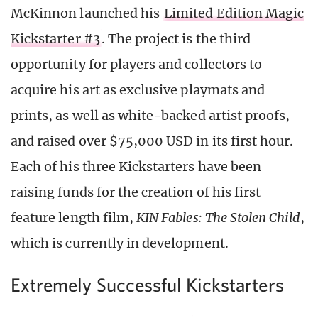
McKinnon launched his
Limited Edition Magic
Kickstarter #3
. The project is the third
opportunity for players and collectors to
acquire his art as exclusive playmats and
prints, as well as white-backed artist proofs,
and raised over $75,000 USD in its first hour.
Each of his three Kickstarters have been
raising funds for the creation of his first
feature length film,
KIN Fables: The Stolen Child
,
which is currently in development.
Extremely Successful Kickstarters