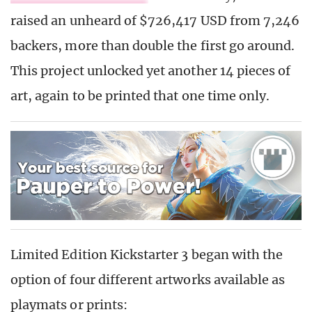
raised an unheard of $726,417 USD from 7,246
backers, more than double the first go around.
This project unlocked yet another 14 pieces of
art, again to be printed that one time only.
Limited Edition Kickstarter 3 began with the
option of four different artworks available as
playmats or prints: