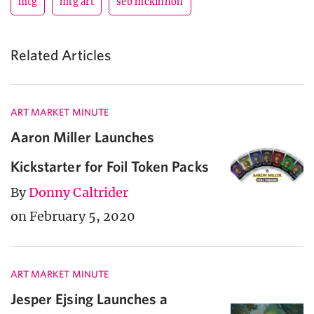
mtg
mtg art
seb mckinnon
Related Articles
ART MARKET MINUTE
Aaron Miller Launches
Kickstarter for Foil Token Packs
By
Donny Caltrider
on February 5, 2020
ART MARKET MINUTE
Jesper Ejsing Launches a