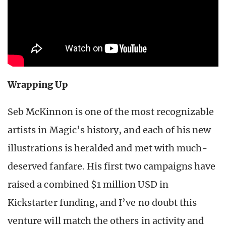
Wrapping Up
Seb McKinnon is one of the most recognizable
artists in Magic’s history, and each of his new
illustrations is heralded and met with much-
deserved fanfare. His first two campaigns have
raised a combined $1 million USD in
Kickstarter funding, and I’ve no doubt this
venture will match the others in activity and