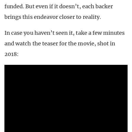
funded. But even if it doesn’t, each backer
brings this endeavor closer to reality.
In case you haven’t seen it, take a few minutes
and watch the teaser for the movie, shot in
2018: