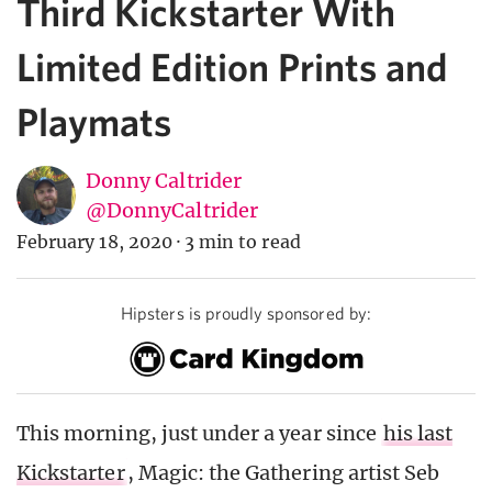
Third Kickstarter With
Limited Edition Prints and
Playmats
Donny Caltrider
@DonnyCaltrider
February 18, 2020
·
3 min to read
Hipsters is proudly sponsored by:
This morning, just under a year since
his last
Kickstarter
, Magic: the Gathering artist Seb