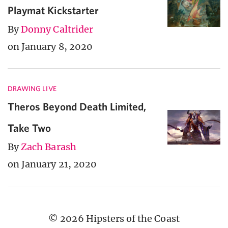
Playmat Kickstarter
By
Donny Caltrider
on January 8, 2020
DRAWING LIVE
Theros Beyond Death Limited,
Take Two
By
Zach Barash
on January 21, 2020
© 2026 Hipsters of the Coast