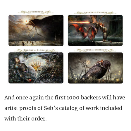
And once again the first 1000 backers will have
artist proofs of Seb’s catalog of work included
with their order.