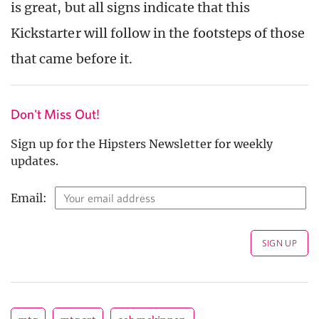
is great, but all signs indicate that this
Kickstarter will follow in the footsteps of those
that came before it.
Don't Miss Out!
Sign up for the Hipsters Newsletter for weekly
updates.
Email: