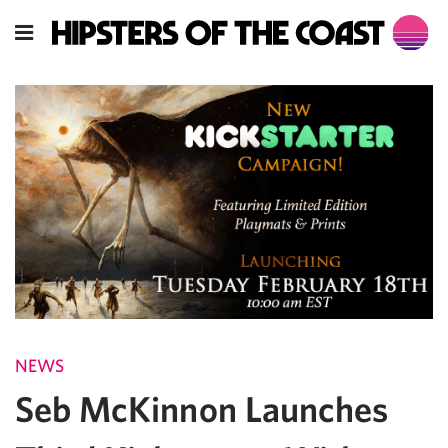
NEWS
Seb McKinnon Launches