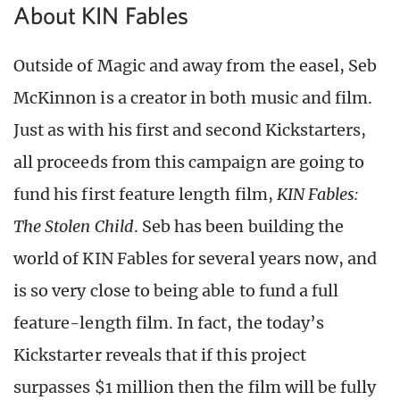
About KIN Fables
Outside of Magic and away from the easel, Seb
McKinnon is a creator in both music and film.
Just as with his first and second Kickstarters,
all proceeds from this campaign are going to
fund his first feature length film,
KIN Fables:
The Stolen Child
. Seb has been building the
world of KIN Fables for several years now, and
is so very close to being able to fund a full
feature-length film. In fact, the today’s
Kickstarter reveals that if this project
surpasses $1 million then the film will be fully