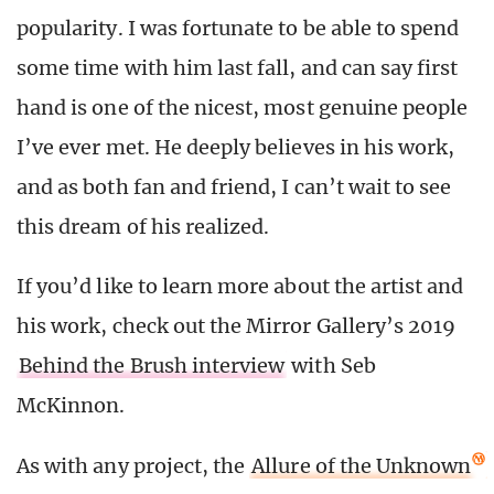
popularity. I was fortunate to be able to spend
some time with him last fall, and can say first
hand is one of the nicest, most genuine people
I’ve ever met. He deeply believes in his work,
and as both fan and friend, I can’t wait to see
this dream of his realized.
If you’d like to learn more about the artist and
his work, check out the Mirror Gallery’s 2019
Behind the Brush interview
with Seb
McKinnon.
As with any project, the
Allure of the Unknown