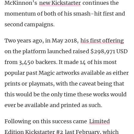
McKinnon’s
new Kickstarter
continues the
momentum of both of his smash-hit first and
second campaigns.
Two years ago, in May 2018,
his first offering
on the platform launched raised $298,971 USD
from 3,450 backers. It made 14 of his most
popular past Magic artworks available as either
prints or playmats, with the caveat being that
this would be the only time these works would
ever be available and printed as such.
Following on this success came
Limited
Edition Kickstarter #2
last February, which