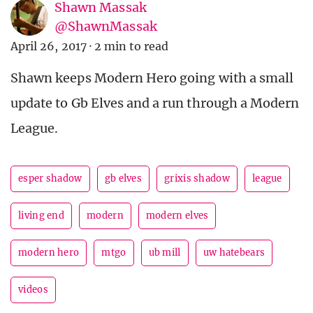
Shawn Massak
@ShawnMassak
April 26, 2017
·
2 min to read
Shawn keeps Modern Hero going with a small
update to Gb Elves and a run through a Modern
League.
esper shadow
gb elves
grixis shadow
league
living end
modern
modern elves
modern hero
mtgo
ub mill
uw hatebears
videos