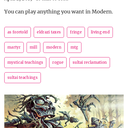
You can play anything you want in Modern.
as foretold
eldrazi taxes
fringe
living end
martyr
mill
modern
mtg
mystical teachings
rogue
sultai reclamation
sultai teachings