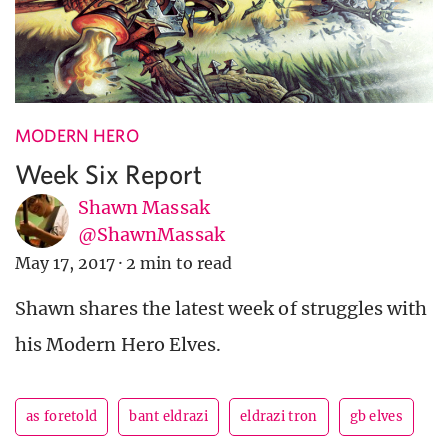
MODERN HERO
Week Six Report
Shawn Massak
@ShawnMassak
May 17, 2017
·
2 min to read
Shawn shares the latest week of struggles with
his Modern Hero Elves.
as foretold
bant eldrazi
eldrazi tron
gb elves