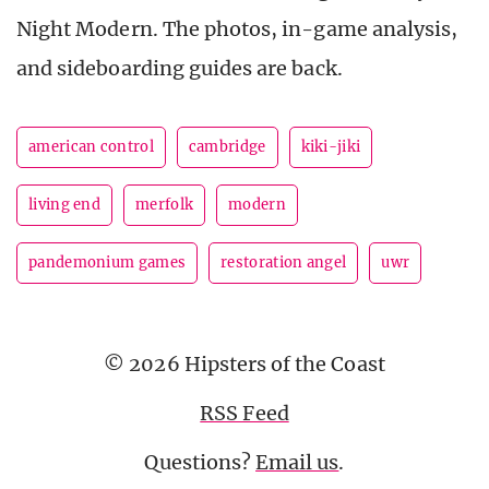
Night Modern. The photos, in-game analysis,
and sideboarding guides are back.
american control
cambridge
kiki-jiki
living end
merfolk
modern
pandemonium games
restoration angel
uwr
© 2026 Hipsters of the Coast
RSS Feed
Questions?
Email us
.