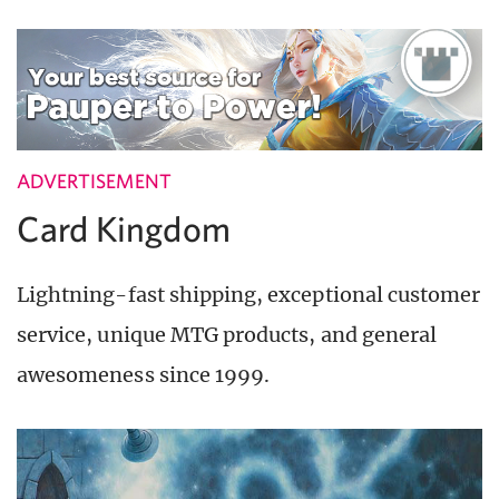
ADVERTISEMENT
Card Kingdom
Lightning-fast shipping, exceptional customer
service, unique MTG products, and general
awesomeness since 1999.