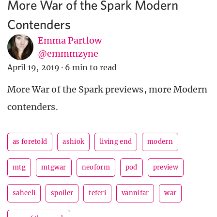
More War of the Spark Modern
Contenders
Emma Partlow
@emmmzyne
April 19, 2019
·
6 min to read
More War of the Spark previews, more Modern
contenders.
as foretold
ashiok
living end
modern
mtg
mtgwar
neoform
pod
preview
saheeli
spoiler
teferi
vannifar
war