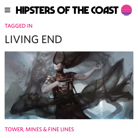
TAGGED IN
LIVING END
TOWER, MINES & FINE LINES