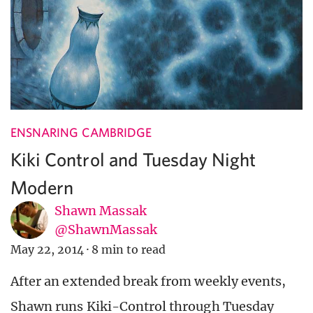
ENSNARING CAMBRIDGE
Kiki Control and Tuesday Night
Modern
Shawn Massak
@ShawnMassak
May 22, 2014
·
8 min to read
After an extended break from weekly events,
Shawn runs Kiki-Control through Tuesday