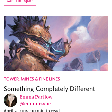
war of the spark
TOWER, MINES & FINE LINES
Something Completely Different
Emma Partlow
@emmmzyne
April 2, 2019
·
10 min to read