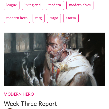
league
living end
modern
modern elves
modern hero
mtg
mtgo
storm
MODERN HERO
Week Three Report