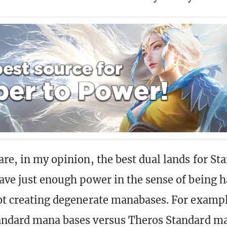
are, in my opinion, the best dual lands for St
ave just enough power in the sense of being h
ot creating degenerate manabases. For exampl
andard mana bases versus Theros Standard m