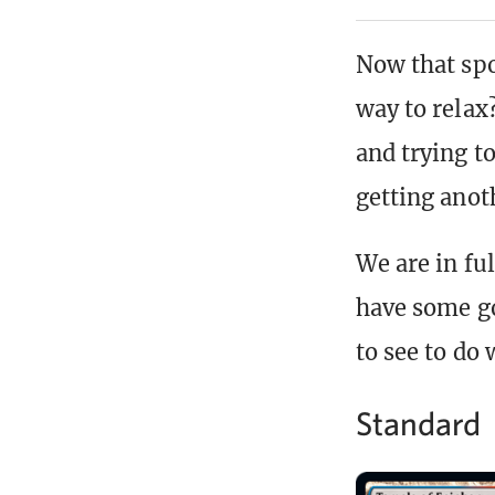
Now that spo
way to relax
and trying t
getting anot
We are in fu
have some go
to see to do 
Standard