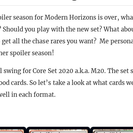
iler season for Modern Horizons is over, what
? Should you play with the new set? What abou
o get all the chase rares you want? Me persona
her spoiler season!
ll swing for Core Set 2020 a.k.a. M20. The set
od cards. So let’s take a look at what cards w
well in each format.