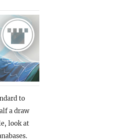
andard to
alf a draw
e, look at
anabases.