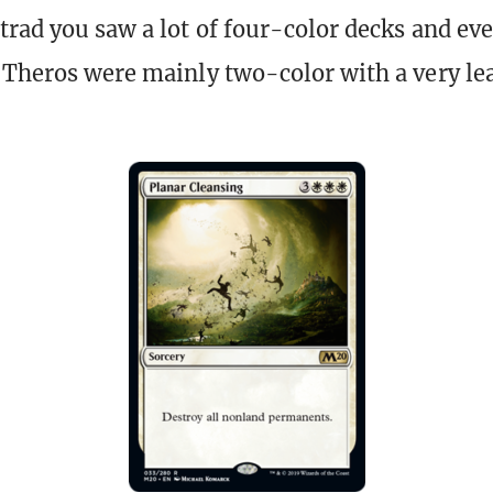
trad you saw a lot of four-color decks and eve
 Theros were mainly two-color with a very l