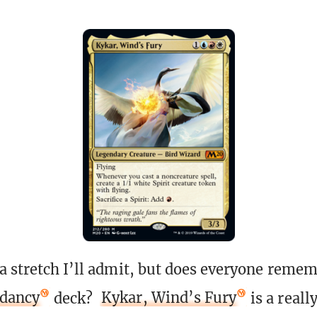
a stretch I’ll admit, but does everyone remem
ndancy
deck?
Kykar, Wind’s Fury
is a reall