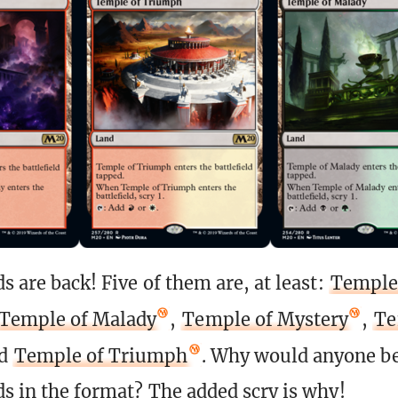
s are back! Five of them are, at least:
Temple
Temple of Malady
,
Temple of Mystery
,
Te
nd
Temple of Triumph
. Why would anyone be
ds in the format? The added scry is why!