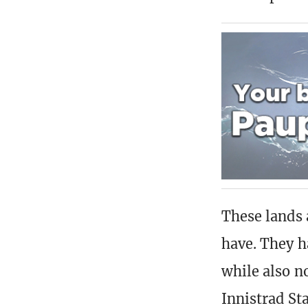
These lands 
have. They h
while also n
Innistrad St