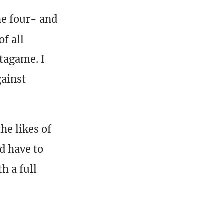
he four- and
of all
tagame. I
gainst
he likes of
d have to
h a full