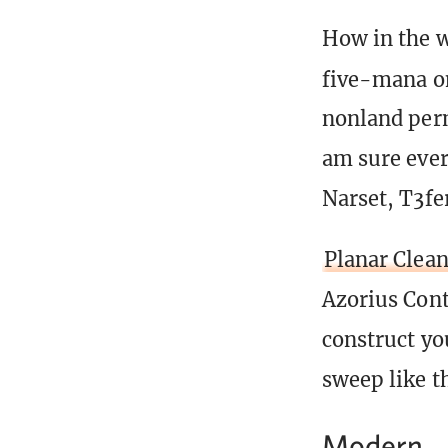
How in the w
five-mana o
nonland perm
am sure ever
Narset, T3fer
Planar Clea
Azorius Cont
construct yo
sweep like th
Modern