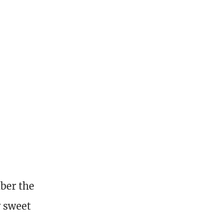
ber the
y sweet