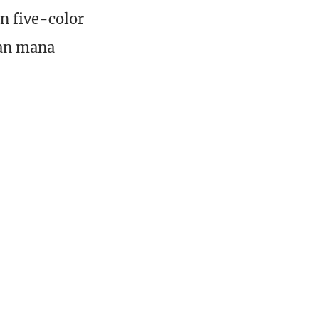
n five-color
ean mana