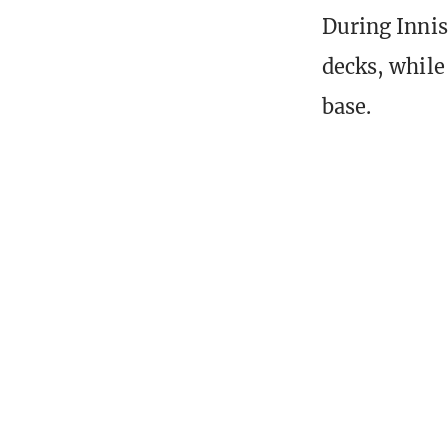
During Innis
decks, while
base.