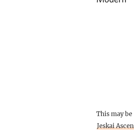
This may be 
Jeskai Asce