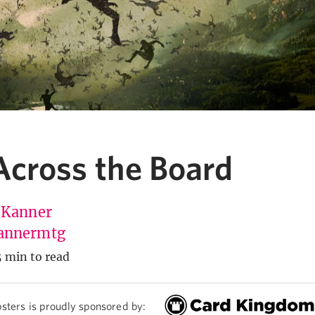
cross the Board
 Kanner
annermtg
5 min to read
sters is proudly sponsored by: