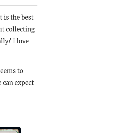
 is the best
t collecting
lly? I love
 seems to
e can expect