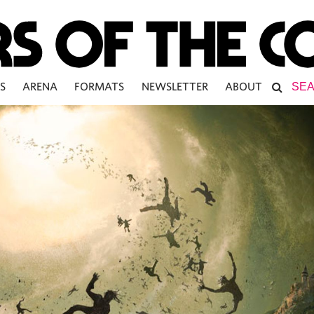
S
ARENA
FORMATS
NEWSLETTER
ABOUT