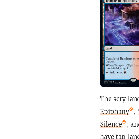
The scry land
Epiphany
,
Silence
, a
have tap lan