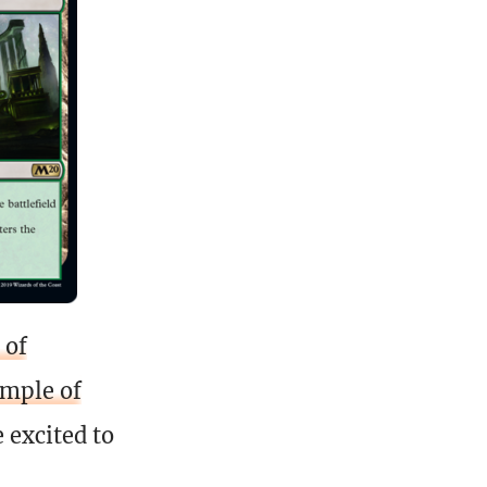
 of
mple of
 excited to