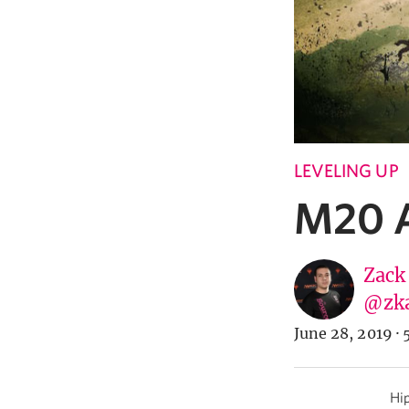
LEVELING UP
M20 A
Zack
@zk
June 28, 2019
·
Hip