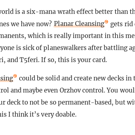
orld is a six-mana wrath effect better than t
nes we have now?
Planar Cleansing
gets rid 
anents, which is really important in this me
yone is sick of planeswalkers after battling a
i, and T5feri. If so, this is your card.
nsing
could be solid and create new decks in t
rol and maybe even Orzhov control. You woul
ur deck to not be so permanent-based, but wit
is I think it’s very doable.