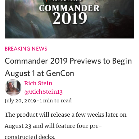
BREAKING NEWS
Commander 2019 Previews to Begin
August 1 at GenCon
Rich Stein
@RichStein13
July 20, 2019
·
1 min to read
The product will release a few weeks later on
August 23 and will feature four pre-
constructed decks.