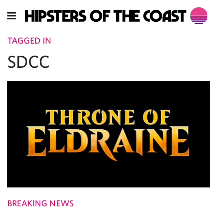
TAGGED IN
SDCC
BREAKING NEWS