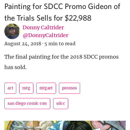
Painting for SDCC Promo Gideon of
the Trials Sells for $22,988
Donny Caltrider
@DonnyCaltrider
August 24, 2018
·
5 min to read
The final painting for the 2018 SDCC promos
has sold.
art
mtg
mtgart
promos
san diego comic con
sdcc