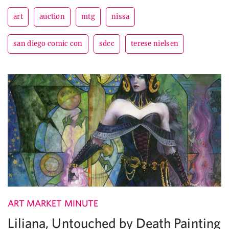
art
auction
mtg
nissa
san diego comic con
sdcc
terese nielsen
ART MARKET MINUTE
Liliana, Untouched by Death Painting