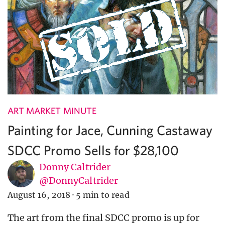
ART MARKET MINUTE
Painting for Jace, Cunning Castaway
SDCC Promo Sells for $28,100
Donny Caltrider
@DonnyCaltrider
August 16, 2018
·
5 min to read
The art from the final SDCC promo is up for