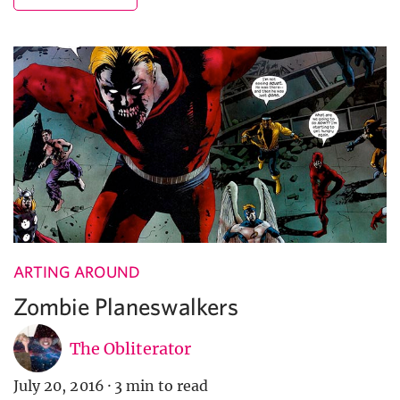
ARTING AROUND
Zombie Planeswalkers
The Obliterator
July 20, 2016
·
3 min to read