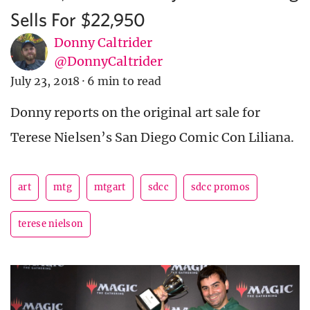
Sells For $22,950
Donny Caltrider
@DonnyCaltrider
July 23, 2018
·
6 min to read
Donny reports on the original art sale for
Terese Nielsen’s San Diego Comic Con Liliana.
art
mtg
mtgart
sdcc
sdcc promos
terese nielson