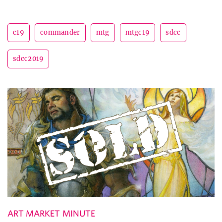
c19
commander
mtg
mtgc19
sdcc
sdcc2019
ART MARKET MINUTE