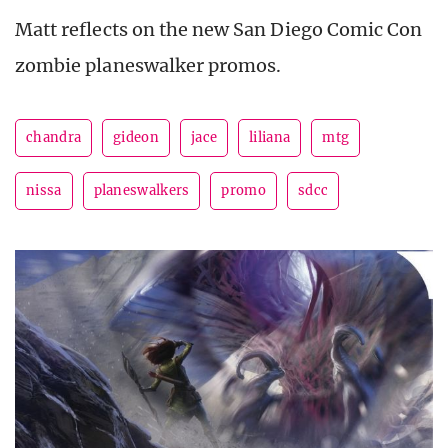
Matt reflects on the new San Diego Comic Con
zombie planeswalker promos.
chandra
gideon
jace
liliana
mtg
nissa
planeswalkers
promo
sdcc