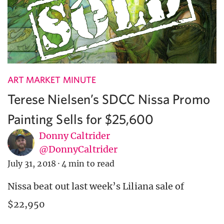
ART MARKET MINUTE
Terese Nielsen’s SDCC Nissa Promo
Painting Sells for $25,600
Donny Caltrider
@DonnyCaltrider
July 31, 2018
·
4 min to read
Nissa beat out last week’s Liliana sale of
$22,950