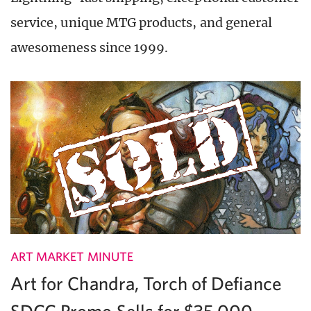
service, unique MTG products, and general
awesomeness since 1999.
ART MARKET MINUTE
Art for Chandra, Torch of Defiance
SDCC Promo Sells for $35,000