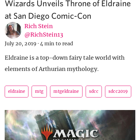
Wizards Unveils Throne of Eldraine
at San Diego Comic-Con
Rich Stein
@RichStein13
July 20, 2019
·
4 min to read
Eldraine is a top-down fairy tale world with
elements of Arthurian mythology.
eldraine
mtg
mtgeldraine
sdcc
sdcc2019