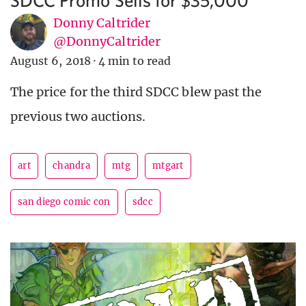
Donny Caltrider
@DonnyCaltrider
August 6, 2018
·
4 min to read
The price for the third SDCC blew past the
previous two auctions.
art
chandra
mtg
mtgart
san diego comic con
sdcc