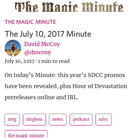
THE MAGIC MINUTE
The July 10, 2017 Minute
David McCoy
@dmccoy
July 10, 2017
·
1 min to read
On today’s Minute: this year’s SDCC promos
have been revealed, plus Hour of Devastation
prereleases online and IRL.
mtg
mtghou
news
podcast
sdcc
the magic minute