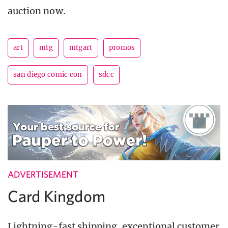
auction now.
art
mtg
mtgart
promos
san diego comic con
sdcc
ADVERTISEMENT
Card Kingdom
Lightning-fast shipping, exceptional customer