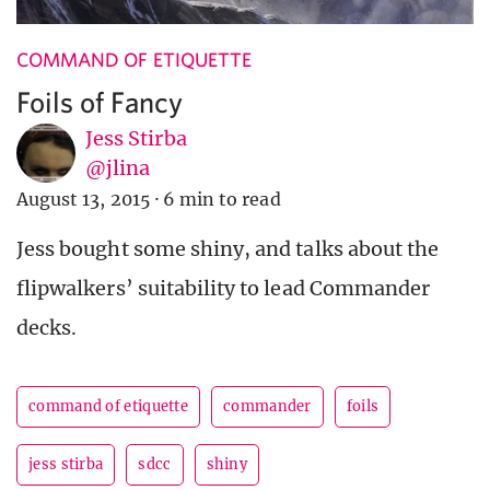
COMMAND OF ETIQUETTE
Foils of Fancy
Jess Stirba
@jlina
August 13, 2015
·
6 min to read
Jess bought some shiny, and talks about the
flipwalkers’ suitability to lead Commander
decks.
command of etiquette
commander
foils
jess stirba
sdcc
shiny