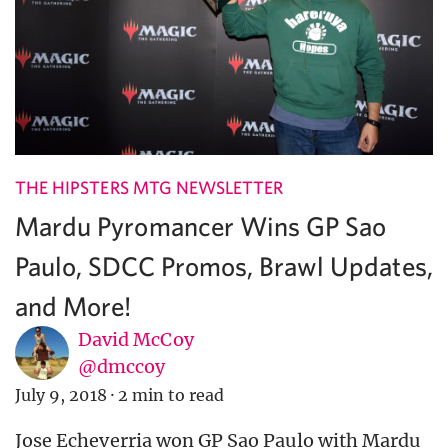
THE HIPSTERS MTG NEWSLETTER
Mardu Pyromancer Wins GP Sao
Paulo, SDCC Promos, Brawl Updates,
and More!
David McCoy
@dmccoy
July 9, 2018
·
2 min to read
Jose Echeverria won GP Sao Paulo with Mardu