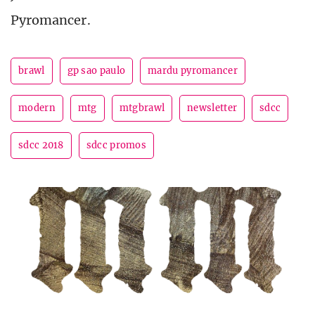
Pyromancer.
brawl
gp sao paulo
mardu pyromancer
modern
mtg
mtgbrawl
newsletter
sdcc
sdcc 2018
sdcc promos