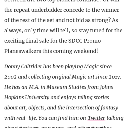
the repeat underbidder concede to the winner
of the rest of the set and not bid as strong? As
always, only time will tell, so stay tuned for the
exciting final sale for the SDCC Promo
Planeswalkers this coming weekend!
Donny Caltrider has been playing Magic since
2002 and collecting original Magic art since 2017.
He has an M.A. in Museum Studies from Johns
Hopkins University and enjoys telling stories
about art, objects, and the intersection of fantasy
with real-life.
You can find him on
Twitter
talking