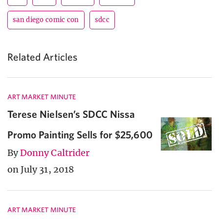
san diego comic con
sdcc
Related Articles
ART MARKET MINUTE
Terese Nielsen’s SDCC Nissa
Promo Painting Sells for $25,600
By
Donny Caltrider
on July 31, 2018
ART MARKET MINUTE