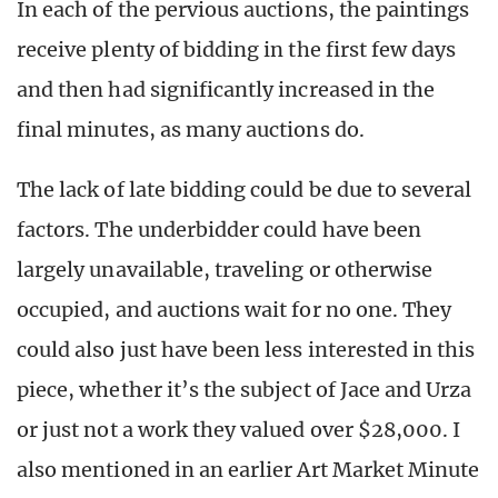
In each of the pervious auctions, the paintings
receive plenty of bidding in the first few days
and then had significantly increased in the
final minutes, as many auctions do.
The lack of late bidding could be due to several
factors. The underbidder could have been
largely unavailable, traveling or otherwise
occupied, and auctions wait for no one. They
could also just have been less interested in this
piece, whether it’s the subject of Jace and Urza
or just not a work they valued over $28,000. I
also mentioned in an earlier Art Market Minute