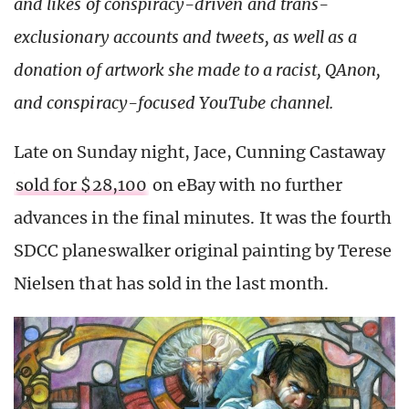
and likes of conspiracy-driven and trans-
exclusionary accounts and tweets, as well as a
donation of artwork she made to a racist, QAnon,
and conspiracy-focused YouTube channel.
Late on Sunday night, Jace, Cunning Castaway
sold for $28,100
on eBay with no further
advances in the final minutes. It was the fourth
SDCC planeswalker original painting by Terese
Nielsen that has sold in the last month.