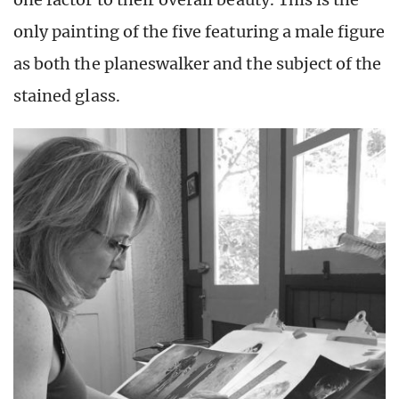
only painting of the five featuring a male figure
as both the planeswalker and the subject of the
stained glass.