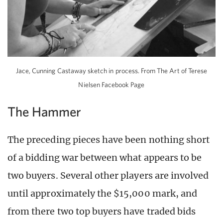
Jace, Cunning Castaway sketch in process. From The Art of Terese
Nielsen Facebook Page
The Hammer
The preceding pieces have been nothing short
of a bidding war between what appears to be
two buyers. Several other players are involved
until approximately the $15,000 mark, and
from there two top buyers have traded bids