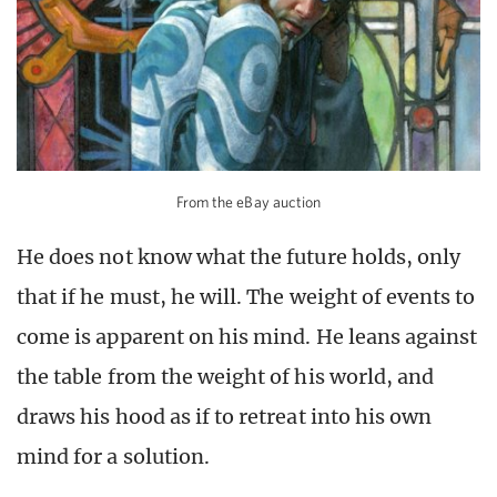
From the eBay auction
He does not know what the future holds, only
that if he must, he will. The weight of events to
come is apparent on his mind. He leans against
the table from the weight of his world, and
draws his hood as if to retreat into his own
mind for a solution.