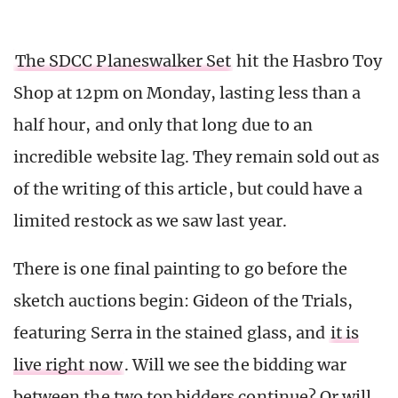
The SDCC Planeswalker Set
hit the Hasbro Toy
Shop at 12pm on Monday, lasting less than a
half hour, and only that long due to an
incredible website lag. They remain sold out as
of the writing of this article, but could have a
limited restock as we saw last year.
There is one final painting to go before the
sketch auctions begin: Gideon of the Trials,
featuring Serra in the stained glass, and
it is
live right now
. Will we see the bidding war
between the two top bidders continue? Or will