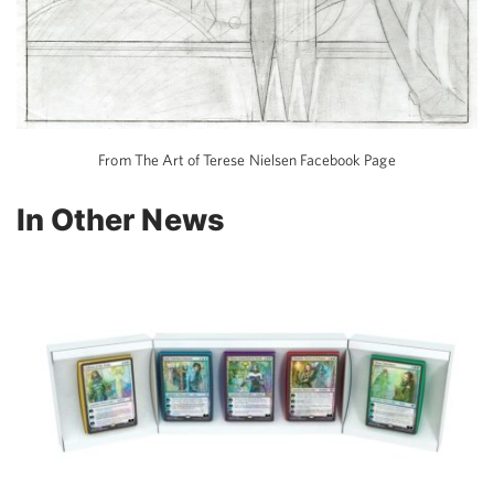
From The Art of Terese Nielsen Facebook Page
In Other News