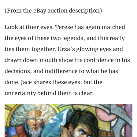
(From the eBay auction description)
Look at their eyes. Terese has again matched
the eyes of these two legends, and this really
ties them together. Urza’s glowing eyes and
drawn down mouth show his confidence in his
decisions, and indifference to what he has
done. Jace shares these eyes, but the
uncertainty behind them is clear.