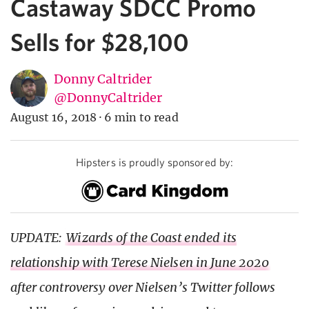
Castaway SDCC Promo
Sells for $28,100
Donny Caltrider
@DonnyCaltrider
August 16, 2018
·
6 min to read
Hipsters is proudly sponsored by:
UPDATE:
Wizards of the Coast ended its
relationship with Terese Nielsen in June 2020
after controversy over Nielsen’s Twitter follows