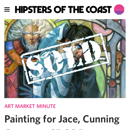
ART MARKET MINUTE
Painting for Jace, Cunning