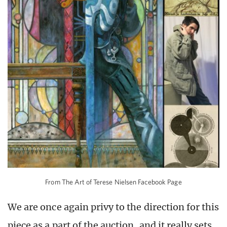
From The Art of Terese Nielsen Facebook Page
We are once again privy to the direction for this
piece as a part of the auction, and it really sets