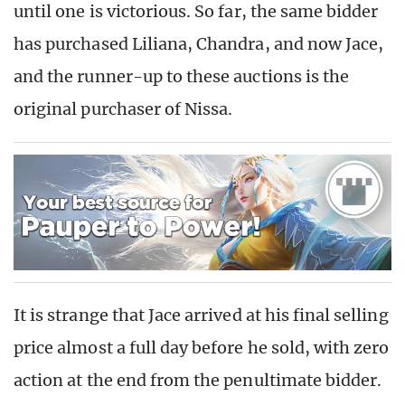
until one is victorious. So far, the same bidder
has purchased Liliana, Chandra, and now Jace,
and the runner-up to these auctions is the
original purchaser of Nissa.
It is strange that Jace arrived at his final selling
price almost a full day before he sold, with zero
action at the end from the penultimate bidder.