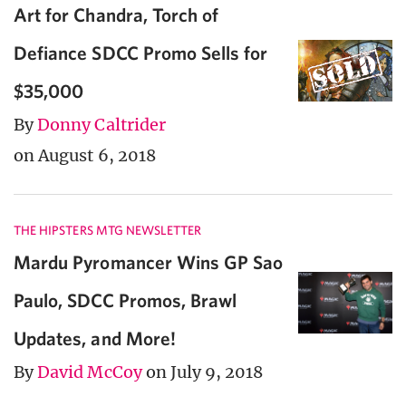
Art for Chandra, Torch of
Defiance SDCC Promo Sells for
$35,000
By
Donny Caltrider
on August 6, 2018
THE HIPSTERS MTG NEWSLETTER
Mardu Pyromancer Wins GP Sao
Paulo, SDCC Promos, Brawl
Updates, and More!
By
David McCoy
on July 9, 2018