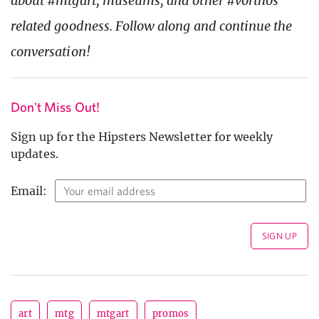
about #mtgart, museums, and other #vorthos
related goodness. Follow along and continue the
conversation!
Don't Miss Out!
Sign up for the Hipsters Newsletter for weekly
updates.
Email:
art
mtg
mtgart
promos