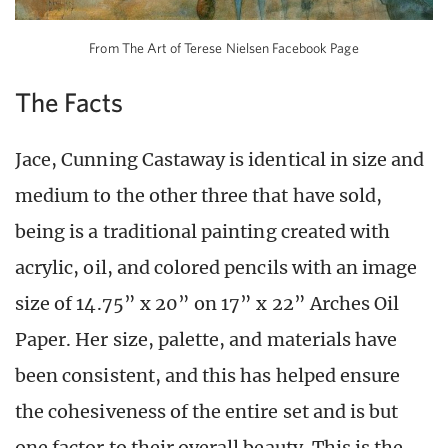
From The Art of Terese Nielsen Facebook Page
The Facts
Jace, Cunning Castaway is identical in size and
medium to the other three that have sold,
being is a traditional painting created with
acrylic, oil, and colored pencils with an image
size of 14.75” x 20” on 17” x 22” Arches Oil
Paper. Her size, palette, and materials have
been consistent, and this has helped ensure
the cohesiveness of the entire set and is but
one factor to their overall beauty. This is the