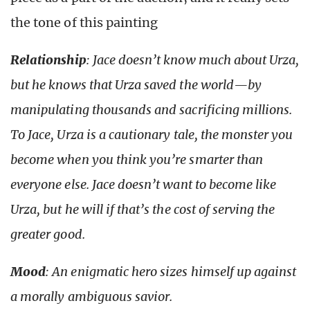
the tone of this painting
Relationship
: Jace doesn’t know much about Urza,
but he knows that Urza saved the world—by
manipulating thousands and sacrificing millions.
To Jace, Urza is a cautionary tale, the monster you
become when you think you’re smarter than
everyone else. Jace doesn’t want to become like
Urza, but he will if that’s the cost of serving the
greater good.
Mood
: An enigmatic hero sizes himself up against
a morally ambiguous savior.