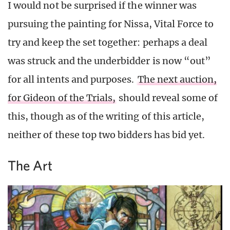
I would not be surprised if the winner was
pursuing the painting for Nissa, Vital Force to
try and keep the set together: perhaps a deal
was struck and the underbidder is now “out”
for all intents and purposes.
The next auction,
for Gideon of the Trials,
should reveal some of
this, though as of the writing of this article,
neither of these top two bidders has bid yet.
The Art