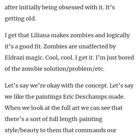
after initially being obsessed with it. It’s
getting old.
I get that Liliana makes zombies and logically
it’s a good fit. Zombies are unaffected by
Eldrazi magic. Cool, cool. I get it. I’m just bored
of the zombie solution/problem/etc.
Let’s say we’re okay with the concept. Let’s say
we like the paintings Eric Deschamps made.
When we look at the full art we can see that
there’s a sort of full length painting
style/beauty to them that commands our