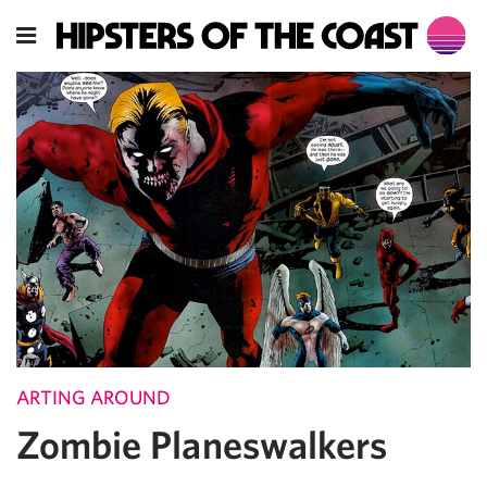
ARTING AROUND
Zombie Planeswalkers