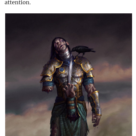
attention.