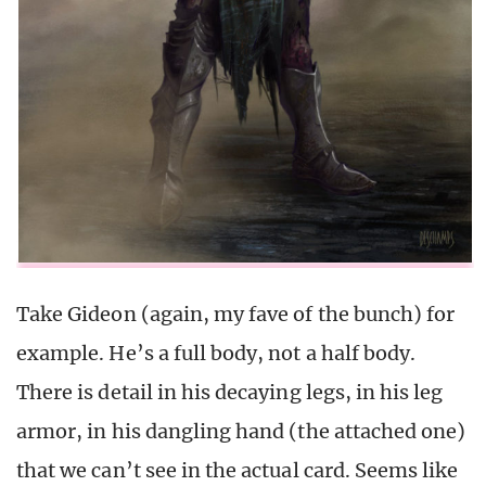
Take Gideon (again, my fave of the bunch) for
example. He’s a full body, not a half body.
There is detail in his decaying legs, in his leg
armor, in his dangling hand (the attached one)
that we can’t see in the actual card. Seems like