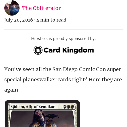
The Obliterator
July 20, 2016
·
4 min to read
Hipsters is proudly sponsored by:
You’ve seen all the San Diego Comic Con super
special planeswalker cards right? Here they are
again: