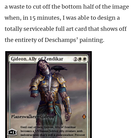
a waste to cut off the bottom half of the image
when, in 15 minutes, I was able to design a
totally serviceable full art card that shows off
the entirety of Deschamps’ painting.