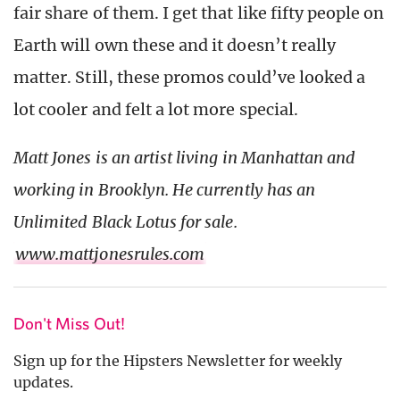
fair share of them. I get that like fifty people on
Earth will own these and it doesn’t really
matter. Still, these promos could’ve looked a
lot cooler and felt a lot more special.
Matt Jones is an artist living in Manhattan and
working in Brooklyn. He currently has an
Unlimited Black Lotus for sale.
www.mattjonesrules.com
Don't Miss Out!
Sign up for the Hipsters Newsletter for weekly
updates.