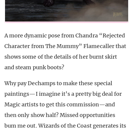
A more dynamic pose from Chandra “Rejected
Character from The Mummy” Flamecaller that
shows some of the details of her burnt skirt
and steam punk boots?
Why pay Dechamps to make these special
paintings—I imagine it’s a pretty big deal for
Magic artists to get this commission—and
then only show half? Missed opportunities
bum me out. Wizards of the Coast generates its