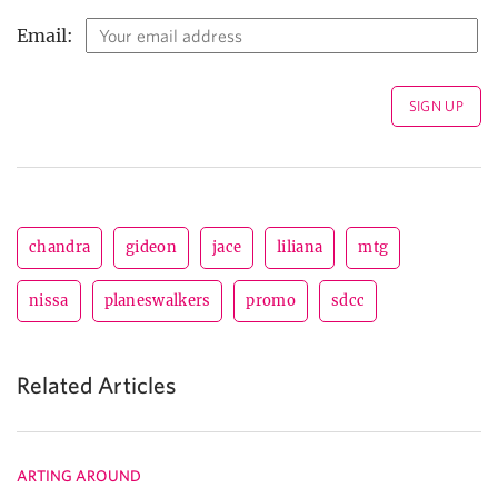
Email:
chandra
gideon
jace
liliana
mtg
nissa
planeswalkers
promo
sdcc
Related Articles
ARTING AROUND