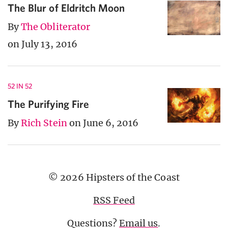
The Blur of Eldritch Moon
By
The Obliterator
on July 13, 2016
52 IN 52
The Purifying Fire
By
Rich Stein
on June 6, 2016
© 2026 Hipsters of the Coast
RSS Feed
Questions?
Email us
.