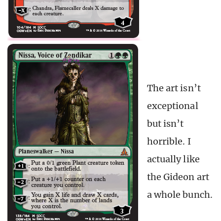
The art isn’t
exceptional
but isn’t
horrible. I
actually like
the Gideon art
a whole bunch.