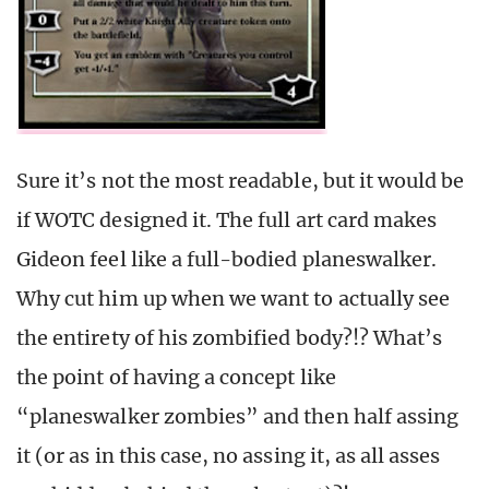
Sure it’s not the most readable, but it would be
if WOTC designed it. The full art card makes
Gideon feel like a full-bodied planeswalker.
Why cut him up when we want to actually see
the entirety of his zombified body?!? What’s
the point of having a concept like
“planeswalker zombies” and then half assing
it (or as in this case, no assing it, as all asses