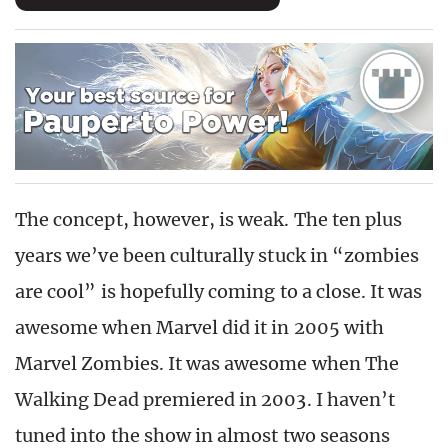
The concept, however, is weak. The ten plus
years we’ve been culturally stuck in “zombies
are cool” is hopefully coming to a close. It was
awesome when Marvel did it in 2005 with
Marvel Zombies. It was awesome when The
Walking Dead premiered in 2003. I haven’t
tuned into the show in almost two seasons