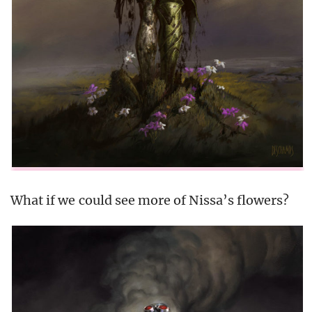
What if we could see more of Nissa’s flowers?