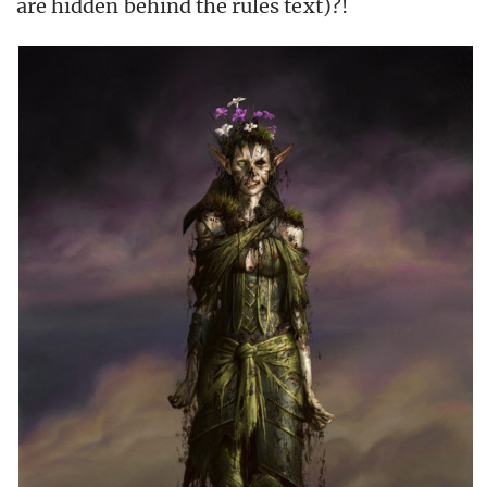
are hidden behind the rules text)?!