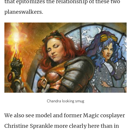
that epitomizes the relationship of these two
planeswalkers.
Chandra looking smug
We also see model and former Magic cosplayer
Christine Sprankle more clearly here than in