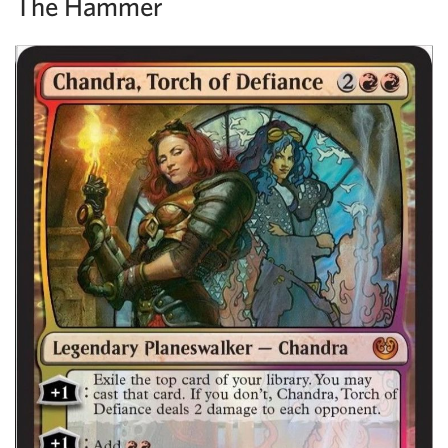
The Hammer