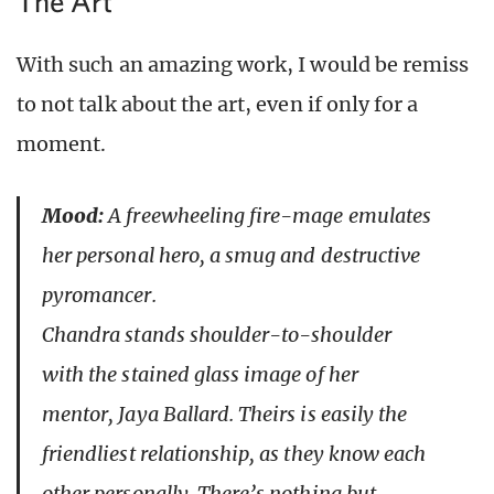
The Art
With such an amazing work, I would be remiss
to not talk about the art, even if only for a
moment.
Mood:
A freewheeling fire-mage emulates
her personal hero, a smug and destructive
pyromancer.
Chandra stands shoulder-to-shoulder
with the stained glass image of her
mentor, Jaya Ballard. Theirs is easily the
friendliest relationship, as they know each
other personally. There’s nothing but