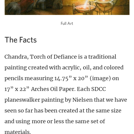
Full Art
The Facts
Chandra, Torch of Defiance is a traditional
painting created with acrylic, oil, and colored
pencils measuring 14.75” x 20” (image) on
17” x 22” Arches Oil Paper. Each SDCC
planeswalker painting by Nielsen that we have
seen so far has been created at the same size
and using more or less the same set of
materials.