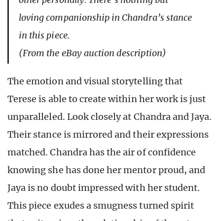
loving companionship in Chandra’s stance
in this piece.
(From the eBay auction description)
The emotion and visual storytelling that
Terese is able to create within her work is just
unparalleled. Look closely at Chandra and Jaya.
Their stance is mirrored and their expressions
matched. Chandra has the air of confidence
knowing she has done her mentor proud, and
Jaya is no doubt impressed with her student.
This piece exudes a smugness turned spirit