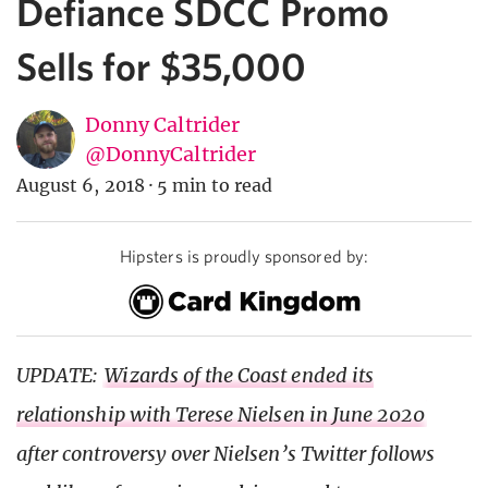
Defiance SDCC Promo
Sells for $35,000
Donny Caltrider
@DonnyCaltrider
August 6, 2018
·
5 min to read
Hipsters is proudly sponsored by:
UPDATE:
Wizards of the Coast ended its
relationship with Terese Nielsen in June 2020
after controversy over Nielsen’s Twitter follows