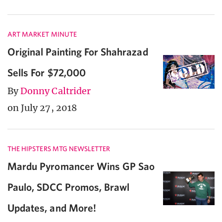
ART MARKET MINUTE
Original Painting For Shahrazad
Sells For $72,000
By
Donny Caltrider
on July 27, 2018
THE HIPSTERS MTG NEWSLETTER
Mardu Pyromancer Wins GP Sao
Paulo, SDCC Promos, Brawl
Updates, and More!