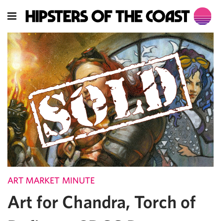
ART MARKET MINUTE
Art for Chandra, Torch of