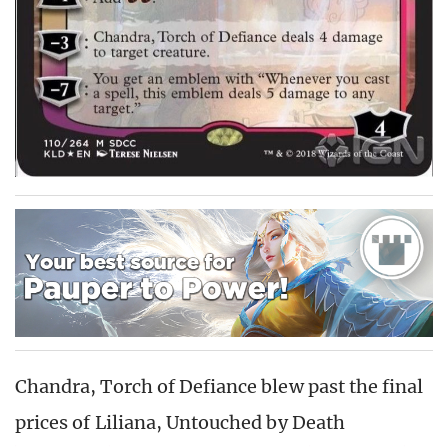
Chandra, Torch of Defiance blew past the final
prices of Liliana, Untouched by Death