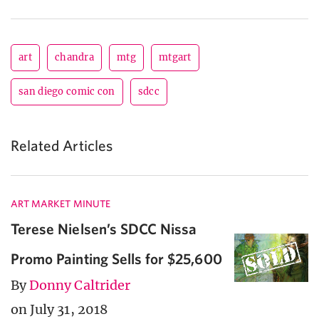
art
chandra
mtg
mtgart
san diego comic con
sdcc
Related Articles
ART MARKET MINUTE
Terese Nielsen’s SDCC Nissa
Promo Painting Sells for $25,600
By
Donny Caltrider
on July 31, 2018