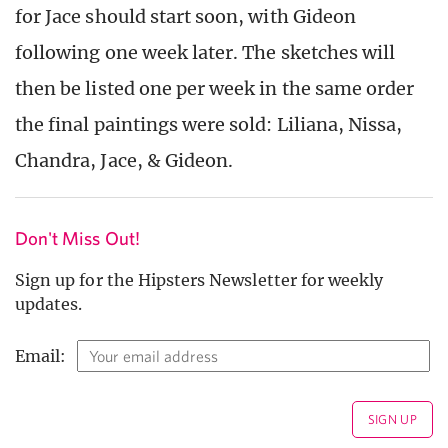
for Jace should start soon, with Gideon
following one week later. The sketches will
then be listed one per week in the same order
the final paintings were sold: Liliana, Nissa,
Chandra, Jace, & Gideon.
Don't Miss Out!
Sign up for the Hipsters Newsletter for weekly
updates.
Email: