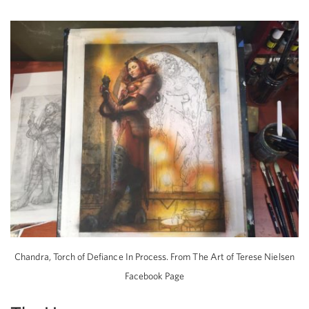
Chandra, Torch of Defiance In Process. From The Art of Terese Nielsen
Facebook Page