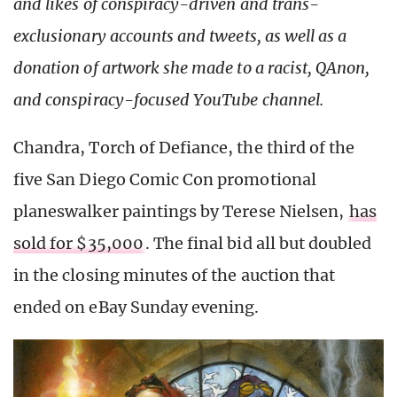
and likes of conspiracy-driven and trans-
exclusionary accounts and tweets, as well as a
donation of artwork she made to a racist, QAnon,
and conspiracy-focused YouTube channel.
Chandra, Torch of Defiance, the third of the
five San Diego Comic Con promotional
planeswalker paintings by Terese Nielsen,
has
sold for $35,000
. The final bid all but doubled
in the closing minutes of the auction that
ended on eBay Sunday evening.