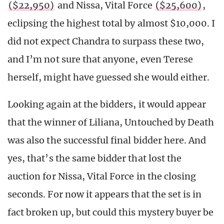
($22,950)
and Nissa, Vital Force
($25,600)
,
eclipsing the highest total by almost $10,000. I
did not expect Chandra to surpass these two,
and I’m not sure that anyone, even Terese
herself, might have guessed she would either.
Looking again at the bidders, it would appear
that the winner of Liliana, Untouched by Death
was also the successful final bidder here. And
yes, that’s the same bidder that lost the
auction for Nissa, Vital Force in the closing
seconds. For now it appears that the set is in
fact broken up, but could this mystery buyer be