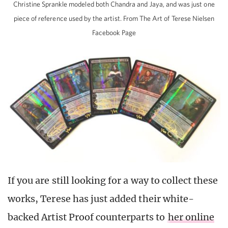
Christine Sprankle modeled both Chandra and Jaya, and was just one
piece of reference used by the artist. From The Art of Terese Nielsen
Facebook Page
If you are still looking for a way to collect these
works, Terese has just added their white-
backed Artist Proof counterparts to
her online