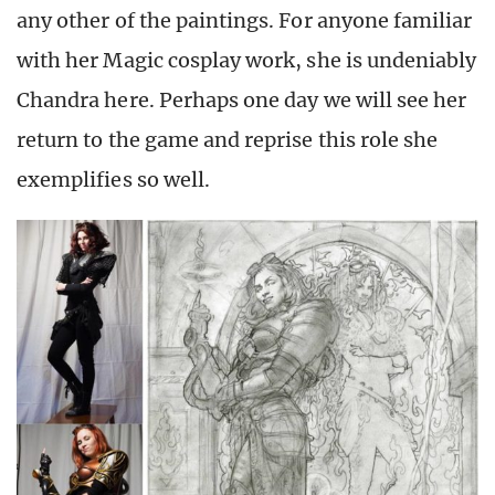
any other of the paintings. For anyone familiar
with her Magic cosplay work, she is undeniably
Chandra here. Perhaps one day we will see her
return to the game and reprise this role she
exemplifies so well.