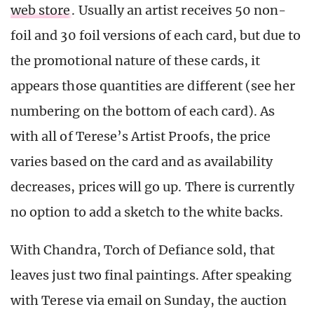
web store
. Usually an artist receives 50 non-
foil and 30 foil versions of each card, but due to
the promotional nature of these cards, it
appears those quantities are different (see her
numbering on the bottom of each card). As
with all of Terese’s Artist Proofs, the price
varies based on the card and as availability
decreases, prices will go up. There is currently
no option to add a sketch to the white backs.
With Chandra, Torch of Defiance sold, that
leaves just two final paintings. After speaking
with Terese via email on Sunday, the auction