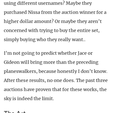
using different usernames? Maybe they
purchased Nissa from the auction winner for a
higher dollar amount? Or maybe they aren’t
concerned with trying to buy the entire set,
simply buying who they really want..
I’m not going to predict whether Jace or
Gideon will bring more than the preceding
planeswalkers, because honestly I don’t know.
After these results, no one does. The past three
auctions have proven that for these works, the
sky is indeed the limit.