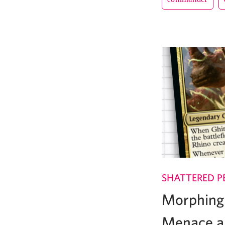
SHATTERED P
Morphing 
Menace a