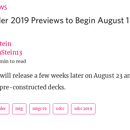
EWS
 2019 Previews to Begin August 1
tein
Stein13
 min to read
will release a few weeks later on August 23 an
 pre-constructed decks.
der
mtg
mtgc19
sdcc
sdcc2019