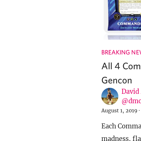
BREAKING N
All 4 Co
Gencon
David
@dmc
August 1, 2019
·
Each Command
madness, fl