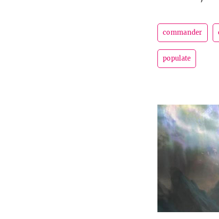
commander
populate