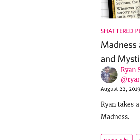
SHATTERED P
Madness a
and Mysti
Ryan 
@ryan
August 22, 201
Ryan takes a
Madness.
commander