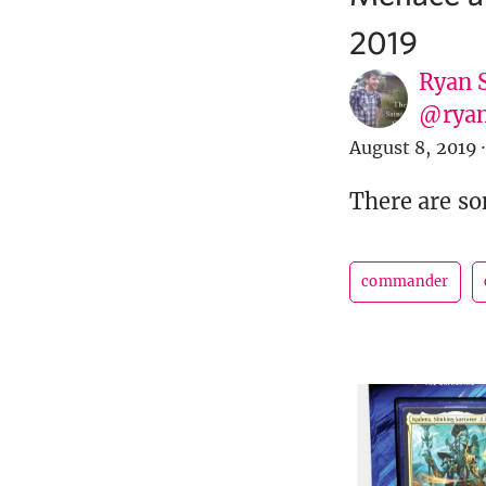
2019
Ryan 
@ryan
August 8, 2019
·
There are s
commander