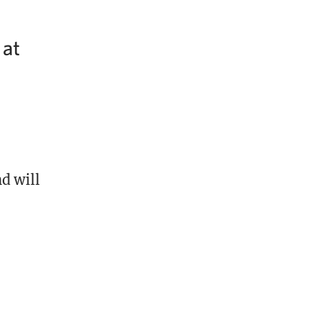
 at
d will