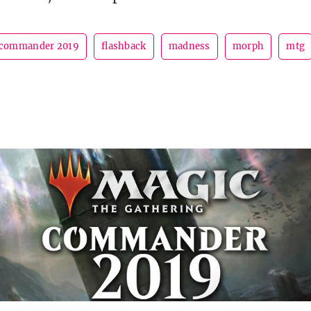
commander 2019
flashback
madness
morph
mtg