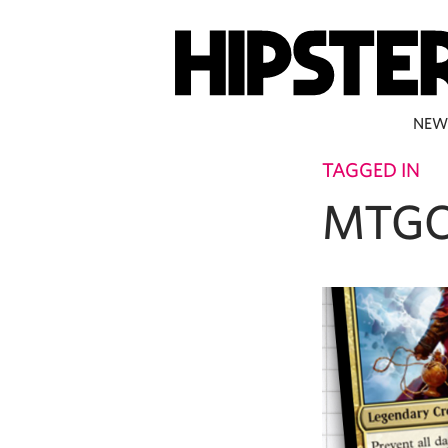
NEW
TAGGED IN
MTGC