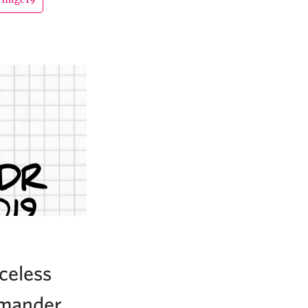
celess
mmander