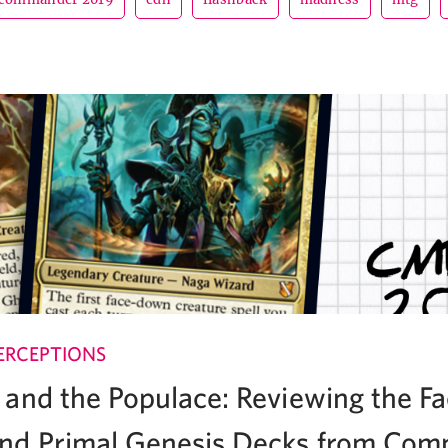
ERCEPTIONS
and the Populace: Reviewing the Fa
nd Primal Genesis Decks from Co