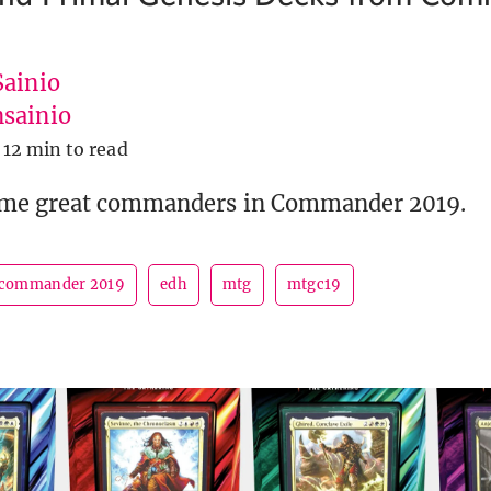
Sainio
sainio
12 min to read
ome great commanders in Commander 2019.
commander 2019
edh
mtg
mtgc19