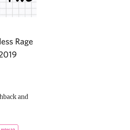
less Rage
 2019
shback and
mtgc19