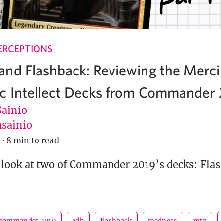
ERCEPTIONS
nd Flashback: Reviewing the Merci
c Intellect Decks from Commander
Sainio
sainio
9
·
8 min to read
 look at two of Commander 2019’s decks: Fla
commander 2019
edh
flashback
madness
mtg