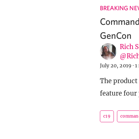
BREAKING N
Commander
GenCon
Rich S
@Rich
July 20, 2019
·
1
The product 
feature four
c19
comman