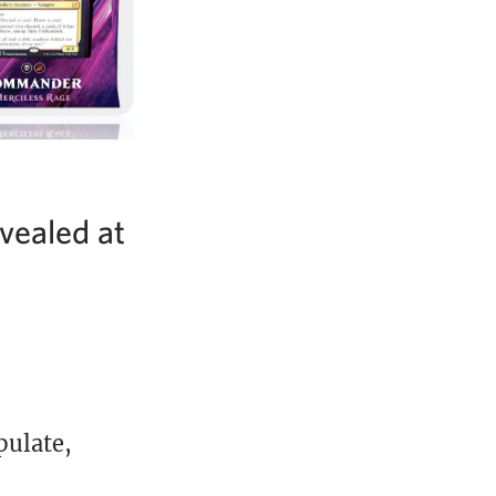
ealed at
pulate,