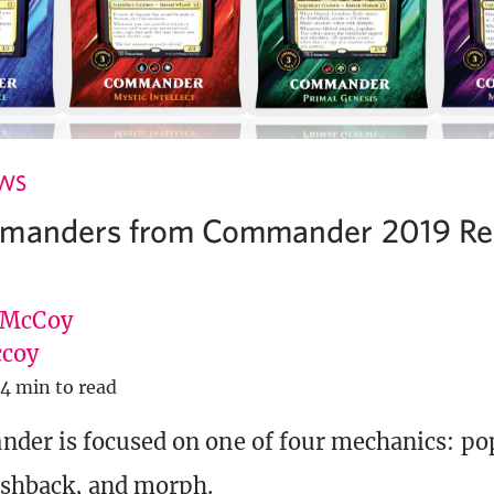
EWS
mmanders from Commander 2019 Rev
 McCoy
coy
4 min to read
er is focused on one of four mechanics: po
ashback, and morph.