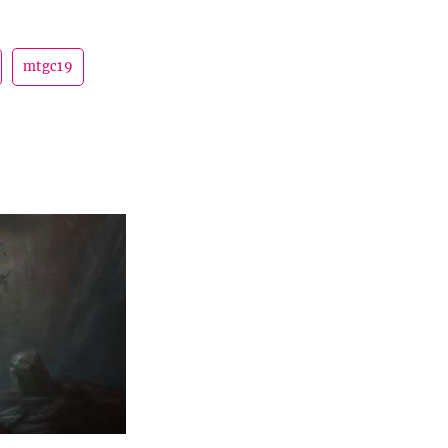
mtgc19