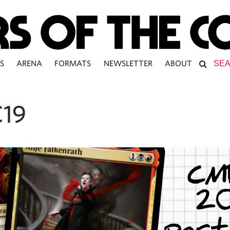
S
ARENA
FORMATS
NEWSLETTER
ABOUT
19