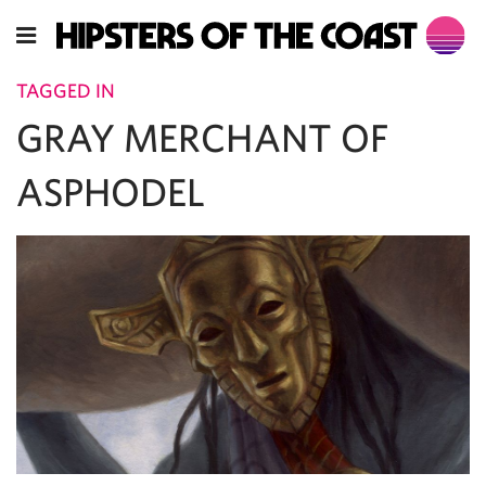
TAGGED IN
GRAY MERCHANT OF
ASPHODEL