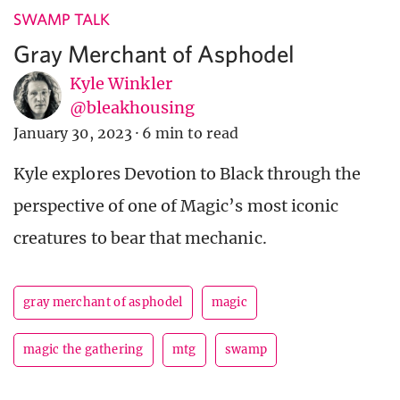
SWAMP TALK
Gray Merchant of Asphodel
Kyle Winkler
@bleakhousing
January 30, 2023
·
6 min to read
Kyle explores Devotion to Black through the
perspective of one of Magic’s most iconic
creatures to bear that mechanic.
gray merchant of asphodel
magic
magic the gathering
mtg
swamp