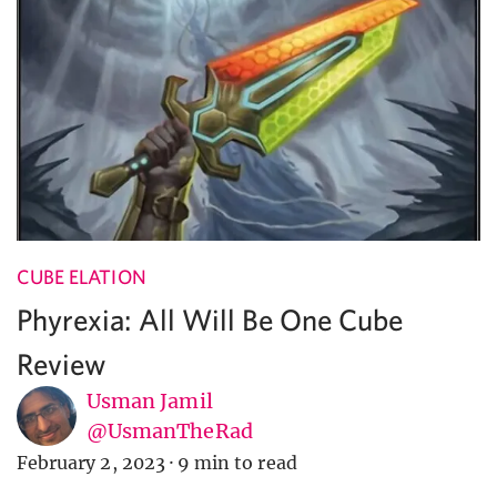
CUBE ELATION
Phyrexia: All Will Be One Cube
Review
Usman Jamil
@UsmanTheRad
February 2, 2023
·
9 min to read