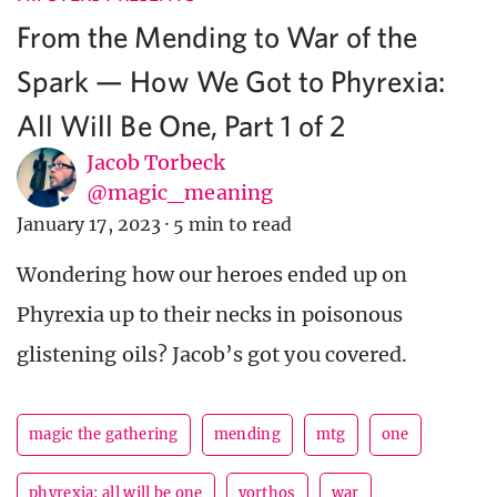
From the Mending to War of the
Spark — How We Got to Phyrexia:
All Will Be One, Part 1 of 2
Jacob Torbeck
@magic_meaning
January 17, 2023
·
5 min to read
Wondering how our heroes ended up on
Phyrexia up to their necks in poisonous
glistening oils? Jacob’s got you covered.
magic the gathering
mending
mtg
one
phyrexia: all will be one
vorthos
war