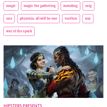
magic
magic the gathering
mending
mtg
one
phyrexia: all will be one
vorthos
war
war of the spark
HIPSTERS PRESENTS