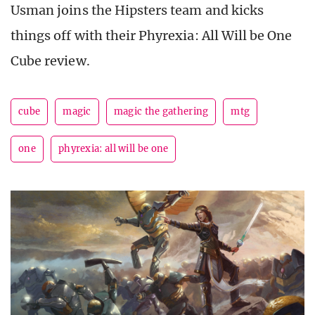
Usman joins the Hipsters team and kicks
things off with their Phyrexia: All Will be One
Cube review.
cube
magic
magic the gathering
mtg
one
phyrexia: all will be one