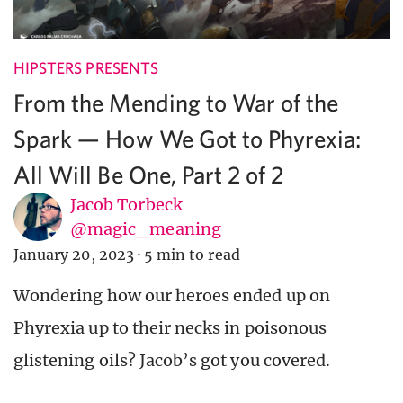
HIPSTERS PRESENTS
From the Mending to War of the
Spark — How We Got to Phyrexia:
All Will Be One, Part 2 of 2
Jacob Torbeck
@magic_meaning
January 20, 2023
·
5 min to read
Wondering how our heroes ended up on
Phyrexia up to their necks in poisonous
glistening oils? Jacob’s got you covered.