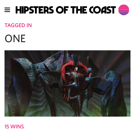
TAGGED IN
ONE
15 WINS