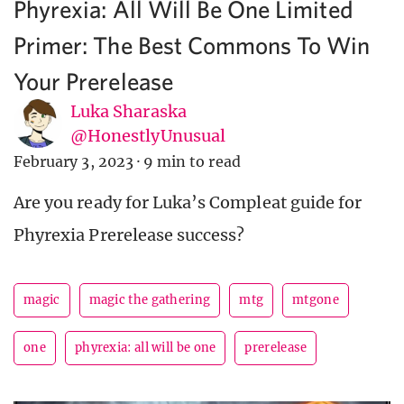
Phyrexia: All Will Be One Limited
Primer: The Best Commons To Win
Your Prerelease
Luka Sharaska
@HonestlyUnusual
February 3, 2023
·
9 min to read
Are you ready for Luka’s Compleat guide for
Phyrexia Prerelease success?
magic
magic the gathering
mtg
mtgone
one
phyrexia: all will be one
prerelease