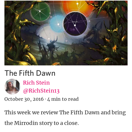
The Fifth Dawn
Rich Stein
@RichStein13
October 30, 2016
·
4 min to read
This week we review The Fifth Dawn and bring
the Mirrodin story to a close.