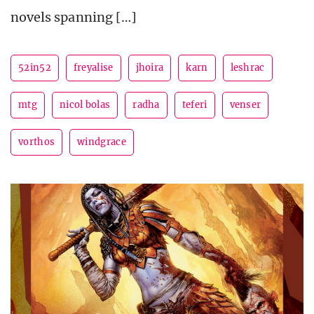
novels spanning […]
52in52
freyalise
jhoira
karn
leshrac
mtg
nicol bolas
radha
teferi
venser
vorthos
windgrace