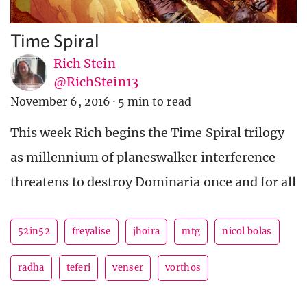
Time Spiral
Rich Stein
@RichStein13
November 6, 2016
·
5 min to read
This week Rich begins the Time Spiral trilogy
as millennium of planeswalker interference
threatens to destroy Dominaria once and for all
52in52
freyalise
jhoira
mtg
nicol bolas
radha
teferi
venser
vorthos