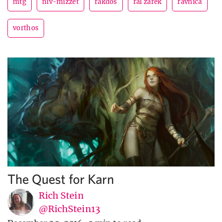
mtg
niv-mizzet
rakdos
ral zarek
ravnica
vorthos
The Quest for Karn
Rich Stein
@RichStein13