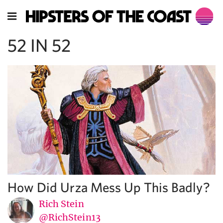
52 IN 52
How Did Urza Mess Up This Badly?
Rich Stein
@RichStein13