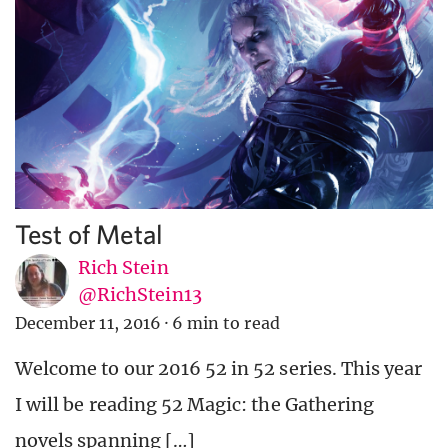
Test of Metal
Rich Stein
@RichStein13
December 11, 2016
·
6 min to read
Welcome to our 2016 52 in 52 series. This year
I will be reading 52 Magic: the Gathering
novels spanning […]