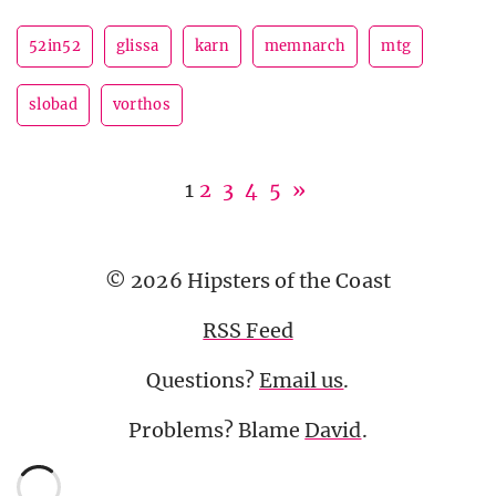
52in52
glissa
karn
memnarch
mtg
slobad
vorthos
1
2
3
4
5
»
© 2026 Hipsters of the Coast
RSS Feed
Questions?
Email us
.
Problems? Blame
David
.