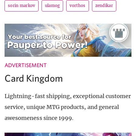
sorin markov
ulamog
vorthos
zendikar
ADVERTISEMENT
Card Kingdom
Lightning-fast shipping, exceptional customer
service, unique MTG products, and general
awesomeness since 1999.