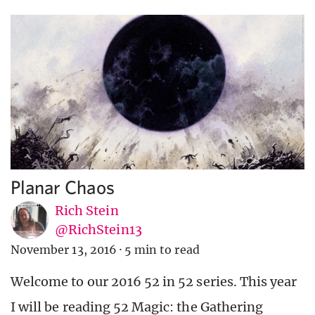
Planar Chaos
Rich Stein
@RichStein13
November 13, 2016
·
5 min to read
Welcome to our 2016 52 in 52 series. This year
I will be reading 52 Magic: the Gathering