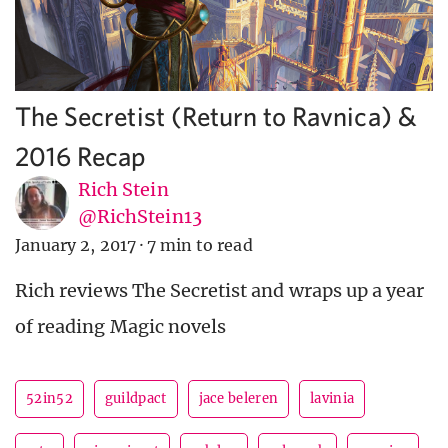
The Secretist (Return to Ravnica) &
2016 Recap
Rich Stein
@RichStein13
January 2, 2017
·
7 min to read
Rich reviews The Secretist and wraps up a year
of reading Magic novels
52in52
guildpact
jace beleren
lavinia