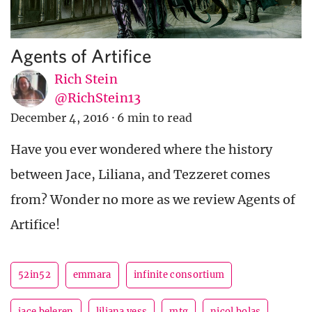
Agents of Artifice
Rich Stein
@RichStein13
December 4, 2016
·
6 min to read
Have you ever wondered where the history
between Jace, Liliana, and Tezzeret comes
from? Wonder no more as we review Agents of
Artifice!
52in52
emmara
infinite consortium
jace beleren
liliana vess
mtg
nicol bolas