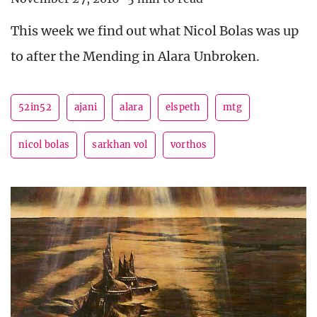
This week we find out what Nicol Bolas was up
to after the Mending in Alara Unbroken.
52in52
ajani
alara
elspeth
mtg
nicol bolas
sarkhan vol
vorthos