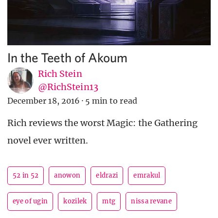
In the Teeth of Akoum
Rich Stein
@RichStein13
December 18, 2016
·
5 min to read
Rich reviews the worst Magic: the Gathering
novel ever written.
52 in 52
anowon
eldrazi
emrakul
eye of ugin
kozilek
mtg
nissa revane