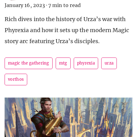
January 16, 2023
·
7 min to read
Rich dives into the history of Urza’s war with
Phyrexia and how it sets up the modern Magic
story arc featuring Urza’s disciples.
magic the gathering
mtg
phyrexia
urza
vorthos