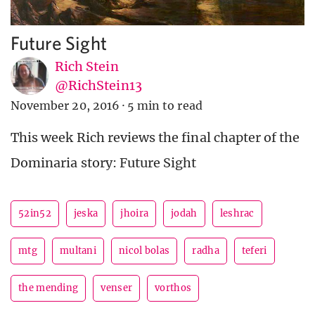
Future Sight
Rich Stein
@RichStein13
November 20, 2016
·
5 min to read
This week Rich reviews the final chapter of the
Dominaria story: Future Sight
52in52
jeska
jhoira
jodah
leshrac
mtg
multani
nicol bolas
radha
teferi
the mending
venser
vorthos