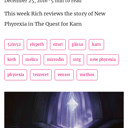
December 25, 2016
·
5 min to read
This week Rich reviews the story of New
Phyrexia in The Quest for Karn
52in52
elspeth
ezuri
glissa
karn
koth
melira
mirrodin
mtg
new phyrexia
phyrexia
tezzeret
venser
vorthos