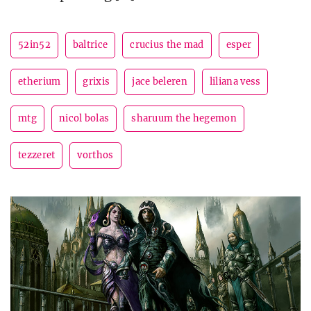
52in52
baltrice
crucius the mad
esper
etherium
grixis
jace beleren
liliana vess
mtg
nicol bolas
sharuum the hegemon
tezzeret
vorthos