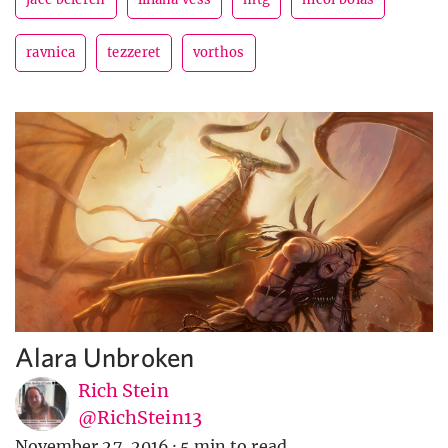
ravnica
tezzeret
vorthos
Alara Unbroken
Rich Stein
@RichStein13
November 27, 2016
·
5 min to read