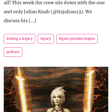
all! This week the crew sits down with the one
and only Julian Knab (@itsjulian23). We
discuss his […]
leaving a legacy
legacy
legacy premier league
podcast