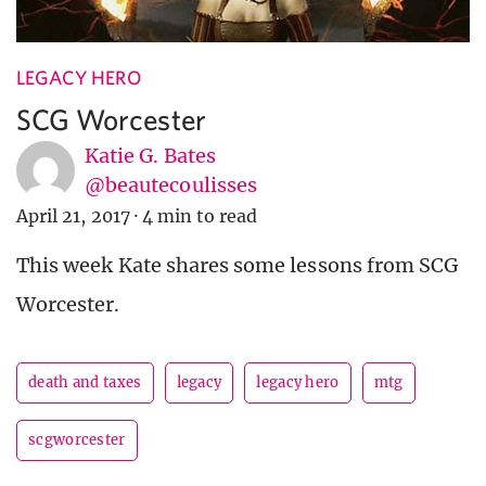
LEGACY HERO
SCG Worcester
Katie G. Bates
@beautecoulisses
April 21, 2017
·
4 min to read
This week Kate shares some lessons from SCG
Worcester.
death and taxes
legacy
legacy hero
mtg
scgworcester