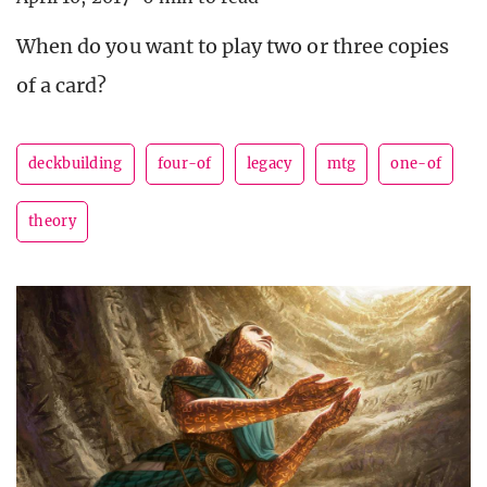
When do you want to play two or three copies
of a card?
deckbuilding
four-of
legacy
mtg
one-of
theory