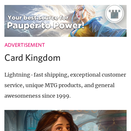
ADVERTISEMENT
Card Kingdom
Lightning-fast shipping, exceptional customer
service, unique MTG products, and general
awesomeness since 1999.