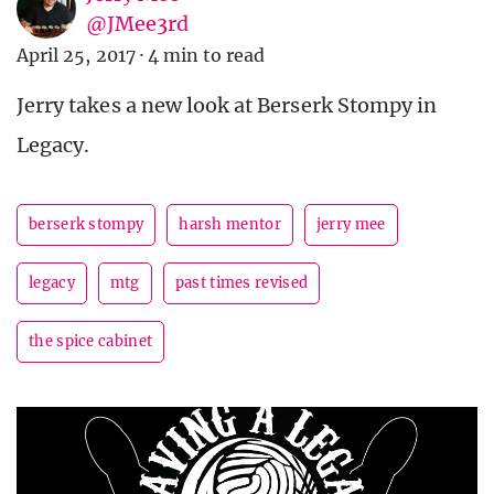
@JMee3rd
April 25, 2017
·
4 min to read
Jerry takes a new look at Berserk Stompy in
Legacy.
berserk stompy
harsh mentor
jerry mee
legacy
mtg
past times revised
the spice cabinet