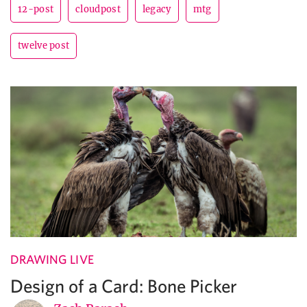
12-post
cloudpost
legacy
mtg
twelve post
DRAWING LIVE
Design of a Card: Bone Picker