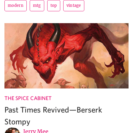
modern
mtg
top
vintage
THE SPICE CABINET
Past Times Revived—Berserk
Stompy
Jerry Mee