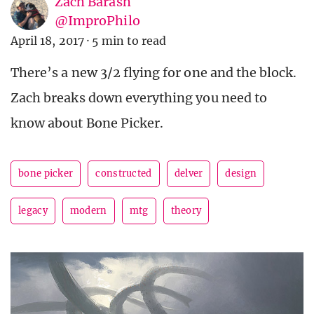
Zach Barash
@ImproPhilo
April 18, 2017
·
5 min to read
There’s a new 3/2 flying for one and the block.
Zach breaks down everything you need to
know about Bone Picker.
bone picker
constructed
delver
design
legacy
modern
mtg
theory