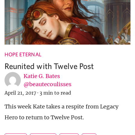
HOPE ETERNAL
Reunited with Twelve Post
Katie G. Bates
@beautecoulisses
April 21, 2017
·
3 min to read
This week Kate takes a respite from Legacy
Hero to return to Twelve Post.