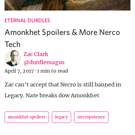
ETERNAL DURDLES
Amonkhet Spoilers & More Nerco
Tech
Zac Clark
@durdlemagus
April 7, 2017
·
1 min to read
Zac can’t accept that Necro is still banned in
Legacy. Nate breaks dow Amonkhet
amonkhet spoilers
legacy
necropotence