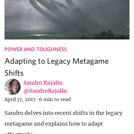
POWER AND TOUGHNESS
Adapting to Legacy Metagame
Shifts
Sandro Rajalin
@SandroRajalin
April 17, 2017
·
6 min to read
Sandro delves into recent shifts in the legacy
metagame and explains how to adapt