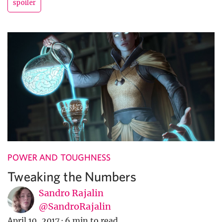
spoiler
POWER AND TOUGHNESS
Tweaking the Numbers
Sandro Rajalin
@SandroRajalin
April 10, 2017
·
6 min to read