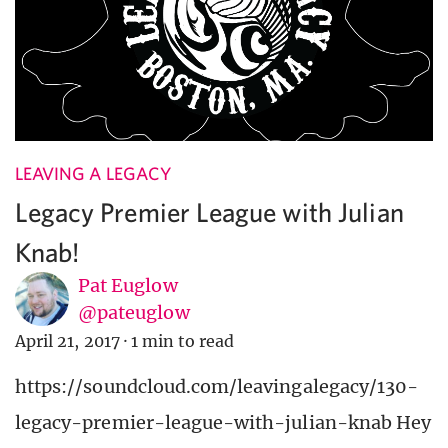
LEAVING A LEGACY
Legacy Premier League with Julian
Knab!
Pat Euglow
@pateuglow
April 21, 2017
·
1 min to read
https://soundcloud.com/leavingalegacy/130-
legacy-premier-league-with-julian-knab Hey