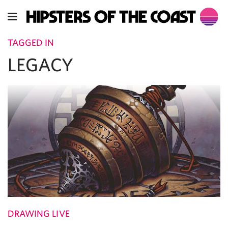
TAGGED IN
LEGACY
DRAWING LIVE