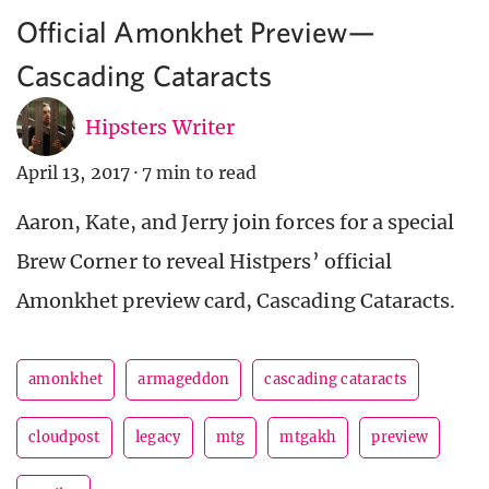
Official Amonkhet Preview—
Cascading Cataracts
Hipsters Writer
April 13, 2017
·
7 min to read
Aaron, Kate, and Jerry join forces for a special
Brew Corner to reveal Histpers’ official
Amonkhet preview card, Cascading Cataracts.
amonkhet
armageddon
cascading cataracts
cloudpost
legacy
mtg
mtgakh
preview