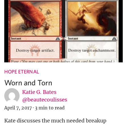
HOPE ETERNAL
Worn and Torn
Katie G. Bates
@beautecoulisses
April 7, 2017
·
3 min to read
Kate discusses the much needed breakup