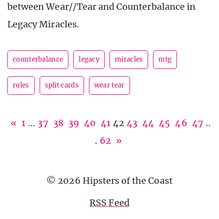
between Wear//Tear and Counterbalance in
Legacy Miracles.
counterbalance
legacy
miracles
mtg
rules
split cards
wear tear
«
1
...
37
38
39
40
41
42
43
44
45
46
47
..
.
62
»
© 2026 Hipsters of the Coast
RSS Feed