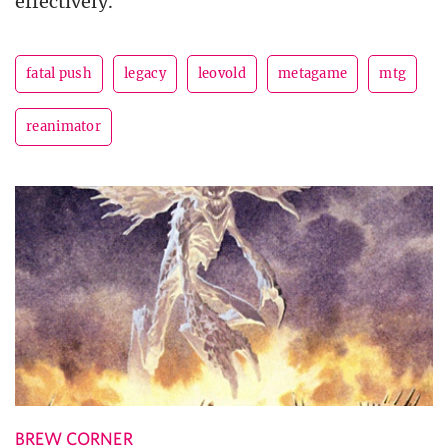
effectively.
fatal push
legacy
leovold
metagame
mtg
reanimator
BREW CORNER