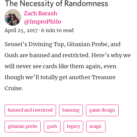
The Necessity of Randomness
Zach Barash
@ImproPhilo
April 25, 2017
·
6 min to read
Sensei’s Divining Top, Gitaxian Probe, and
Gush are banned and restricted. Here’s why we
will never see cards like them again, even
though we’ll totally get another Treasure
Cruise.
banned and restricted
banning
game design
gitaxian probe
gush
legacy
magic