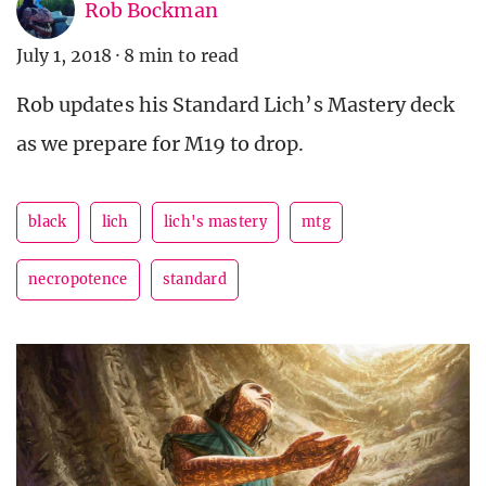
Rob Bockman
July 1, 2018
·
8 min to read
Rob updates his Standard Lich’s Mastery deck
as we prepare for M19 to drop.
black
lich
lich's mastery
mtg
necropotence
standard