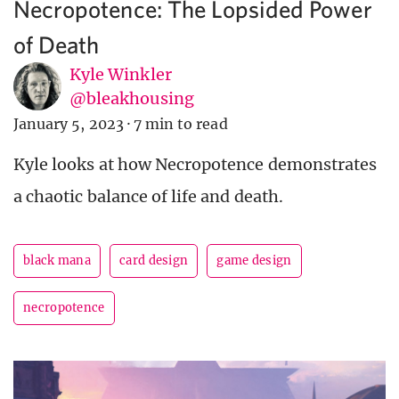
Necropotence: The Lopsided Power
of Death
Kyle Winkler
@bleakhousing
January 5, 2023
·
7 min to read
Kyle looks at how Necropotence demonstrates
a chaotic balance of life and death.
black mana
card design
game design
necropotence