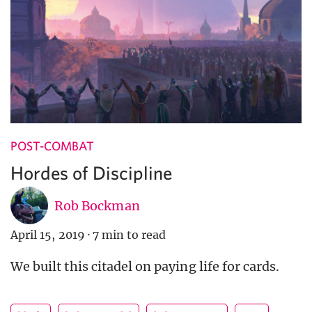
POST-COMBAT
Hordes of Discipline
Rob Bockman
April 15, 2019
·
7 min to read
We built this citadel on paying life for cards.