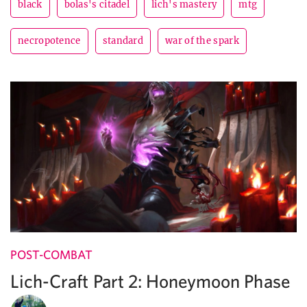
black
bolas's citadel
lich's mastery
mtg
necropotence
standard
war of the spark
POST-COMBAT
Lich-Craft Part 2: Honeymoon Phase