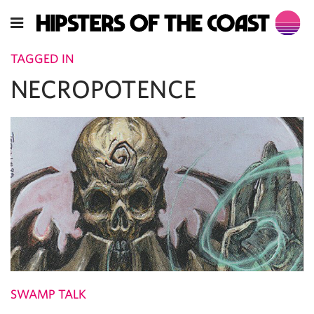
TAGGED IN
NECROPOTENCE
SWAMP TALK