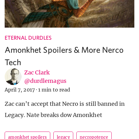
ETERNAL DURDLES
Amonkhet Spoilers & More Nerco
Tech
Zac Clark
@durdlemagus
April 7, 2017
·
1 min to read
Zac can’t accept that Necro is still banned in
Legacy. Nate breaks dow Amonkhet
amonkhet spoilers
legacy
necropotence