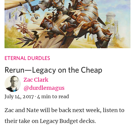
ETERNAL DURDLES
Rerun—Legacy on the Cheap
Zac Clark
@durdlemagus
July 14, 2017
·
4 min to read
Zac and Nate will be back next week, listen to
their take on Legacy Budget decks.