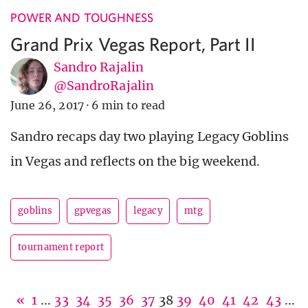
POWER AND TOUGHNESS
Grand Prix Vegas Report, Part II
Sandro Rajalin
@SandroRajalin
June 26, 2017
·
6 min to read
Sandro recaps day two playing Legacy Goblins
in Vegas and reflects on the big weekend.
goblins
gpvegas
legacy
mtg
tournament report
«
1
...
33
34
35
36
37
38
39
40
41
42
43
...