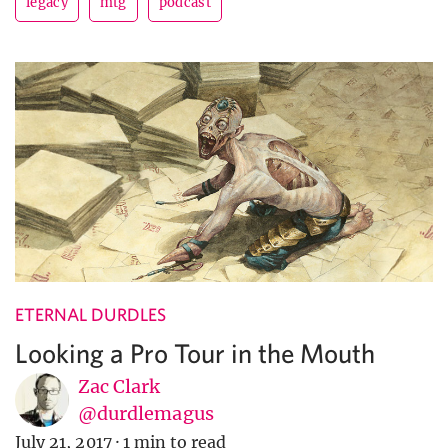
legacy
mtg
podcast
ETERNAL DURDLES
Looking a Pro Tour in the Mouth
Zac Clark
@durdlemagus
July 21, 2017
·
1 min to read