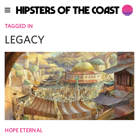
TAGGED IN
LEGACY
HOPE ETERNAL