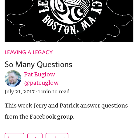
LEAVING A LEGACY
So Many Questions
Pat Euglow
@pateuglow
July 21, 2017
·
1 min to read
This week Jerry and Patrick answer questions
from the Facebook group.