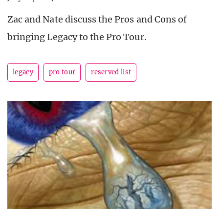
Zac and Nate discuss the Pros and Cons of
bringing Legacy to the Pro Tour.
legacy
pro tour
reserved list