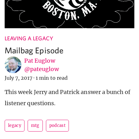
LEAVING A LEGACY
Mailbag Episode
Pat Euglow
@pateuglow
July 7, 2017
·
1 min to read
This week Jerry and Patrick answer a bunch of
listener questions.
legacy
mtg
podcast