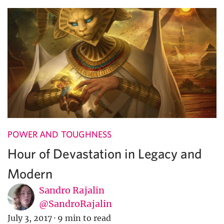
POWER AND TOUGHNESS
Hour of Devastation in Legacy and
Modern
Sandro Rajalin
@SandroRajalin
July 3, 2017
·
9 min to read