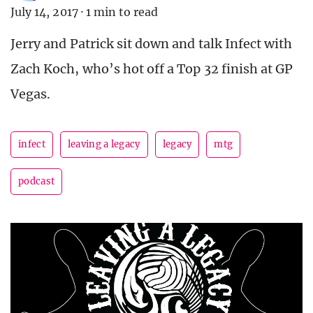
July 14, 2017
·
1 min to read
Jerry and Patrick sit down and talk Infect with
Zach Koch, who’s hot off a Top 32 finish at GP
Vegas.
infect
leaving a legacy
legacy
mtg
podcast