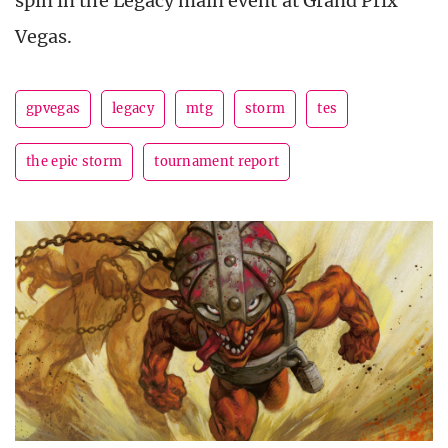
spin in the Legacy main event at Grand Prix
Vegas.
gpvegas
legacy
mtg
storm
tes
the epic storm
tournament report