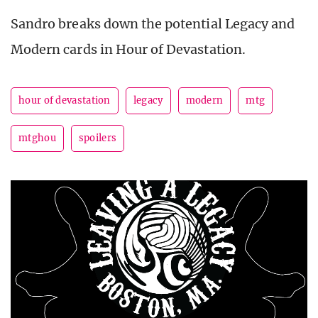
Sandro breaks down the potential Legacy and
Modern cards in Hour of Devastation.
hour of devastation
legacy
modern
mtg
mtghou
spoilers