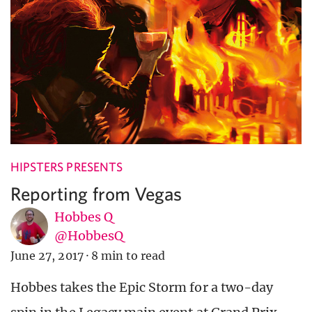
HIPSTERS PRESENTS
Reporting from Vegas
Hobbes Q
@HobbesQ
June 27, 2017
·
8 min to read
Hobbes takes the Epic Storm for a two-day