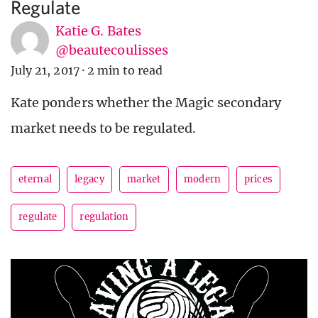
Regulate
Katie G. Bates
@beautecoulisses
July 21, 2017
·
2 min to read
Kate ponders whether the Magic secondary
market needs to be regulated.
eternal
legacy
market
modern
prices
regulate
regulation