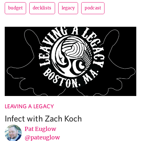
budget
decklists
legacy
podcast
LEAVING A LEGACY
Infect with Zach Koch
Pat Euglow
@pateuglow