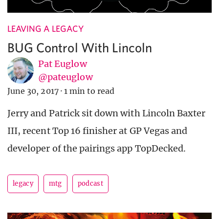
LEAVING A LEGACY
BUG Control With Lincoln
Pat Euglow
@pateuglow
June 30, 2017
·
1 min to read
Jerry and Patrick sit down with Lincoln Baxter
III, recent Top 16 finisher at GP Vegas and
developer of the pairings app TopDecked.
legacy
mtg
podcast