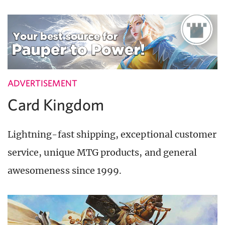
ADVERTISEMENT
Card Kingdom
Lightning-fast shipping, exceptional customer
service, unique MTG products, and general
awesomeness since 1999.