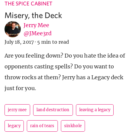
THE SPICE CABINET
Misery, the Deck
Jerry Mee
@JMee3rd
July 18, 2017
·
5 min to read
Are you feeling down? Do you hate the idea of
opponents casting spells? Do you want to
throw rocks at them? Jerry has a Legacy deck
just for you.
jerry mee
land destruction
leaving a legacy
legacy
rain of tears
sinkhole