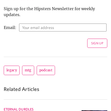
Sign up for the Hipsters Newsletter for weekly
updates.
Email:
legacy
mtg
podcast
Related Articles
ETERNAL DURDLES