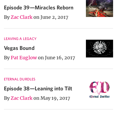
Episode 39—Miracles Reborn
By
Zac Clark
on June 2, 2017
LEAVING A LEGACY
Vegas Bound
By
Pat Euglow
on June 16, 2017
ETERNAL DURDLES
Episode 38—Leaning into Tilt
By
Zac Clark
on May 19, 2017