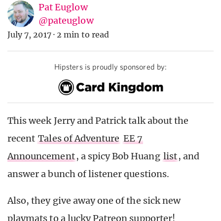
Pat Euglow
@pateuglow
July 7, 2017
·
2 min to read
Hipsters is proudly sponsored by:
This week Jerry and Patrick talk about the
recent
Tales of Adventure
EE 7
Announcement
, a spicy Bob Huang
list
, and
answer a bunch of listener questions.
Also, they give away one of the sick new
playmats to a lucky Patreon supporter!