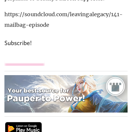
https://soundcloud.com/leavingalegacy/141-
mailbag-episode
Subscribe!