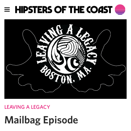
LEAVING A LEGACY
Mailbag Episode