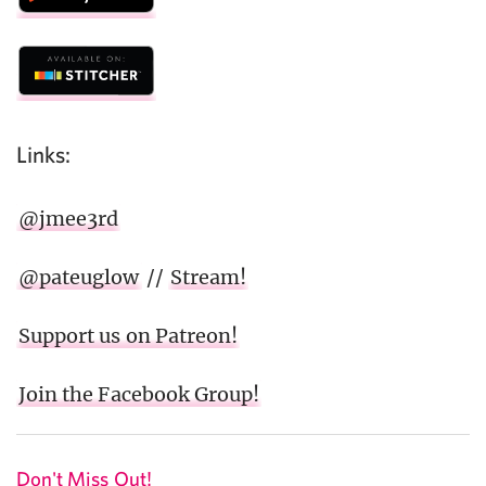
Links:
@jmee3rd
@pateuglow
//
Stream!
Support us on Patreon!
Join the Facebook Group!
Don't Miss Out!