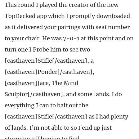
This round I played the creator of the new
TopDecked app which I promptly downloaded
as it delivered your pairings with seat number
to your chair. He was 7-0-1 at this point and on
turn one I Probe him to see two
[casthaven]Stifle[/casthaven], a
[casthaven]Ponder[/casthaven],
[casthaven]Jace, The Mind
Sculptor[/casthaven], and some lands. I do
everything I can to bait out the
[casthaven]Stifle[/casthaven] as I had plenty
of lands. I’m not able to so I end up just
storming off hoping to find