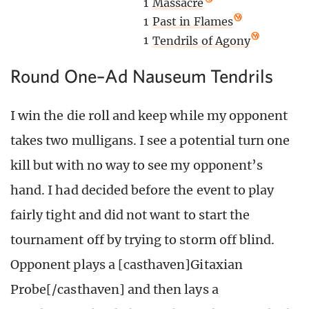
1
Massacre
1
Past in Flames
1
Tendrils of Agony
Round One–Ad Nauseum Tendrils
I win the die roll and keep while my opponent
takes two mulligans. I see a potential turn one
kill but with no way to see my opponent’s
hand. I had decided before the event to play
fairly tight and did not want to start the
tournament off by trying to storm off blind.
Opponent plays a [casthaven]Gitaxian
Probe[/casthaven] and then lays a