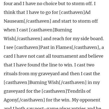
four and I have no choice but to storm off. I
think that I have to go for [casthaven]Ad
Nauseam[/casthaven] and start to storm off
when I cast [casthaven]Burning
Wish[/casthaven] and reach for my side board.
I see [casthaven]Past in Flames[/casthaven], a
card I have not cast all tournament and believe
that I have found the line to win. I cast two
rituals from my graveyard and then I cast the
[casthaven]Burning Wish[/casthaven] in my
graveyard for the [casthaven]Tendrils of
Agony[/casthaven] for the win. My opponent
and I both say post-game pleasantries and he