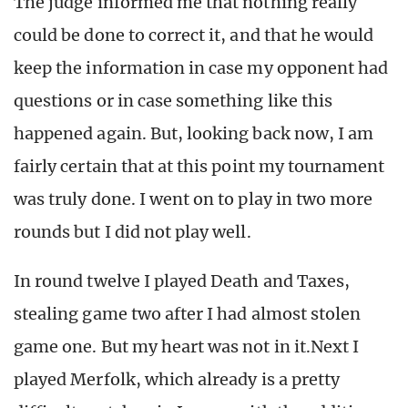
The judge informed me that nothing really
could be done to correct it, and that he would
keep the information in case my opponent had
questions or in case something like this
happened again. But, looking back now, I am
fairly certain that at this point my tournament
was truly done. I went on to play in two more
rounds but I did not play well.
In round twelve I played Death and Taxes,
stealing game two after I had almost stolen
game one. But my heart was not in it.Next I
played Merfolk, which already is a pretty