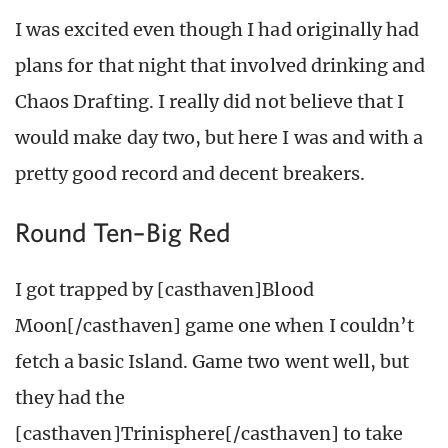
I was excited even though I had originally had
plans for that night that involved drinking and
Chaos Drafting. I really did not believe that I
would make day two, but here I was and with a
pretty good record and decent breakers.
Round Ten–Big Red
I got trapped by [casthaven]Blood
Moon[/casthaven] game one when I couldn’t
fetch a basic Island. Game two went well, but
they had the
[casthaven]Trinisphere[/casthaven] to take