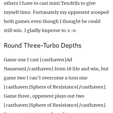
others I have to cast mini Tendrils to give
myself time. Fortunately my opponent scooped
both games even though I thought he could
still win. I gladly improve to 2-0.
Round Three–Turbo Depths
Game one I cast [casthaven]Ad
Nauseum[/casthaven] from 18 life and win, but
game two I can’t overcome a turn one
[casthaven]Sphere of Resistance[/casthaven].
Game three, opponent plays out two
[casthaven]Sphere of Resistance[/casthaven].