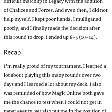
difficult matchup in Legacy with the addition
of Chalices and Forces. And even then, I did not
help myself. I kept poor hands, I mulliganed
poorly, and I finally made the decision after
this round to drop. I ended up 8-5 (19-14).
Recap
I’m really proud of my tournament. I learned a
lot about playing this many rounds over two
days and I learned a lot about my deck. I also
was reminded of how Magic Online both gave
me the chance to test when I could not get in
paper events, yet also put me in the position of