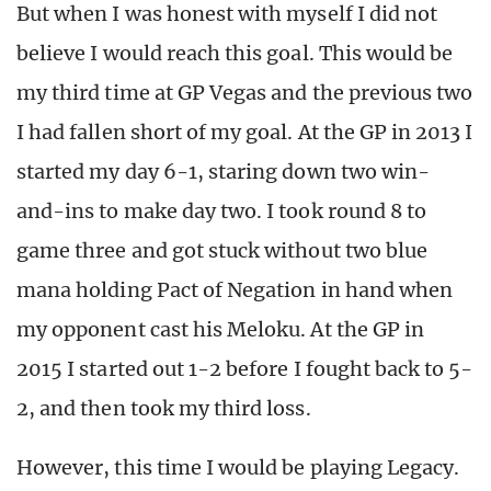
But when I was honest with myself I did not
believe I would reach this goal. This would be
my third time at GP Vegas and the previous two
I had fallen short of my goal. At the GP in 2013 I
started my day 6-1, staring down two win-
and-ins to make day two. I took round 8 to
game three and got stuck without two blue
mana holding Pact of Negation in hand when
my opponent cast his Meloku. At the GP in
2015 I started out 1-2 before I fought back to 5-
2, and then took my third loss.
However, this time I would be playing Legacy.