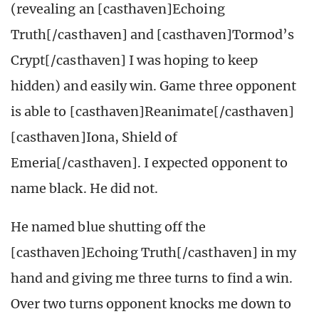
(revealing an [casthaven]Echoing
Truth[/casthaven] and [casthaven]Tormod’s
Crypt[/casthaven] I was hoping to keep
hidden) and easily win. Game three opponent
is able to [casthaven]Reanimate[/casthaven]
[casthaven]Iona, Shield of
Emeria[/casthaven]. I expected opponent to
name black. He did not.
He named blue shutting off the
[casthaven]Echoing Truth[/casthaven] in my
hand and giving me three turns to find a win.
Over two turns opponent knocks me down to