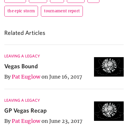
the epic storm
tournament report
Related Articles
LEAVING A LEGACY
Vegas Bound
By
Pat Euglow
on June 16, 2017
LEAVING A LEGACY
GP Vegas Recap
By
Pat Euglow
on June 23, 2017