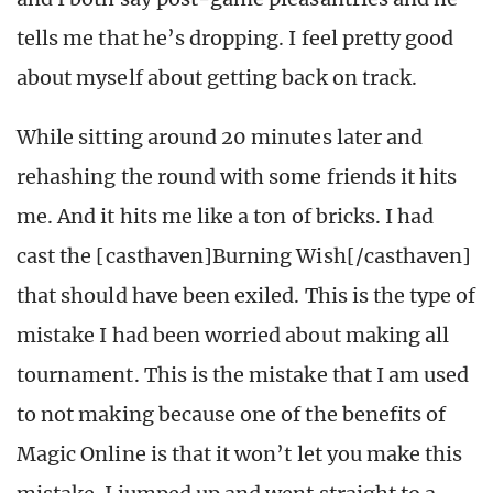
tells me that he’s dropping. I feel pretty good
about myself about getting back on track.
While sitting around 20 minutes later and
rehashing the round with some friends it hits
me. And it hits me like a ton of bricks. I had
cast the [casthaven]Burning Wish[/casthaven]
that should have been exiled. This is the type of
mistake I had been worried about making all
tournament. This is the mistake that I am used
to not making because one of the benefits of
Magic Online is that it won’t let you make this