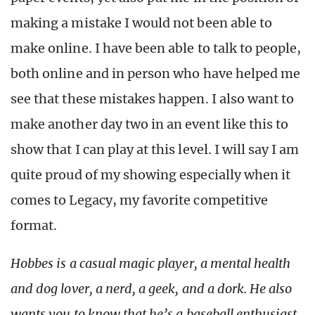
making a mistake I would not been able to
make online. I have been able to talk to people,
both online and in person who have helped me
see that these mistakes happen. I also want to
make another day two in an event like this to
show that I can play at this level. I will say I am
quite proud of my showing especially when it
comes to Legacy, my favorite competitive
format.
Hobbes is a casual magic player, a mental health
and dog lover, a nerd, a geek, and a dork. He also
wants you to know that he’s a baseball enthusiast,