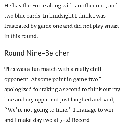
He has the Force along with another one, and
two blue cards. In hindsight I think I was
frustrated by game one and did not play smart
in this round.
Round Nine–Belcher
This was a fun match with a really chill
opponent. At some point in game two I
apologized for taking a second to think out my
line and my opponent just laughed and said,
“We’re not going to time.” I manage to win
and I make day two at 7-2! Record