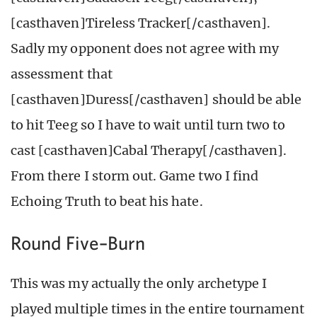
[casthaven]Tireless Tracker[/casthaven].
Sadly my opponent does not agree with my
assessment that
[casthaven]Duress[/casthaven] should be able
to hit Teeg so I have to wait until turn two to
cast [casthaven]Cabal Therapy[/casthaven].
From there I storm out. Game two I find
Echoing Truth to beat his hate.
Round Five–Burn
This was my actually the only archetype I
played multiple times in the entire tournament