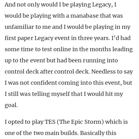
And not only would I be playing Legacy, I
would be playing with a manabase that was
unfamiliar to me and I would be playing in my
first paper Legacy event in three years. I’d had
some time to test online in the months leading
up to the event but had been running into
control deck after control deck. Needless to say
I was not confident coming into this event, but
I still was telling myself that I would hit my
goal.
I opted to play TES (The Epic Storm) which is
one of the two main builds. Basically this