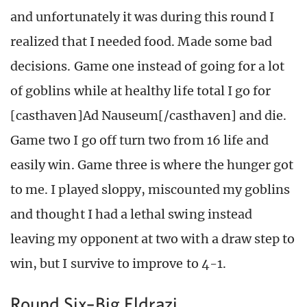
and unfortunately it was during this round I
realized that I needed food. Made some bad
decisions. Game one instead of going for a lot
of goblins while at healthy life total I go for
[casthaven]Ad Nauseum[/casthaven] and die.
Game two I go off turn two from 16 life and
easily win. Game three is where the hunger got
to me. I played sloppy, miscounted my goblins
and thought I had a lethal swing instead
leaving my opponent at two with a draw step to
win, but I survive to improve to 4-1.
Round Six–Big Eldrazi