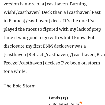
version is more of a [casthaven]Burning
Wish[/casthaven] Deck than a [casthaven]Past
in Flames[/casthaven] deck. It’s the one I’ve
played the most so figured with my lack of prep
time it was good to go with what I know. Full
disclosure my first FNM deck ever was a
[casthaven]Retract[/casthaven]/[casthaven]Bra
Freeze[/casthaven] deck so I’ve been on storm
for a while.
The Epic Storm
Lands (13)
4
Polluted Delta