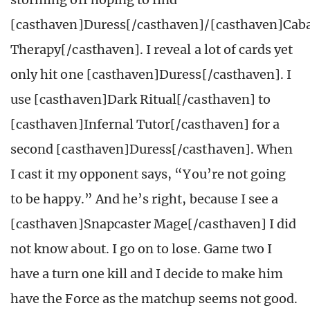
[casthaven]Duress[/casthaven]/[casthaven]Cab
Therapy[/casthaven]. I reveal a lot of cards yet
only hit one [casthaven]Duress[/casthaven]. I
use [casthaven]Dark Ritual[/casthaven] to
[casthaven]Infernal Tutor[/casthaven] for a
second [casthaven]Duress[/casthaven]. When
I cast it my opponent says, “You’re not going
to be happy.” And he’s right, because I see a
[casthaven]Snapcaster Mage[/casthaven] I did
not know about. I go on to lose. Game two I
have a turn one kill and I decide to make him
have the Force as the matchup seems not good.