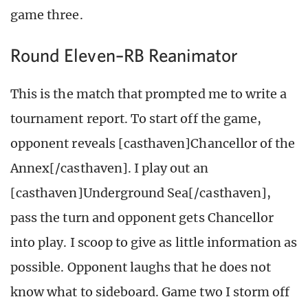
game three.
Round Eleven–RB Reanimator
This is the match that prompted me to write a
tournament report. To start off the game,
opponent reveals [casthaven]Chancellor of the
Annex[/casthaven]. I play out an
[casthaven]Underground Sea[/casthaven],
pass the turn and opponent gets Chancellor
into play. I scoop to give as little information as
possible. Opponent laughs that he does not
know what to sideboard. Game two I storm off