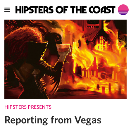
HIPSTERS PRESENTS
Reporting from Vegas