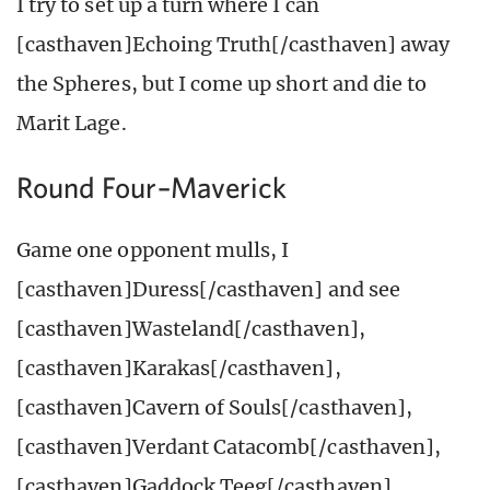
I try to set up a turn where I can
[casthaven]Echoing Truth[/casthaven] away
the Spheres, but I come up short and die to
Marit Lage.
Round Four–Maverick
Game one opponent mulls, I
[casthaven]Duress[/casthaven] and see
[casthaven]Wasteland[/casthaven],
[casthaven]Karakas[/casthaven],
[casthaven]Cavern of Souls[/casthaven],
[casthaven]Verdant Catacomb[/casthaven],
[casthaven]Gaddock Teeg[/casthaven],