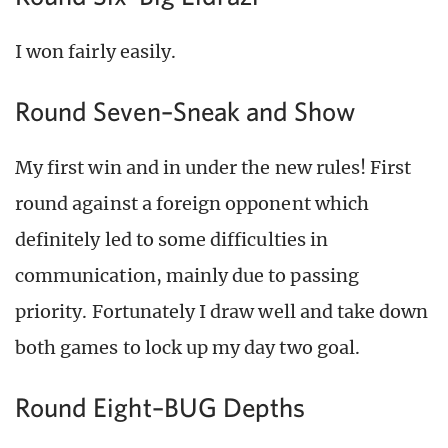
I won fairly easily.
Round Seven–Sneak and Show
My first win and in under the new rules! First
round against a foreign opponent which
definitely led to some difficulties in
communication, mainly due to passing
priority. Fortunately I draw well and take down
both games to lock up my day two goal.
Round Eight–BUG Depths