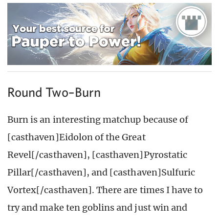
Round Two–Burn
Burn is an interesting matchup because of
[casthaven]Eidolon of the Great
Revel[/casthaven], [casthaven]Pyrostatic
Pillar[/casthaven], and [casthaven]Sulfuric
Vortex[/casthaven]. There are times I have to
try and make ten goblins and just win and