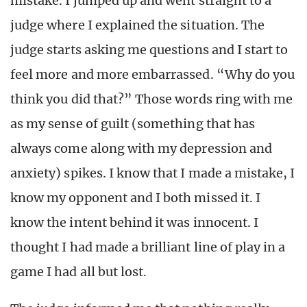
mistake. I jumped up and went straight to a
judge where I explained the situation. The
judge starts asking me questions and I start to
feel more and more embarrassed. “Why do you
think you did that?” Those words ring with me
as my sense of guilt (something that has
always come along with my depression and
anxiety) spikes. I know that I made a mistake, I
know my opponent and I both missed it. I
know the intent behind it was innocent. I
thought I had made a brilliant line of play in a
game I had all but lost.