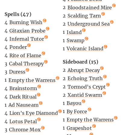
2
Bloodstained Mire
Spells (47)
2
Scalding Tarn
4
Burning Wish
2
Underground Sea
4
Gitaxian Probe
1
Island
4
Infernal Tutor
1
Swamp
4
Ponder
1
Volcanic Island
4
Rite of Flame
Sideboard (15)
3
Cabal Therapy
2
Abrupt Decay
3
Duress
2
Echoing Truth
1
Empty the Warrens
2
Tormod’s Crypt
4
Brainstorm
2
Xantid Swarm
4
Dark Ritual
1
Bayou
1
Ad Nauseam
1
By Force
4
Lion’s Eye Diamond
1
Empty the Warrens
4
Lotus Petal
1
Grapeshot
3
Chrome Mox