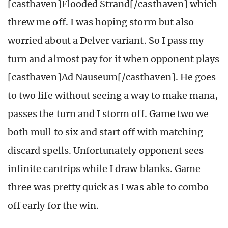
[casthaven]Flooded Strand[/casthaven] which
threw me off. I was hoping storm but also
worried about a Delver variant. So I pass my
turn and almost pay for it when opponent plays
[casthaven]Ad Nauseum[/casthaven]. He goes
to two life without seeing a way to make mana,
passes the turn and I storm off. Game two we
both mull to six and start off with matching
discard spells. Unfortunately opponent sees
infinite cantrips while I draw blanks. Game
three was pretty quick as I was able to combo
off early for the win.