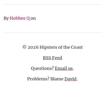
By
Hobbes Q
on
© 2026 Hipsters of the Coast
RSS Feed
Questions?
Email us
.
Problems? Blame
David
.