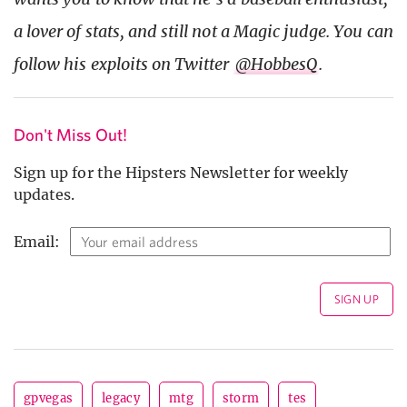
a lover of stats, and still not a Magic judge. You can
follow his exploits on Twitter
@HobbesQ
.
Don't Miss Out!
Sign up for the Hipsters Newsletter for weekly
updates.
Email:
gpvegas
legacy
mtg
storm
tes