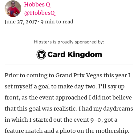
Hobbes Q
@HobbesQ
June 27, 2017
·
9 min to read
Hipsters is proudly sponsored by:
Prior to coming to Grand Prix Vegas this year I
set myself a goal to make day two. I’ll say up
front, as the event approached I did not believe
that this goal was realistic. I had my daydreams
in which I started out the event 9-0, got a
feature match and a photo on the mothership.