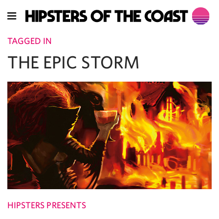
TAGGED IN
THE EPIC STORM
HIPSTERS PRESENTS