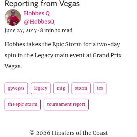
Reporting from Vegas
Hobbes Q
@HobbesQ
June 27, 2017
·
8 min to read
Hobbes takes the Epic Storm for a two-day
spin in the Legacy main event at Grand Prix
Vegas.
gpvegas
legacy
mtg
storm
tes
the epic storm
tournament report
© 2026 Hipsters of the Coast