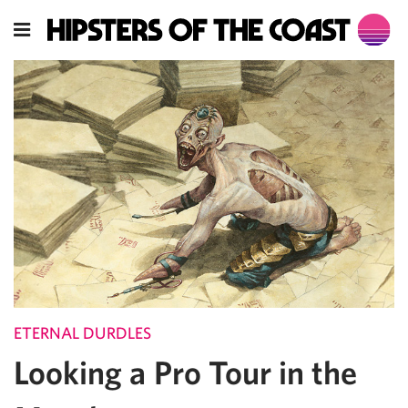
ETERNAL DURDLES
Looking a Pro Tour in the