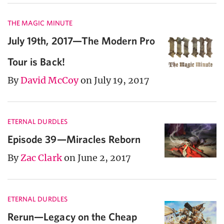
THE MAGIC MINUTE
July 19th, 2017—The Modern Pro
Tour is Back!
By
David McCoy
on July 19, 2017
ETERNAL DURDLES
Episode 39—Miracles Reborn
By
Zac Clark
on June 2, 2017
ETERNAL DURDLES
Rerun—Legacy on the Cheap