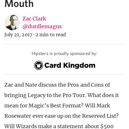
Mouth
Zac Clark
@durdlemagus
July 21, 2017
·
2 min to read
Hipsters is proudly sponsored by:
Zac and Nate discuss the Pros and Cons of
bringing Legacy to the Pro Tour. What does it
mean for Magic’s Best Format? Will Mark
Rosewater ever ease up on the Reserved List?
Will Wizards make a statement about $500