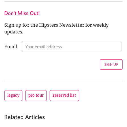
Don't Miss Out!
Sign up for the Hipsters Newsletter for weekly
updates.
Email:
legacy
pro tour
reserved list
Related Articles