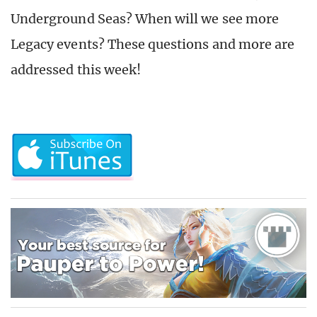
Underground Seas? When will we see more
Legacy events? These questions and more are
addressed this week!