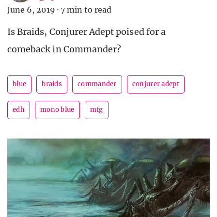
June 6, 2019
·
7 min to read
Is Braids, Conjurer Adept poised for a
comeback in Commander?
blue
braids
commander
conjurer adept
edh
mono blue
mtg