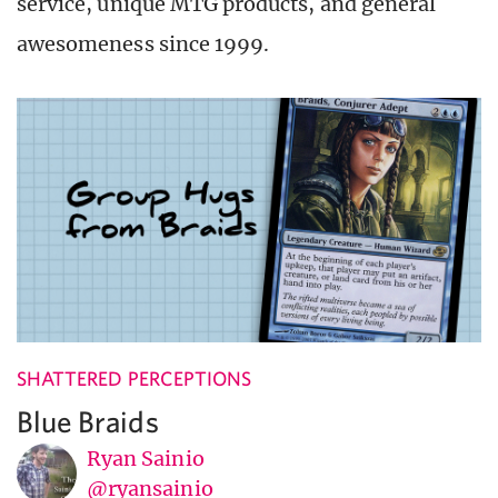
service, unique MTG products, and general
awesomeness since 1999.
SHATTERED PERCEPTIONS
Blue Braids
Ryan Sainio
@ryansainio