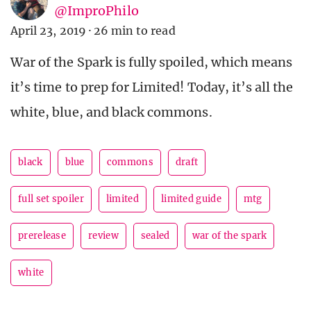
@ImproPhilo
April 23, 2019
·
26 min to read
War of the Spark is fully spoiled, which means
it’s time to prep for Limited! Today, it’s all the
white, blue, and black commons.
black
blue
commons
draft
full set spoiler
limited
limited guide
mtg
prerelease
review
sealed
war of the spark
white