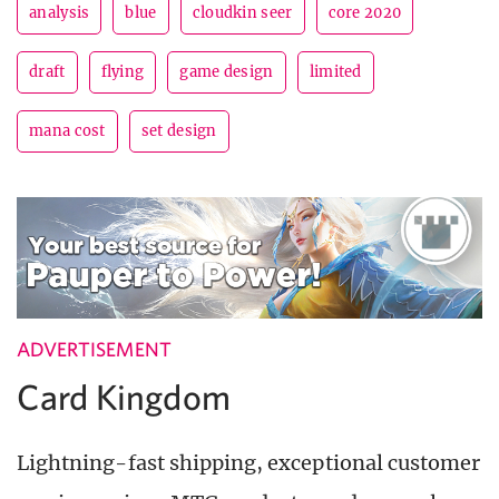
analysis
blue
cloudkin seer
core 2020
draft
flying
game design
limited
mana cost
set design
ADVERTISEMENT
Card Kingdom
Lightning-fast shipping, exceptional customer