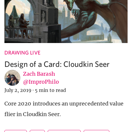
DRAWING LIVE
Design of a Card: Cloudkin Seer
Zach Barash
@ImproPhilo
July 2, 2019
·
5 min to read
Core 2020 introduces an unprecedented value
flier in Cloudkin Seer.