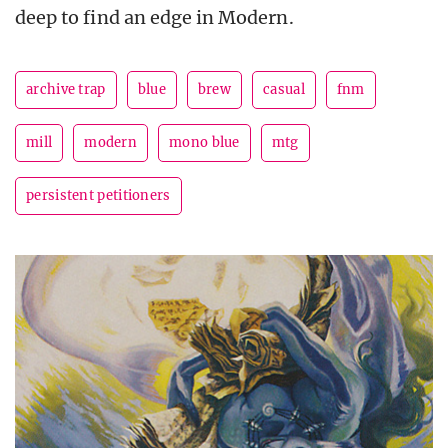
deep to find an edge in Modern.
archive trap
blue
brew
casual
fnm
mill
modern
mono blue
mtg
persistent petitioners