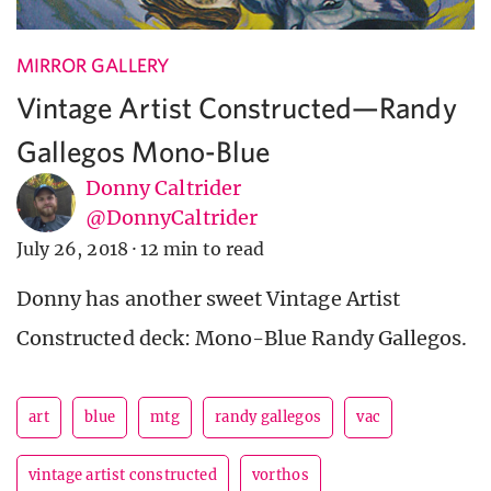
MIRROR GALLERY
Vintage Artist Constructed—Randy
Gallegos Mono-Blue
Donny Caltrider
@DonnyCaltrider
July 26, 2018
·
12 min to read
Donny has another sweet Vintage Artist
Constructed deck: Mono-Blue Randy Gallegos.
art
blue
mtg
randy gallegos
vac
vintage artist constructed
vorthos