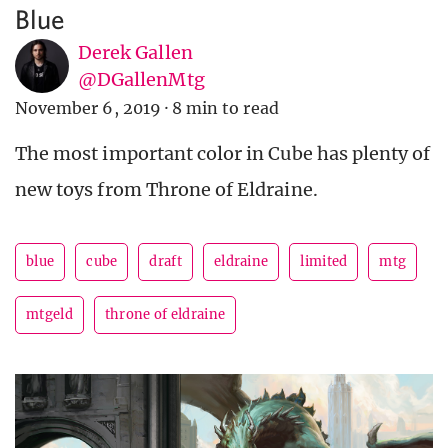
Blue
Derek Gallen
@DGallenMtg
November 6, 2019
·
8 min to read
The most important color in Cube has plenty of
new toys from Throne of Eldraine.
blue
cube
draft
eldraine
limited
mtg
mtgeld
throne of eldraine