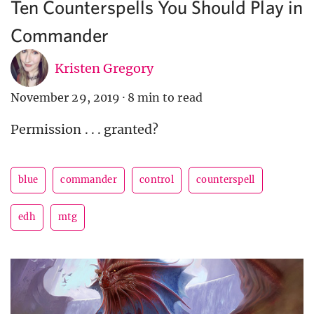
Ten Counterspells You Should Play in
Commander
Kristen Gregory
November 29, 2019
·
8 min to read
Permission . . . granted?
blue
commander
control
counterspell
edh
mtg