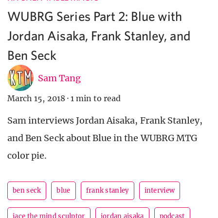
WUBRG Series Part 2: Blue with
Jordan Aisaka, Frank Stanley, and
Ben Seck
Sam Tang
March 15, 2018
·
1 min to read
Sam interviews Jordan Aisaka, Frank Stanley,
and Ben Seck about Blue in the WUBRG MTG
color pie.
ben seck
blue
frank stanley
interview
jace the mind sculptor
jordan aisaka
podcast