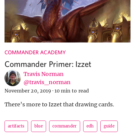
COMMANDER ACADEMY
Commander Primer: Izzet
Travis Norman
@travis_norman
November 20, 2019
·
10 min to read
There’s more to Izzet that drawing cards.
artifacts
blue
commander
edh
guide