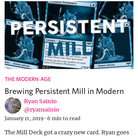
THE MODERN AGE
Brewing Persistent Mill in Modern
Ryan Sainio
@ryansainio
January 11, 2019
·
6 min to read
The Mill Deck got a crazy new card. Ryan goes