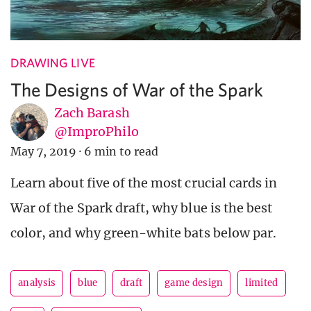
DRAWING LIVE
The Designs of War of the Spark
Zach Barash
@ImproPhilo
May 7, 2019
·
6 min to read
Learn about five of the most crucial cards in
War of the Spark draft, why blue is the best
color, and why green-white bats below par.
analysis
blue
draft
game design
limited