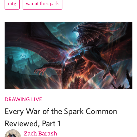
mtg
war of the spark
DRAWING LIVE
Every War of the Spark Common
Reviewed, Part 1
Zach Barash