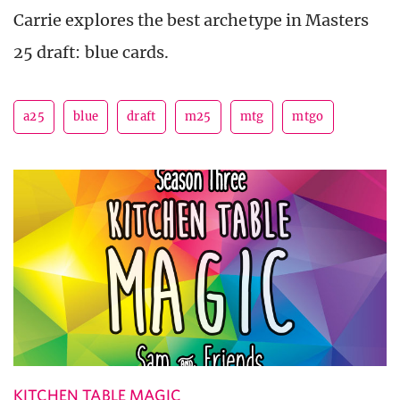
Carrie explores the best archetype in Masters
25 draft: blue cards.
a25
blue
draft
m25
mtg
mtgo
KITCHEN TABLE MAGIC