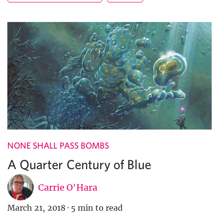
NONE SHALL PASS BOMBS
A Quarter Century of Blue
Carrie O'Hara
March 21, 2018
·
5 min to read