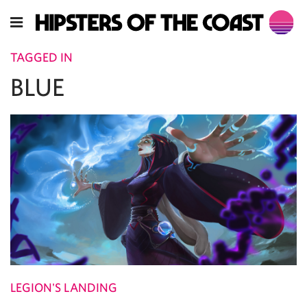
TAGGED IN
BLUE
LEGION'S LANDING