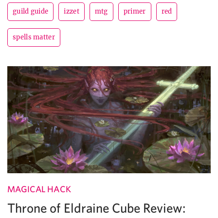
guild guide
izzet
mtg
primer
red
spells matter
MAGICAL HACK
Throne of Eldraine Cube Review: