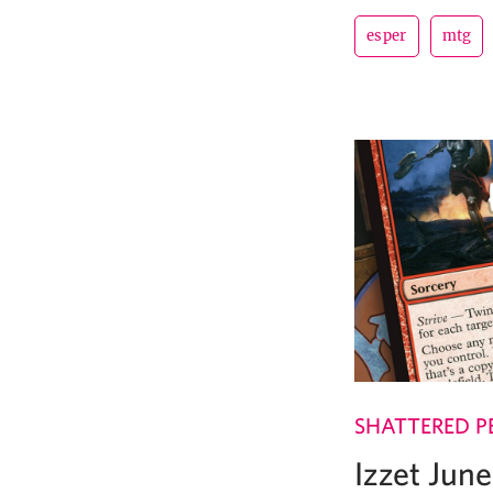
esper
mtg
SHATTERED P
Izzet Jun