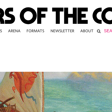
S
ARENA
FORMATS
NEWSLETTER
ABOUT