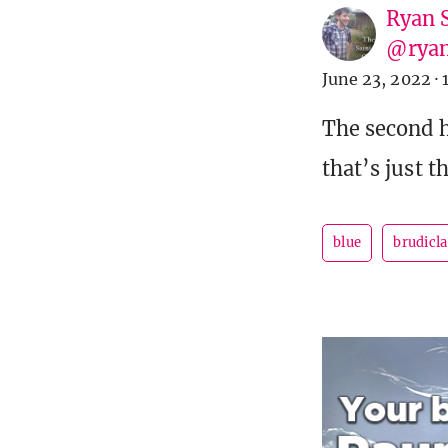
Ryan 
@ryan
June 23, 2022
·
The second ha
that’s just 
blue
brudicl