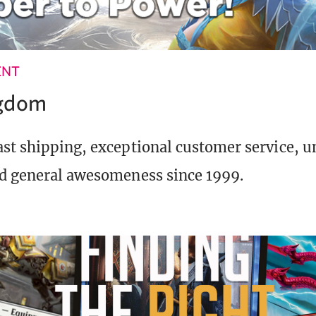
ENT
ngdom
st shipping, exceptional customer service, 
d general awesomeness since 1999.