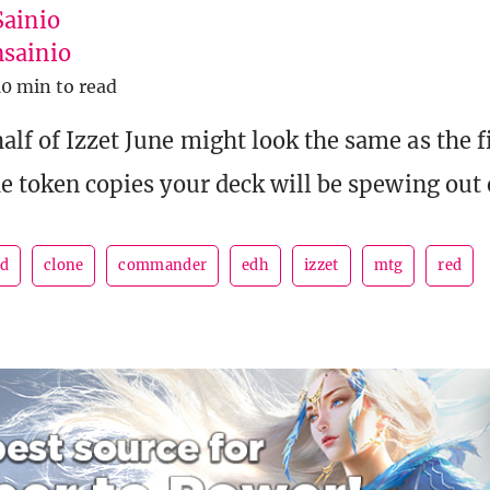
Sainio
sainio
10 min to read
lf of Izzet June might look the same as the fi
the token copies your deck will be spewing out 
ad
clone
commander
edh
izzet
mtg
red