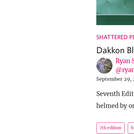
SHATTERED P
Dakkon Bl
Ryan 
@ryan
September 29, 
Seventh Edit
helmed by on
7th edition
b