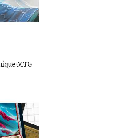
unique MTG