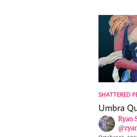
SHATTERED P
Umbra Qu
Ryan 
@ryan