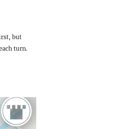
rst, but
each turn.