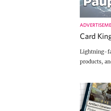
ADVERTISEM
Card Ki
Lightning-fa
products, an