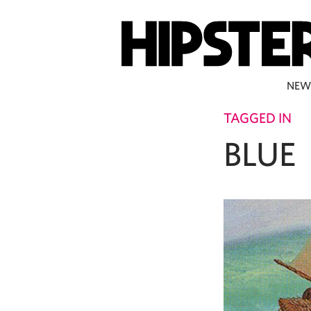
NEW
TAGGED IN
BLUE