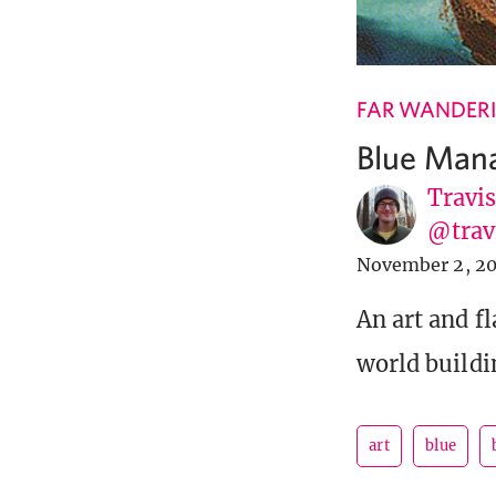
FAR WANDER
Blue Mana:
Travi
@tra
November 2, 2
An art and f
world buildi
art
blue