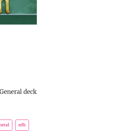
 General deck
neral
edh