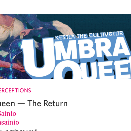
ERCEPTIONS
een — The Return
Sainio
sainio