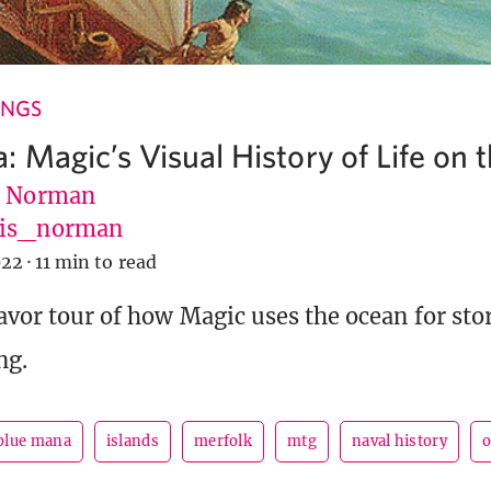
INGS
 Magic’s Visual History of Life on 
s Norman
vis_norman
022
·
11 min to read
lavor tour of how Magic uses the ocean for sto
ng.
blue mana
islands
merfolk
mtg
naval history
o