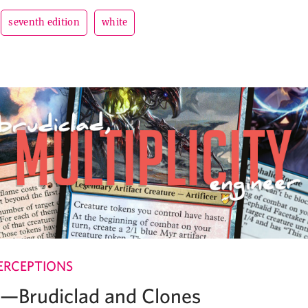
seventh edition
white
ERCEPTIONS
e—Brudiclad and Clones