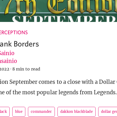
ERCEPTIONS
ank Borders
Sainio
sainio
2022
·
8 min to read
ion September comes to a close with a Dollar
e of the most popular legends from Legends.
lack
blue
commander
dakkon blackblade
dollar ge