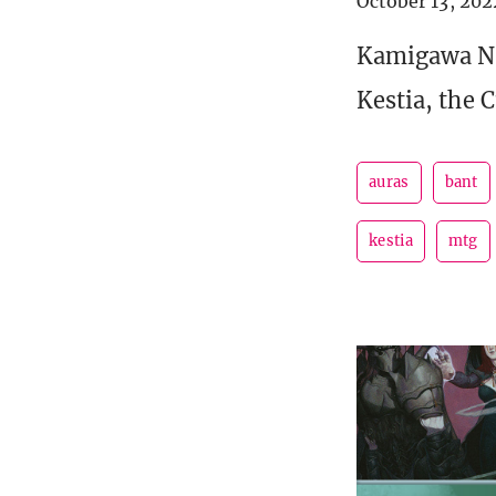
October 13, 202
Kamigawa Ne
Kestia, the 
auras
bant
kestia
mtg