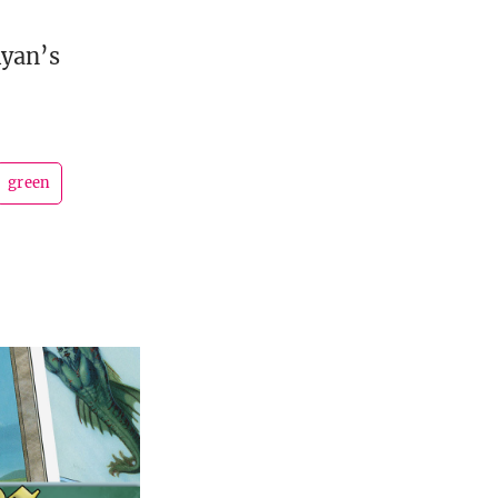
Ryan’s
green