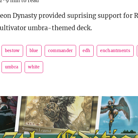
2
·
9 min to read
on Dynasty provided suprising support for 
Cultivator umbra-themed deck.
bestow
blue
commander
edh
enchantments
umbra
white