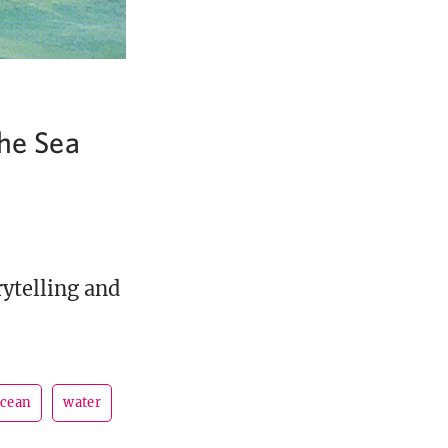
the Sea
rytelling and
cean
water