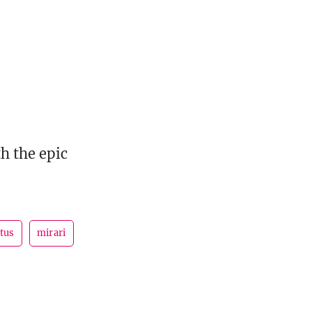
h the epic
tus
mirari