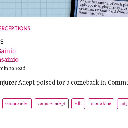
ERCEPTIONS
s
Sainio
sainio
 min to read
onjurer Adept poised for a comeback in Comm
commander
conjurer adept
edh
mono blue
mtg