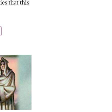
es that this