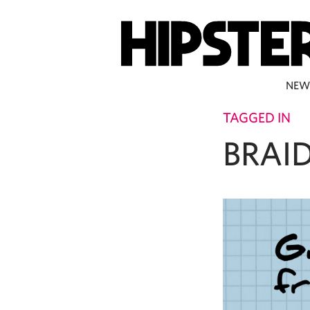
NEW
TAGGED IN
BRAI