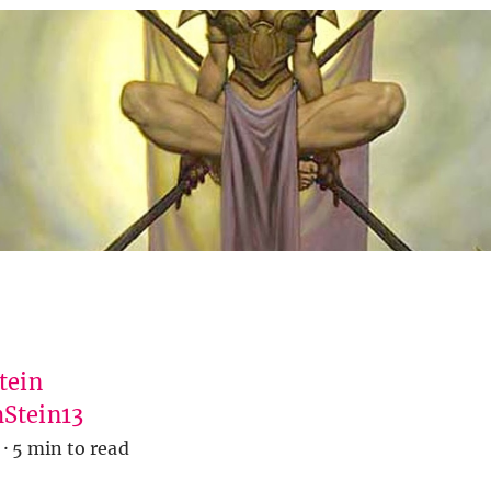
tein
Stein13
·
5 min to read