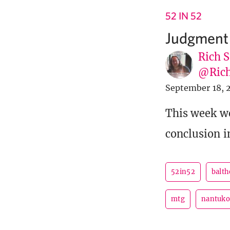
52 IN 52
Judgment
Rich S
@Rich
September 18, 
This week we
conclusion 
52in52
balth
mtg
nantuk