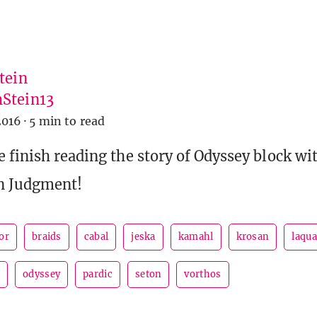
tein
Stein13
2016
·
5 min to read
 finish reading the story of Odyssey block wit
in Judgment!
or
braids
cabal
jeska
kamahl
krosan
laqua
o
odyssey
pardic
seton
vorthos