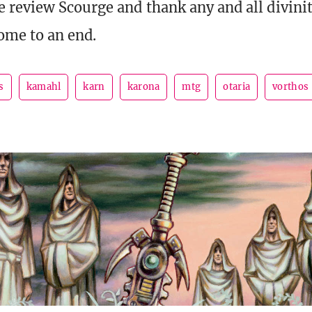
 review Scourge and thank any and all diviniti
come to an end.
s
kamahl
karn
karona
mtg
otaria
vorthos