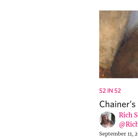
52 IN 52
Chainer’s
Rich S
@Rich
September 11, 