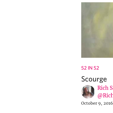
52 IN 52
Scourge
Rich S
@Rich
October 9, 2016