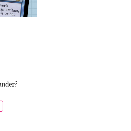
ander?