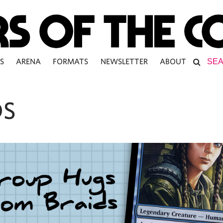
S
ARENA
FORMATS
NEWSLETTER
ABOUT
DS