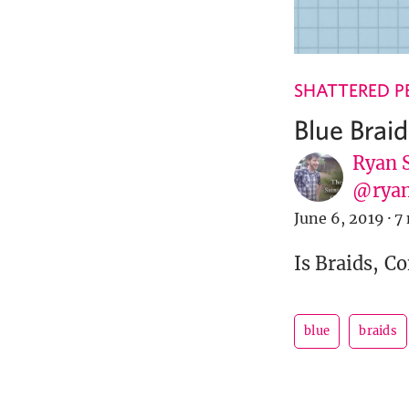
SHATTERED P
Blue Braid
Ryan 
@ryan
June 6, 2019
·
7
Is Braids, C
blue
braids