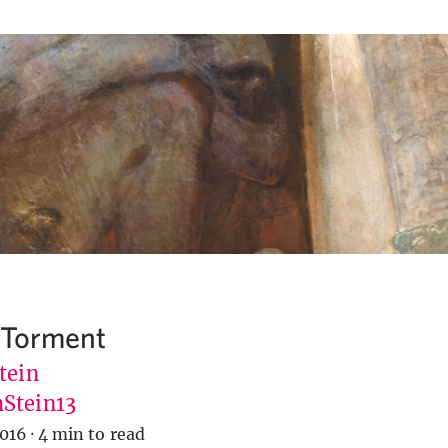
 Torment
tein
Stein13
2016
·
4 min to read