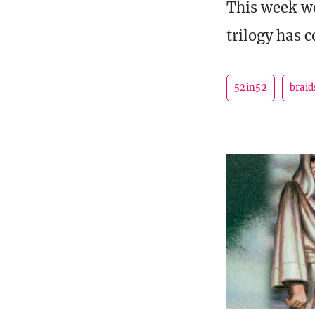
This week we
trilogy has 
52in52
braid