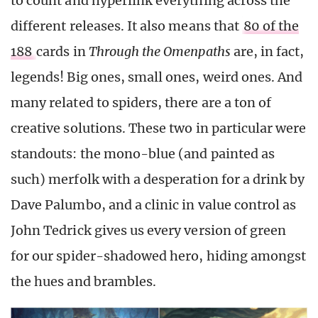
to count and hyperlink everything across the
different releases. It also means that
80 of the
188
cards in
Through the Omenpaths
are, in fact,
legends! Big ones, small ones, weird ones. And
many related to spiders, there are a ton of
creative solutions. These two in particular were
standouts: the mono-blue (and painted as
such) merfolk with a desperation for a drink by
Dave Palumbo, and a clinic in value control as
John Tedrick gives us every version of green
for our spider-shadowed hero, hiding amongst
the hues and brambles.