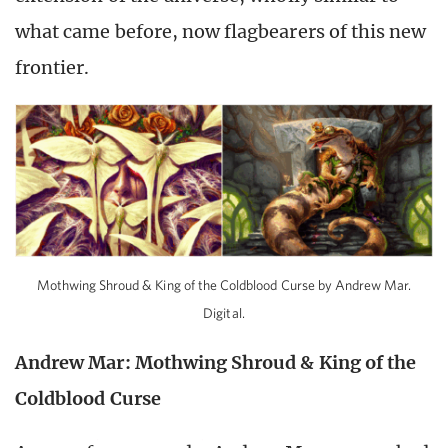
what came before, now flagbearers of this new
frontier.
Mothwing Shroud & King of the Coldblood Curse by Andrew Mar.
Digital.
Andrew Mar: Mothwing Shroud & King of the
Coldblood Curse