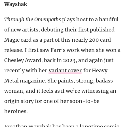
Wayshak
Through the Omenpaths
plays host to a handful
of new artists, debuting their first published
Magic card as a part of this nearly 200 card
release. I first saw Farr’s work when she won a
Chesley Award, back in 2023, and again just
recently with her
variant cover
for Heavy
Metal magazine. She paints, strong, badass
woman, and it feels as if we’re witnessing an
origin story for one of her soon-to-be
heroines.
Jonathan Wayshak has been a longtime comic