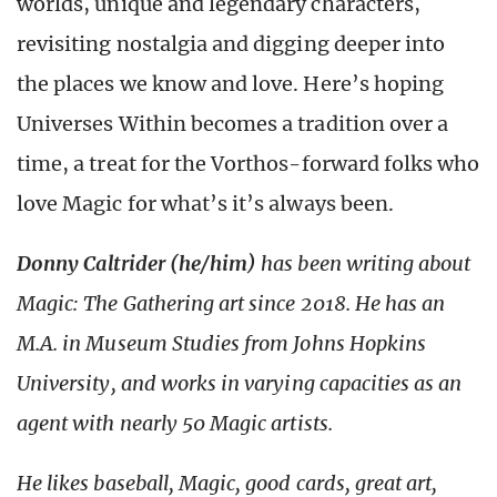
worlds, unique and legendary characters,
revisiting nostalgia and digging deeper into
the places we know and love. Here’s hoping
Universes Within becomes a tradition over a
time, a treat for the Vorthos-forward folks who
love Magic for what’s it’s always been.
Donny Caltrider (he/him)
has been writing about
Magic: The Gathering art since 2018. He has an
M.A. in Museum Studies from Johns Hopkins
University, and works in varying capacities as an
agent with nearly 50 Magic artists.
He likes baseball, Magic, good cards, great art,