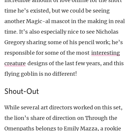
incredible amount of love online for the short
time he’s existed, but we could be seeing
another Magic-al mascot in the making in real
time. It’s also especially nice to see Nicholas
Gregory sharing some of his pencil work; he’s
responsible for some of the most
interesting
creature
designs of the last few years, and this
flying goblin is no different!
Shout-Out
While several art directors worked on this set,
the lion’s share of direction on Through the
Omenpaths belongs to Emily Mazza, a rookie