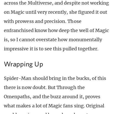
across the Multiverse, and despite not working
on Magic until very recently, she figured it out
with prowess and precision. Those
enfranchised know how deep the well of Magic
is, so I cannot overstate how monumentally
impressive it is to see this pulled together.
Wrapping Up
Spider-Man should bring in the bucks, of this
there is now doubt. But Through the
Omenpaths, and the buzz around it, proves
what makes a lot of Magic fans sing. Original