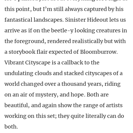
this point, but I’m still always captured by his
fantastical landscapes. Sinister Hideout lets us
arrive as if on the beetle-y looking creatures in
the foreground, rendered realistically but with
a storybook flair expected of Bloomburrow.
Vibrant Cityscape is a callback to the
undulating clouds and stacked cityscapes of a
world changed over a thousand years, riding
on an air of mystery, and hope. Both are
beautiful, and again show the range of artists
working on this set; they quite literally can do
both.