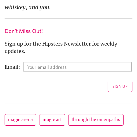
whiskey, and you.
Don't Miss Out!
Sign up for the Hipsters Newsletter for weekly
updates.
Email:
magic arena
magic art
through the omenpaths