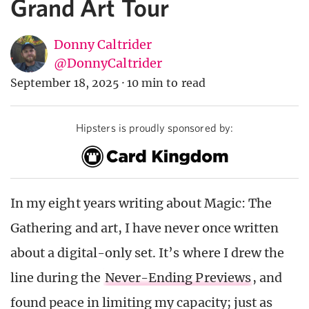
Grand Art Tour
Donny Caltrider
@DonnyCaltrider
September 18, 2025
·
10 min to read
Hipsters is proudly sponsored by:
In my eight years writing about Magic: The
Gathering and art, I have never once written
about a digital-only set. It’s where I drew the
line during the
Never-Ending Previews
, and
found peace in limiting my capacity; just as