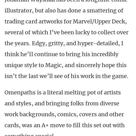
illustrator, but also has done a smattering of
trading card artworks for Marvel/Upper Deck,
several of which I’ve been lucky to collect over
the years. Edgy, gritty, and hyper-detailed, I
think he’ll continue to bring his incredibly
unique style to Magic, and sincerely hope this
isn’t the last we’ll see of his work in the game.
Omenpaths is a literal melting pot of artists
and styles, and bringing folks from diverse
work backgrounds, comics, covers and other
cards, was an A+ move to fill this set out with