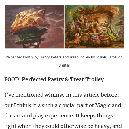
Perfected Pastry by Henry Peters and Treat Trolley by Josiah Cameron.
Digital.
FOOD: Perfected Pastry & Treat Trolley
I’ve mentioned whimsy in this article before,
but I think it’s such a crucial part of Magic and
the art and play experience. It keeps things
light when they could otherwise be heavy, and