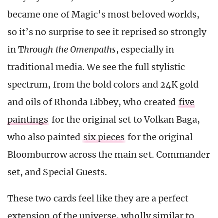
became one of Magic’s most beloved worlds,
so it’s no surprise to see it reprised so strongly
in T
hrough the Omenpaths
, especially in
traditional media. We see the full stylistic
spectrum, from the bold colors and 24K gold
and oils of Rhonda Libbey, who created
five
paintings
for the original set to Volkan Baga,
who also painted
six pieces
for the original
Bloomburrow across the main set. Commander
set, and Special Guests.
These two cards feel like they are a perfect
extension of the universe, wholly similar to