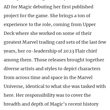
AD for Magic debuting her first published
project for the game. She brings a ton of
experience to the role, coming from Upper
Deck where she worked on some of their
greatest Marvel trading card sets of the last few
years, her co-leadership of 2023 Flair chief
among them. Those releases brought together
diverse artists and styles to depict characters
from across time and space in the Marvel
Universe, identical to what she was tasked with
here. Her responsibility was to cover the
breadth and depth of Magic’s recent history