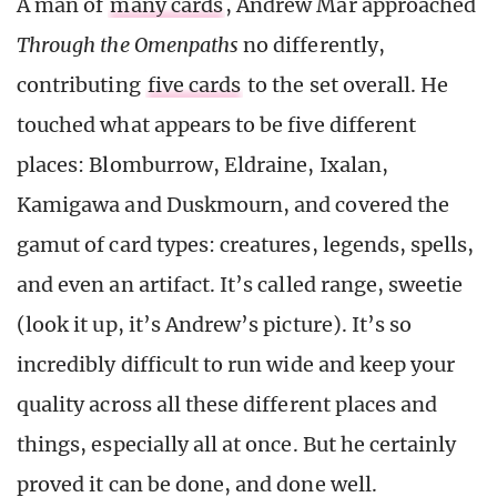
A man of
many cards
, Andrew Mar approached
Through the Omenpaths
no differently,
contributing
five cards
to the set overall. He
touched what appears to be five different
places: Blomburrow, Eldraine, Ixalan,
Kamigawa and Duskmourn, and covered the
gamut of card types: creatures, legends, spells,
and even an artifact. It’s called range, sweetie
(look it up, it’s Andrew’s picture). It’s so
incredibly difficult to run wide and keep your
quality across all these different places and
things, especially all at once. But he certainly
proved it can be done, and done well.