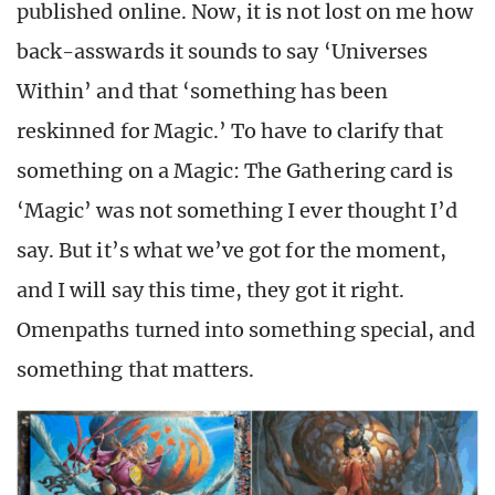
published online. Now, it is not lost on me how
back-asswards it sounds to say ‘Universes
Within’ and that ‘something has been
reskinned for Magic.’ To have to clarify that
something on a Magic: The Gathering card is
‘Magic’ was not something I ever thought I’d
say. But it’s what we’ve got for the moment,
and I will say this time, they got it right.
Omenpaths turned into something special, and
something that matters.