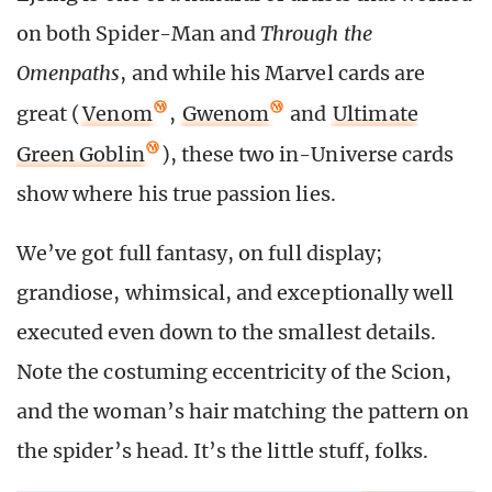
on both Spider-Man and
Through the
Omenpaths
, and while his Marvel cards are
great (
Venom
,
Gwenom
and
Ultimate
Green Goblin
), these two in-Universe cards
show where his true passion lies.
We’ve got full fantasy, on full display;
grandiose, whimsical, and exceptionally well
executed even down to the smallest details.
Note the costuming eccentricity of the Scion,
and the woman’s hair matching the pattern on
the spider’s head. It’s the little stuff, folks.