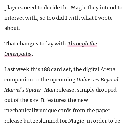
players need to decide the Magic they intend to
interact with, so too did I with what I wrote
about.
That changes today with
Through the
Omenpaths
.
Last week this 188 card set, the digital Arena
companion to the upcoming
Universes Beyond:
Marvel’s Spider-Man
release, simply dropped
out of the sky. It features the new,
mechanically unique cards from the paper
release but reskinned for Magic, in order to be