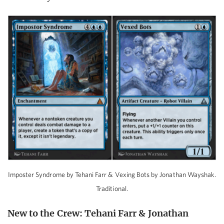
Imposter Syndrome by Tehani Farr & Vexing Bots by Jonathan Wayshak.
Traditional.
New to the Crew: Tehani Farr & Jonathan