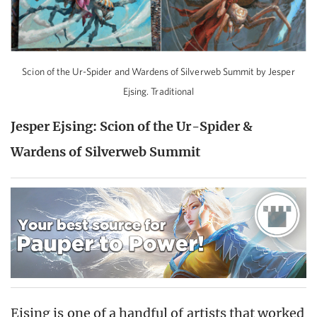
Scion of the Ur-Spider and Wardens of Silverweb Summit by Jesper
Ejsing. Traditional
Jesper Ejsing: Scion of the Ur-Spider &
Wardens of Silverweb Summit
Ejsing is one of a handful of artists that worked