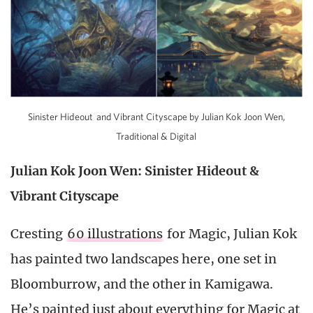
Sinister Hideout and Vibrant Cityscape by Julian Kok Joon Wen,
Traditional & Digital
Julian Kok Joon Wen: Sinister Hideout &
Vibrant Cityscape
Cresting
60 illustrations
for Magic, Julian Kok
has painted two landscapes here, one set in
Bloomburrow, and the other in Kamigawa.
He’s painted just about everything for Magic at