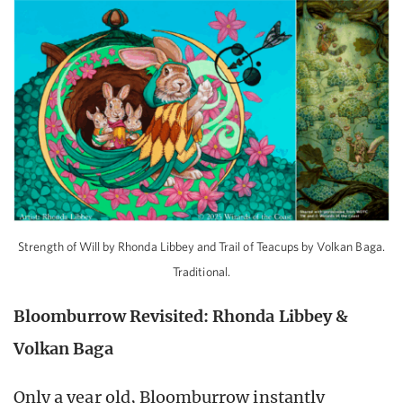
Strength of Will by Rhonda Libbey and Trail of Teacups by Volkan Baga.
Traditional.
Bloomburrow Revisited: Rhonda Libbey &
Volkan Baga
Only a year old, Bloomburrow instantly