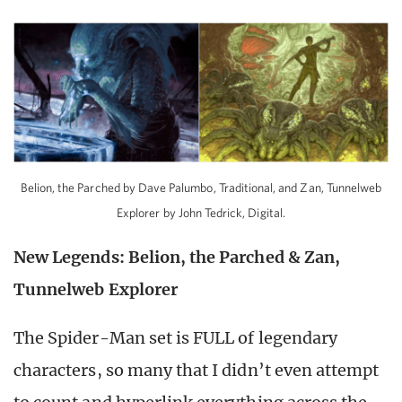
Belion, the Parched by Dave Palumbo, Traditional, and Zan, Tunnelweb
Explorer by John Tedrick, Digital.
New Legends: Belion, the Parched & Zan,
Tunnelweb Explorer
The Spider-Man set is FULL of legendary
characters, so many that I didn’t even attempt