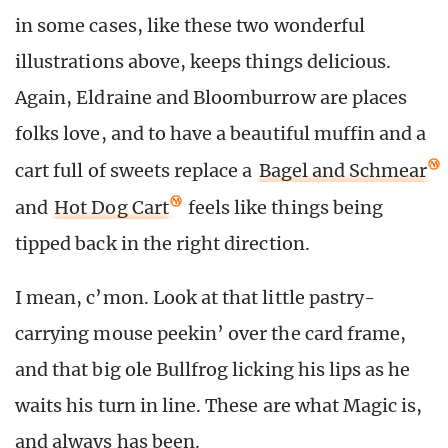
in some cases, like these two wonderful
illustrations above, keeps things delicious.
Again, Eldraine and Bloomburrow are places
folks love, and to have a beautiful muffin and a
cart full of sweets replace a
Bagel and Schmear
and
Hot Dog Cart
feels like things being
tipped back in the right direction.
I mean, c’mon. Look at that little pastry-
carrying mouse peekin’ over the card frame,
and that big ole Bullfrog licking his lips as he
waits his turn in line. These are what Magic is,
and always has been.