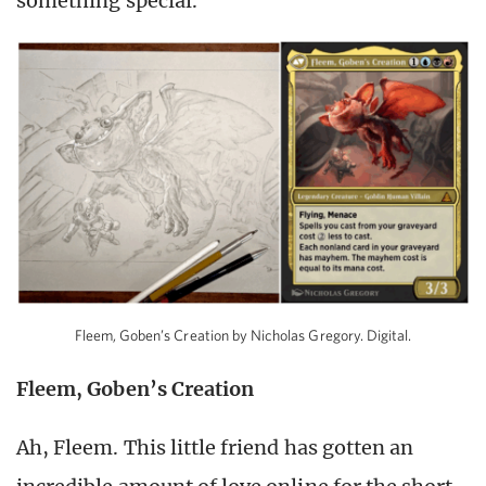
something special.
Fleem, Goben’s Creation by Nicholas Gregory. Digital.
Fleem, Goben’s Creation
Ah, Fleem. This little friend has gotten an