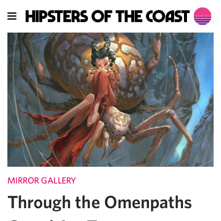
MIRROR GALLERY
Through the Omenpaths