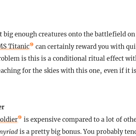
t big enough creatures onto the battlefield on
S Titanic
can certainly reward you with quit
blem is this is a conditional ritual effect wit
 reaching for the skies with this one, even if it 
er
oldier
is expensive compared to a lot of oth
myriad
is a pretty big bonus. You probably ten