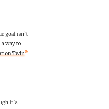
r goal isn’t
d a way to
ation Twin
ugh it’s