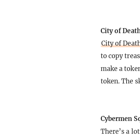
City of Deat
City of Deat
to copy treas
make a toke
token. The sk
Cybermen S
There’s a lo