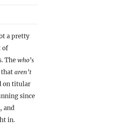
t a pretty
 of
s. The
who’s
s that
aren’t
 on titular
unning since
, and
ht in.