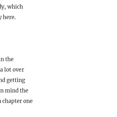
ady, which
 here.
in the
a lot over
nd getting
in mind the
n chapter one