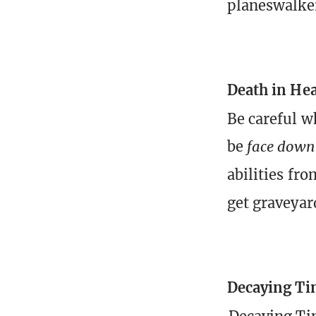
planeswalke
Death in He
Be careful 
be
face down
abilities fro
get graveyar
Decaying Ti