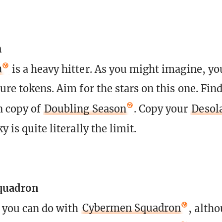
h
h
is a heavy hitter. As you might imagine, you
ure tokens. Aim for the stars on this one. Fin
n copy of
Doubling Season
. Copy your
Desol
y is quite literally the limit.
quadron
t you can do with
Cybermen Squadron
, altho