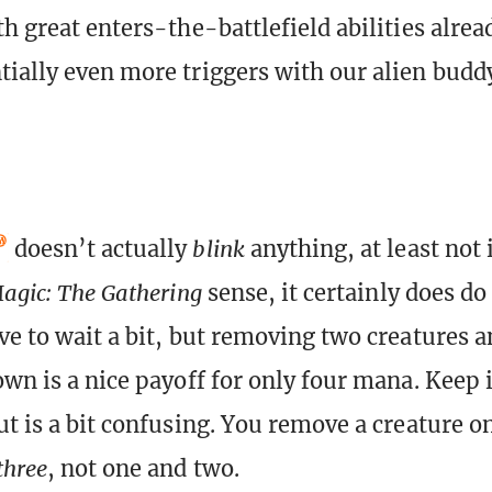
th great enters-the-battlefield abilities alre
ially even more triggers with our alien buddy
doesn’t actually
blink
anything, at least not 
agic: The Gathering
sense, it certainly does do 
ve to wait a bit, but removing two creatures a
own is a nice payoff for only four mana. Keep 
ut is a bit confusing. You remove a creature o
three
, not one and two.