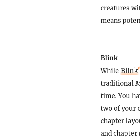
creatures wi
means potent
Blink
While
Blink
traditional
M
time. You ha
two of your 
chapter layo
and chapter