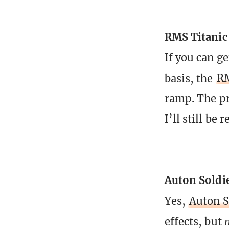
RMS Titanic
If you can ge
basis, the
RM
ramp. The pro
I’ll still be
Auton Soldi
Yes,
Auton S
effects, but