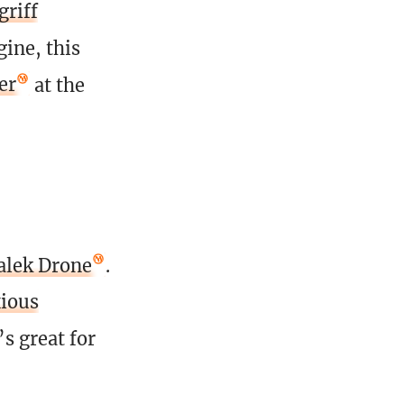
griff
ine, this
er
at the
alek Drone
.
ious
’s great for