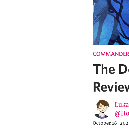
COMMANDER
The D
Review
Luka
@Hon
October 18, 202