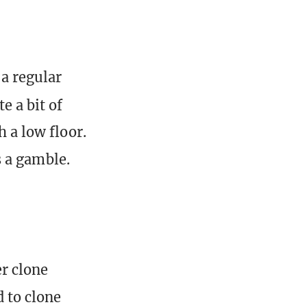
 a regular
e a bit of
h a low floor.
is a gamble.
er clone
d to clone