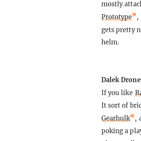
mostly attac
Prototype
,
gets pretty 
helm.
Dalek Drone
If you like
R
It sort of b
Gearhulk
, 
poking a pla