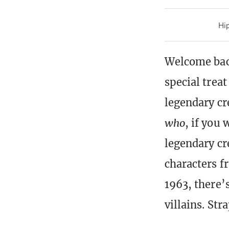
Hip
Welcome back
special treat
legendary cr
who
, if you 
legendary cre
characters f
1963, there’
villains. Str