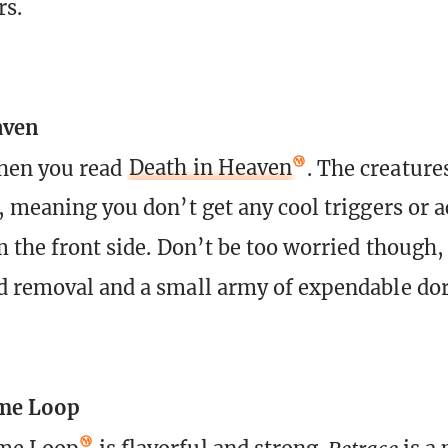
rs.
aven
when you read
Death in Heaven
. The creature
, meaning you don’t get any cool triggers or a
m the front side. Don’t be too worried though, 
d removal and a small army of expendable dor
me Loop