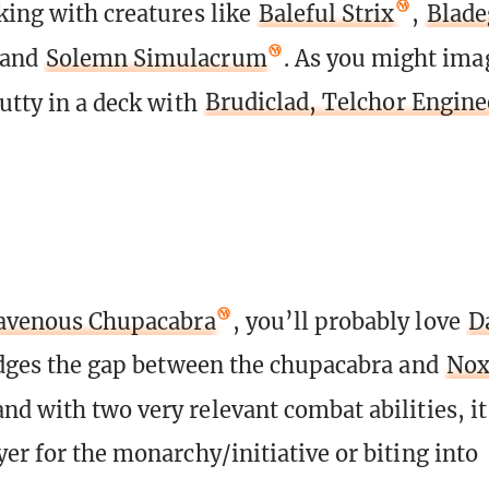
king with creatures like
Baleful Strix
,
Blade
 and
Solemn Simulacrum
. As you might imag
nutty in a deck with
Brudiclad, Telchor Engine
avenous Chupacabra
, you’ll probably love
D
ridges the gap between the chupacabra and
Nox
and with two very relevant combat abilities, it
yer for the monarchy/initiative or biting into