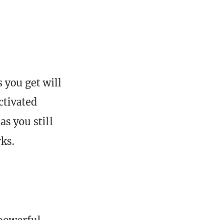
s you get will
ctivated
as you still
ks.