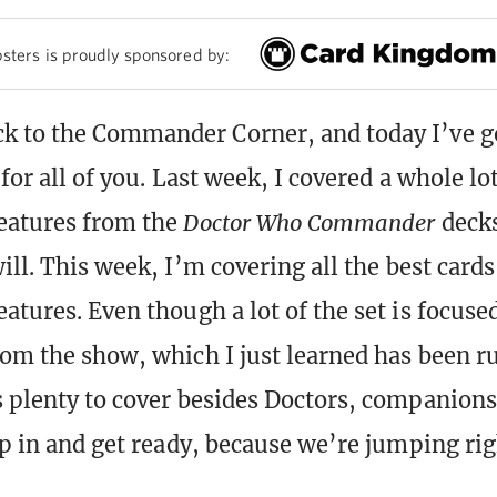
sters is proudly sponsored by:
 to the Commander Corner, and today I’ve go
 for all of you. Last week, I covered a whole lot
eatures from the
Doctor Who Commander
deck
will. This week, I’m covering all the best card
atures. Even though a lot of the set is focused
rom the show, which I just learned has been r
s plenty to cover besides Doctors, companions
ap in and get ready, because we’re jumping rig