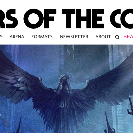
S
ARENA
FORMATS
NEWSLETTER
ABOUT