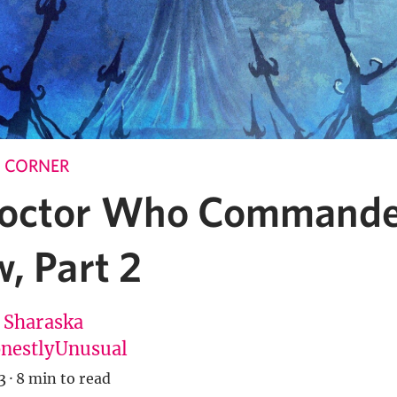
 CORNER
octor Who Command
, Part 2
 Sharaska
estlyUnusual
3
·
8 min to read