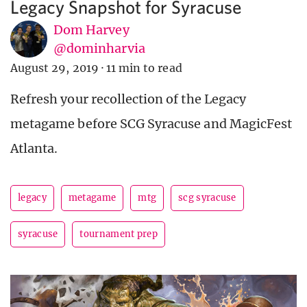
Legacy Snapshot for Syracuse
Dom Harvey
@dominharvia
August 29, 2019
·
11 min to read
Refresh your recollection of the Legacy
metagame before SCG Syracuse and MagicFest
Atlanta.
legacy
metagame
mtg
scg syracuse
syracuse
tournament prep