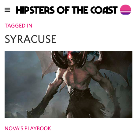
TAGGED IN
SYRACUSE
NOVA'S PLAYBOOK