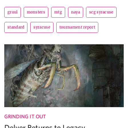
gruul
monsters
mtg
naya
scg syracuse
standard
syracuse
tournament report
GRINDING IT OUT
Delver Returns to Legacy