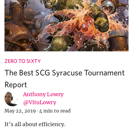
ZERO TO SIXTY
The Best SCG Syracuse Tournament
Report
Anthony Lowry
@VituLowry
May 22, 2019
·
4 min to read
It’s all about efficiency.