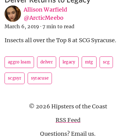
Allison Warfield
@ArcticMeebo
March 6, 2019
·
7 min to read
Insects all over the Top 8 at SCG Syracuse.
aggro loam
delver
legacy
mtg
scg
scgsyr
syracuse
© 2026 Hipsters of the Coast
RSS Feed
Questions?
Email us
.