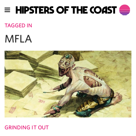
TAGGED IN
MFLA
GRINDING IT OUT