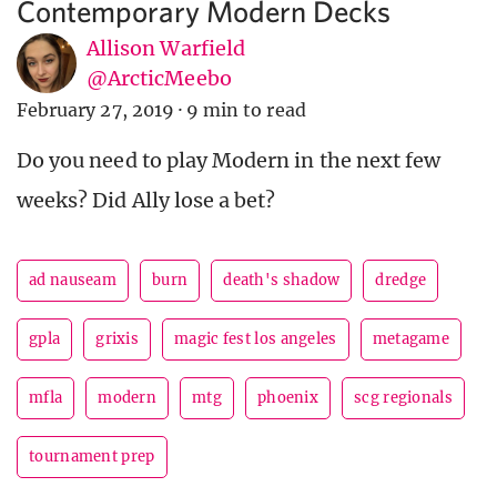
Contemporary Modern Decks
Allison Warfield
@ArcticMeebo
February 27, 2019
·
9 min to read
Do you need to play Modern in the next few
weeks? Did Ally lose a bet?
ad nauseam
burn
death's shadow
dredge
gpla
grixis
magic fest los angeles
metagame
mfla
modern
mtg
phoenix
scg regionals
tournament prep