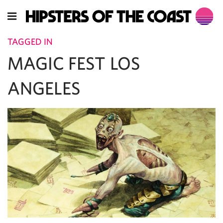
TAGGED IN
MAGIC FEST LOS
ANGELES