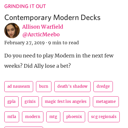
GRINDING IT OUT
Contemporary Modern Decks
Allison Warfield
@ArcticMeebo
February 27, 2019
·
9 min to read
Do you need to play Modern in the next few
weeks? Did Ally lose a bet?
ad nauseam
burn
death's shadow
dredge
gpla
grixis
magic fest los angeles
metagame
mfla
modern
mtg
phoenix
scg regionals