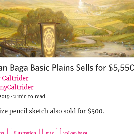
n Baga Basic Plains Sells for $5,55
 Caltrider
yCaltrider
2019
·
2 min to read
ize pencil sketch also sold for $500.
ins
illustration
mtg
volkan baga