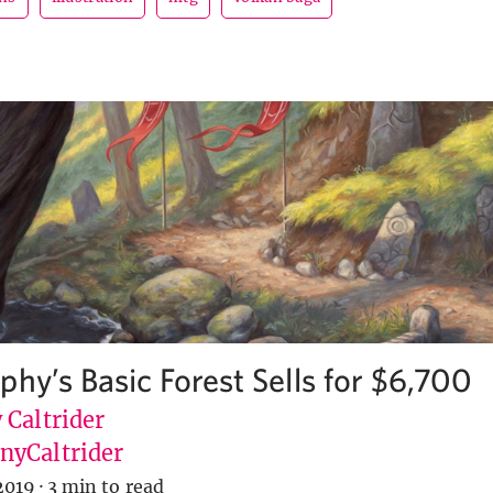
phy’s Basic Forest Sells for $6,700
 Caltrider
yCaltrider
2019
·
3 min to read