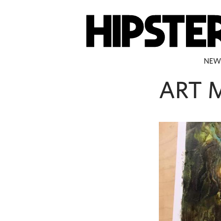
NEW
ART 