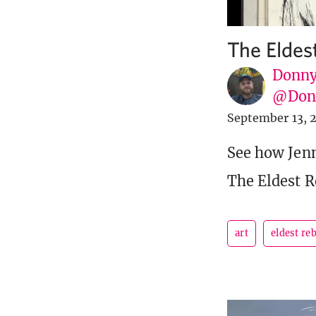
The Eldes
Donny
@Donn
September 13, 
See how Jenn
The Eldest R
art
eldest re