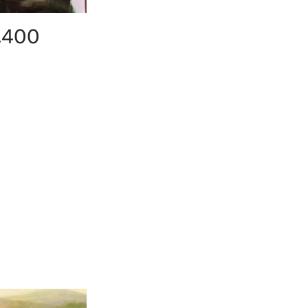
4,400