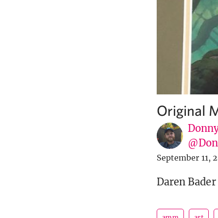
Original M
Donny
@Donn
September 11, 
Daren Bader 
amm
art