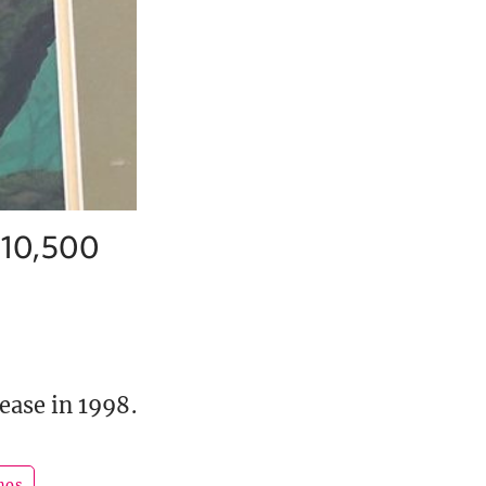
 $10,500
ease in 1998.
hos