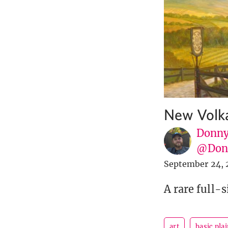
New Volka
Donny
@Donn
September 24, 
A rare full-s
art
basic pla