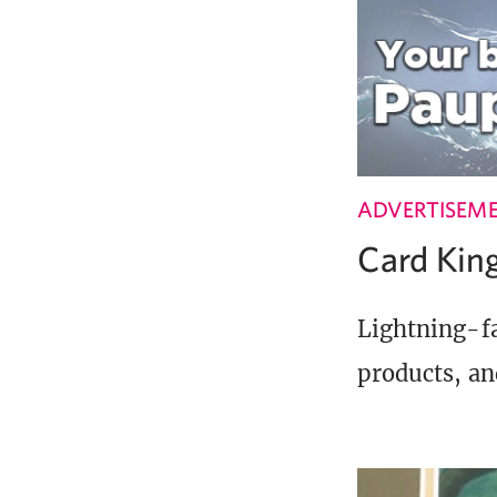
ADVERTISEM
Card Ki
Lightning-fa
products, an