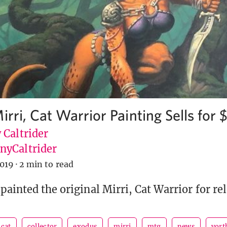
irri, Cat Warrior Painting Sells for
 Caltrider
yCaltrider
2019
·
2 min to read
painted the original Mirri, Cat Warrior for rel
cat
collector
exodus
mirri
mtg
news
vort