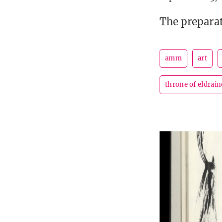
The preparat
amm
art
throne of eldrain