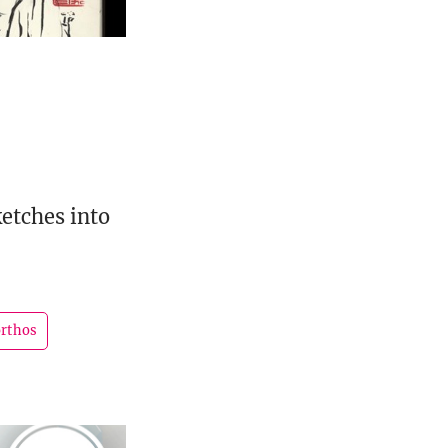
etches into
orthos