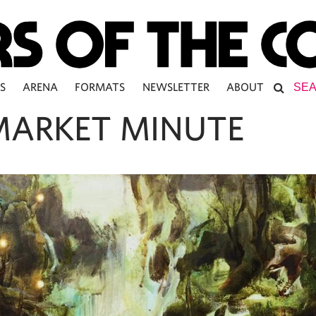
S
ARENA
FORMATS
NEWSLETTER
ABOUT
MARKET MINUTE