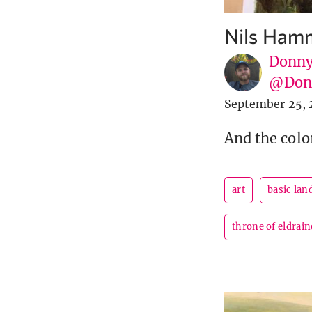
Nils Hamm
Donny
@Donn
September 25, 
And the colo
art
basic lan
throne of eldrain