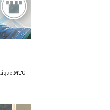
unique MTG