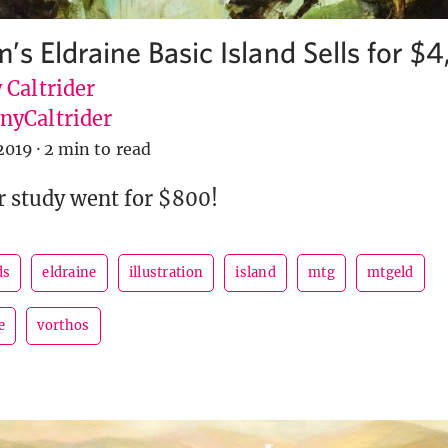
’s Eldraine Basic Island Sells for $
 Caltrider
yCaltrider
2019
·
2 min to read
r study went for $800!
ds
eldraine
illustration
island
mtg
mtgeld
e
vorthos