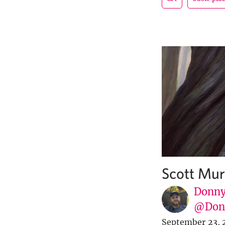
Scott Mur
Donny
@Donn
September 23, 