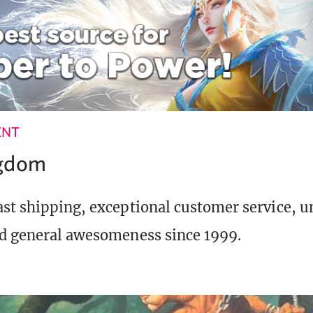
ENT
ngdom
st shipping, exceptional customer service, 
d general awesomeness since 1999.