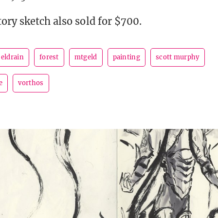
ory sketch also sold for $700.
eldrain
forest
mtgeld
painting
scott murphy
e
vorthos