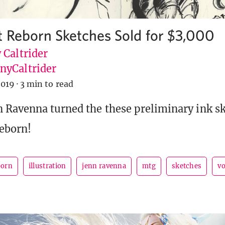
t Reborn Sketches Sold for $3,000
 Caltrider
yCaltrider
2019
·
3 min to read
 Ravenna turned the these preliminary ink sk
eborn!
born
illustration
jenn ravenna
mtg
sketches
v