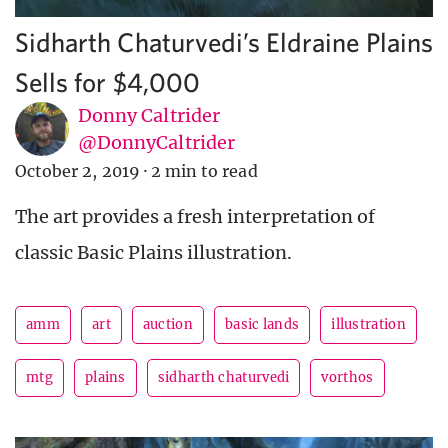
Sidharth Chaturvedi’s Eldraine Plains
Sells for $4,000
Donny Caltrider
@DonnyCaltrider
October 2, 2019
·
2 min to read
The art provides a fresh interpretation of
classic Basic Plains illustration.
amm
art
auction
basic lands
illustration
mtg
plains
sidharth chaturvedi
vorthos