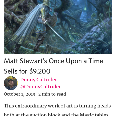
Matt Stewart’s Once Upon a Time
Sells for $9,200
Donny Caltrider
@DonnyCaltrider
October 1, 2019
·
2 min to read
This extraordinary work of art is turning heads
both at the auction block and the Magic tables.