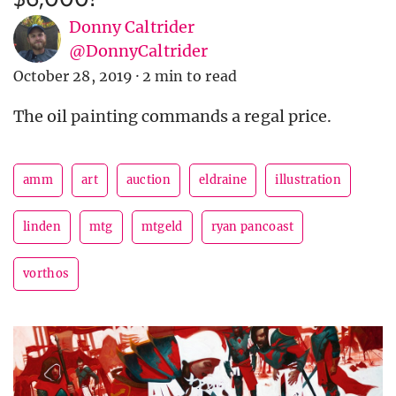
Donny Caltrider
@DonnyCaltrider
October 28, 2019
·
2 min to read
The oil painting commands a regal price.
amm
art
auction
eldraine
illustration
linden
mtg
mtgeld
ryan pancoast
vorthos