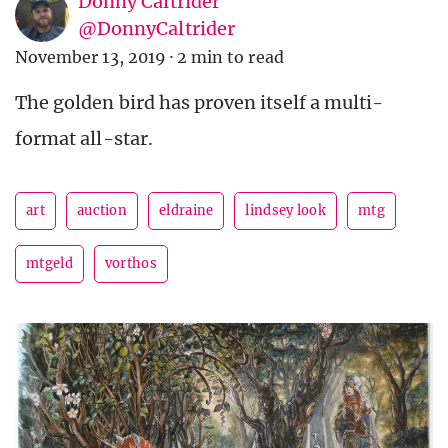
Donny Caltrider
@DonnyCaltrider
November 13, 2019
·
2 min to read
The golden bird has proven itself a multi-
format all-star.
art
auction
eldraine
lindsey look
mtg
mtgeld
vorthos