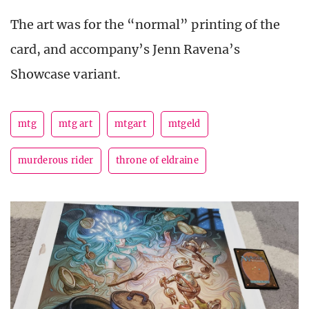
The art was for the “normal” printing of the
card, and accompany’s Jenn Ravena’s
Showcase variant.
mtg
mtg art
mtgart
mtgeld
murderous rider
throne of eldraine