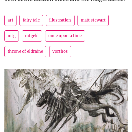
art
fairy tale
illustration
matt stewart
mtg
mtgeld
once upon a time
throne of eldraine
vorthos