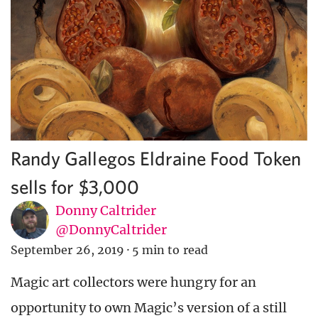
Randy Gallegos Eldraine Food Token
sells for $3,000
Donny Caltrider
@DonnyCaltrider
September 26, 2019
·
5 min to read
Magic art collectors were hungry for an
opportunity to own Magic’s version of a still