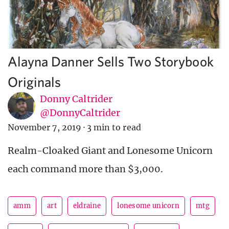
Alayna Danner Sells Two Storybook
Originals
Donny Caltrider
@DonnyCaltrider
November 7, 2019
·
3 min to read
Realm-Cloaked Giant and Lonesome Unicorn
each command more than $3,000.
amm
art
eldraine
lonesome unicorn
mtg