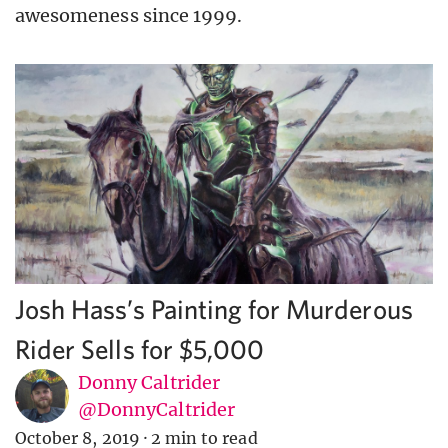
awesomeness since 1999.
Josh Hass’s Painting for Murderous
Rider Sells for $5,000
Donny Caltrider
@DonnyCaltrider
October 8, 2019
·
2 min to read