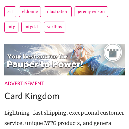
art
eldraine
illustration
jeremy wilson
mtg
mtgeld
vorthos
ADVERTISEMENT
Card Kingdom
Lightning-fast shipping, exceptional customer
service, unique MTG products, and general