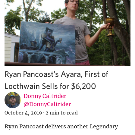
Ryan Pancoast’s Ayara, First of
Locthwain Sells for $6,200
Donny Caltrider
@DonnyCaltrider
October 4, 2019
·
2 min to read
Ryan Pancoast delivers another Legendary