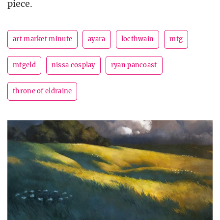
piece.
art market minute
ayara
locthwain
mtg
mtgeld
nissa cosplay
ryan pancoast
throne of eldraine