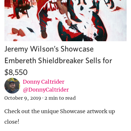
Jeremy Wilson’s Showcase
Embereth Shieldbreaker Sells for
$8,550
Donny Caltrider
@DonnyCaltrider
October 9, 2019
·
2 min to read
Check out the unique Showcase artwork up
close!