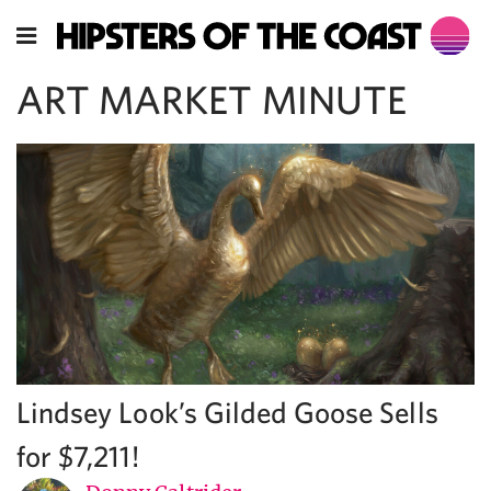
ART MARKET MINUTE
Lindsey Look’s Gilded Goose Sells
for $7,211!