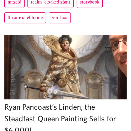
mtgeld
realm-cloaked giant
storybook
throne of eldraine
vorthos
Ryan Pancoast’s Linden, the
Steadfast Queen Painting Sells for
$6,000!