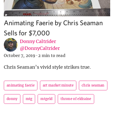
Animating Faerie by Chris Seaman
Sells for $7,000
Donny Caltrider
@DonnyCaltrider
October 7, 2019
·
2 min to read
Chris Seaman’s vivid style strikes true.
animating faerie
art market minute
chris seaman
donny
mtg
mtgeld
throne of eldraine