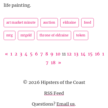
life painting.
art market minute
auction
eldraine
food
mtg
mtgeld
throne of eldraine
token
«
1
2
3
4
5
6
7
8
9
10
11
12
13
14
15
16
1
7
18
»
© 2026 Hipsters of the Coast
RSS Feed
Questions?
Email us
.