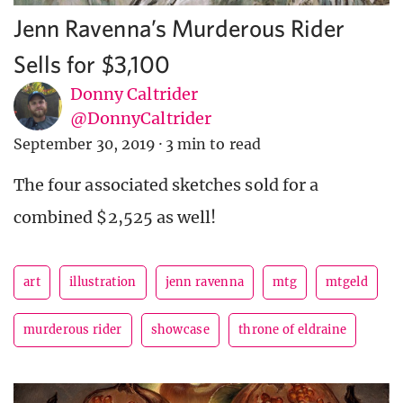
Jenn Ravenna’s Murderous Rider
Sells for $3,100
Donny Caltrider
@DonnyCaltrider
September 30, 2019
·
3 min to read
The four associated sketches sold for a
combined $2,525 as well!
art
illustration
jenn ravenna
mtg
mtgeld
murderous rider
showcase
throne of eldraine