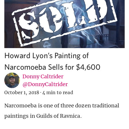
Howard Lyon’s Painting of
Narcomoeba Sells for $4,600
Donny Caltrider
@DonnyCaltrider
October 1, 2018
·
4 min to read
Narcomoeba is one of three dozen traditional
paintings in Guilds of Ravnica.