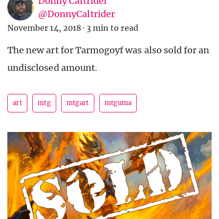
Donny Caltrider
@DonnyCaltrider
November 14, 2018
·
3 min to read
The new art for Tarmogoyf was also sold for an
undisclosed amount.
art
mtg
mtgart
mtguma