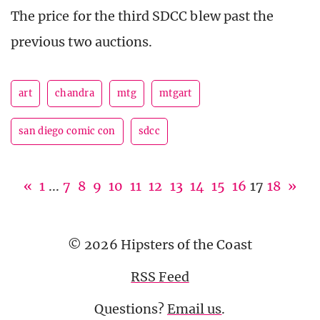
The price for the third SDCC blew past the
previous two auctions.
art
chandra
mtg
mtgart
san diego comic con
sdcc
«
1
...
7
8
9
10
11
12
13
14
15
16
17
18
»
© 2026 Hipsters of the Coast
RSS Feed
Questions?
Email us
.