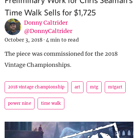
Time Walk Sells for $1,725
Donny Caltrider
@DonnyCaltrider
October 3, 2018
·
4 min to read
The piece was commissioned for the 2018
Vintage Championships.
2018 vintage championship
art
mtg
mtgart
power nine
time walk