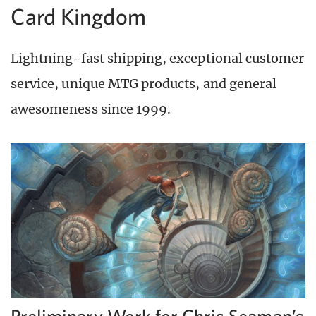
Card Kingdom
Lightning-fast shipping, exceptional customer
service, unique MTG products, and general
awesomeness since 1999.
Preliminary Work for Chris Seaman’s