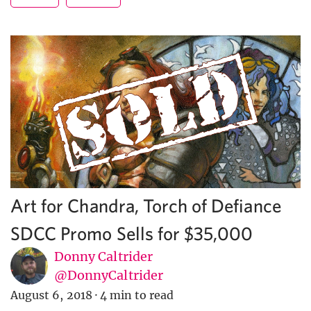
Art for Chandra, Torch of Defiance
SDCC Promo Sells for $35,000
Donny Caltrider
@DonnyCaltrider
August 6, 2018
·
4 min to read