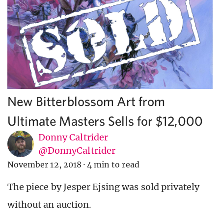
New Bitterblossom Art from
Ultimate Masters Sells for $12,000
Donny Caltrider
@DonnyCaltrider
November 12, 2018
·
4 min to read
The piece by Jesper Ejsing was sold privately
without an auction.