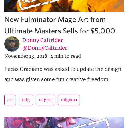
New Fulminator Mage Art from
Ultimate Masters Sells for $5,000
Donny Caltrider
@DonnyCaltrider
November 13, 2018
·
4 min to read
Lucas Graciano was asked to update the design
and was given some fun creative freedom.
art
mtg
mtgart
mtguma