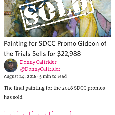
Painting for SDCC Promo Gideon of
the Trials Sells for $22,988
Donny Caltrider
@DonnyCaltrider
August 24, 2018
·
5 min to read
The final painting for the 2018 SDCC promos
has sold.