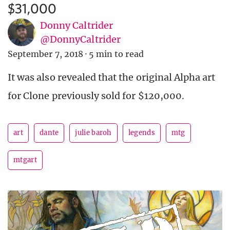
$31,000
Donny Caltrider
@DonnyCaltrider
September 7, 2018
·
5 min to read
It was also revealed that the original Alpha art
for Clone previously sold for $120,000.
art
dante
julie baroh
legends
mtg
mtgart