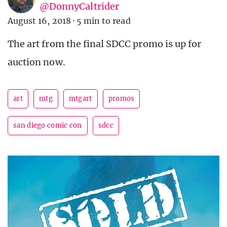
@DonnyCaltrider
August 16, 2018
·
5 min to read
The art from the final SDCC promo is up for
auction now.
art
mtg
mtgart
promos
san diego comic con
sdcc