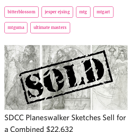
bitterblossom
jesper ejsing
mtg
mtgart
mtguma
ultimate masters
SDCC Planeswalker Sketches Sell for
a Combined $22,632