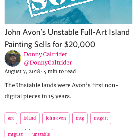
John Avon’s Unstable Full-Art Island
Painting Sells for $20,000
Donny Caltrider
@DonnyCaltrider
August 7, 2018
·
4 min to read
The Unstable lands were Avon’s first non-
digital pieces in 15 years.
art
island
john avon
mtg
mtgart
mtgust
unstable