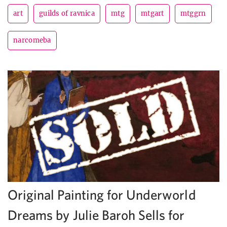
art
guilds of ravnica
mtg
mtgart
mtggrn
narcomeba
Original Painting for Underworld
Dreams by Julie Baroh Sells for