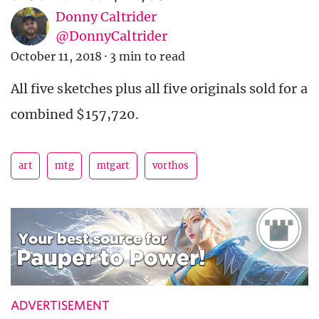
Donny Caltrider
@DonnyCaltrider
October 11, 2018
·
3 min to read
All five sketches plus all five originals sold for a
combined $157,720.
art
mtg
mtgart
vorthos
ADVERTISEMENT