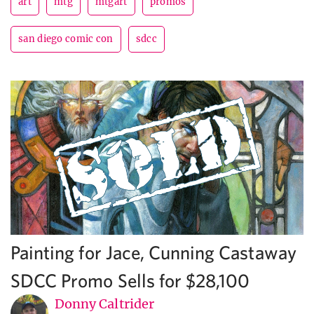
art
mtg
mtgart
promos
san diego comic con
sdcc
Painting for Jace, Cunning Castaway
SDCC Promo Sells for $28,100
Donny Caltrider