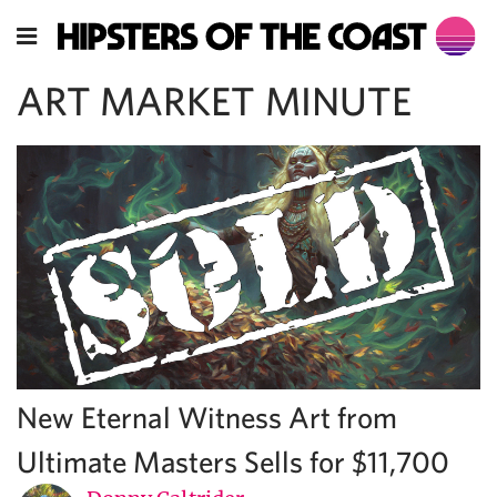
ART MARKET MINUTE
New Eternal Witness Art from
Ultimate Masters Sells for $11,700