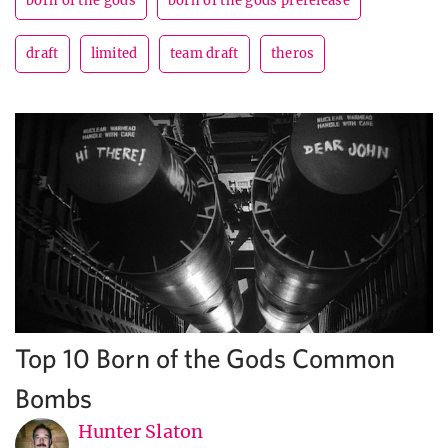
born of the gods
born of the gods prerelease
draft
limited
team draft
theros
Top 10 Born of the Gods Common
Bombs
Hunter Slaton