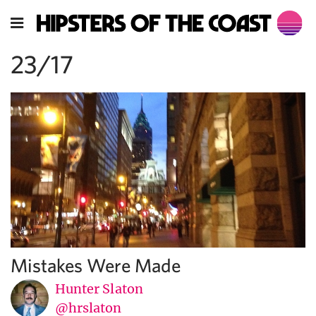
23/17
Mistakes Were Made
Hunter Slaton
@hrslaton