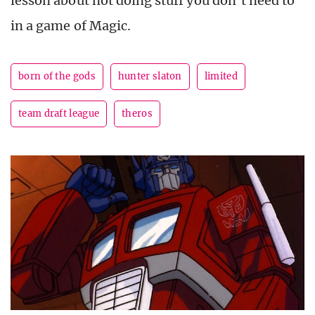
lesson about not doing stuff you don’t need to
in a game of Magic.
born of the gods
hunter slaton
limited
team draft league
theros