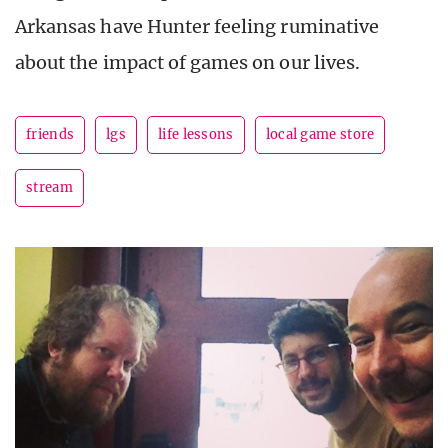
Arkansas have Hunter feeling ruminative
about the impact of games on our lives.
friends
lgs
life lessons
local game store
stream