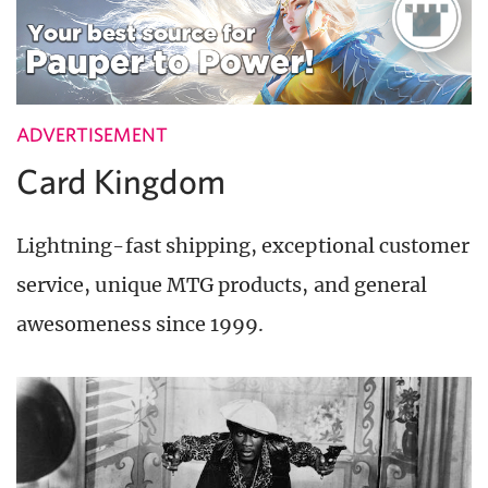
ADVERTISEMENT
Card Kingdom
Lightning-fast shipping, exceptional customer
service, unique MTG products, and general
awesomeness since 1999.