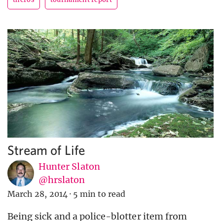
Stream of Life
Hunter Slaton
@hrslaton
March 28, 2014
·
5 min to read
Being sick and a police-blotter item from