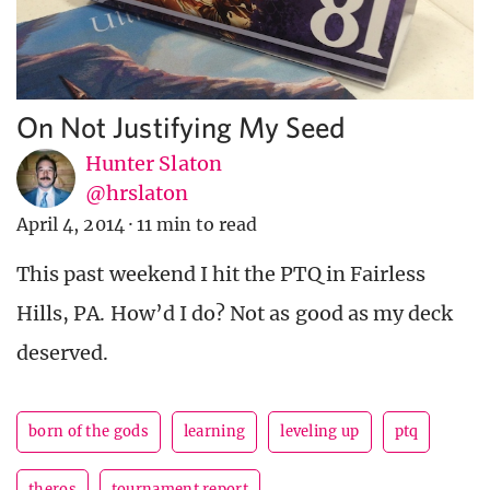
On Not Justifying My Seed
Hunter Slaton
@hrslaton
April 4, 2014
·
11 min to read
This past weekend I hit the PTQ in Fairless
Hills, PA. How’d I do? Not as good as my deck
deserved.
born of the gods
learning
leveling up
ptq
theros
tournament report