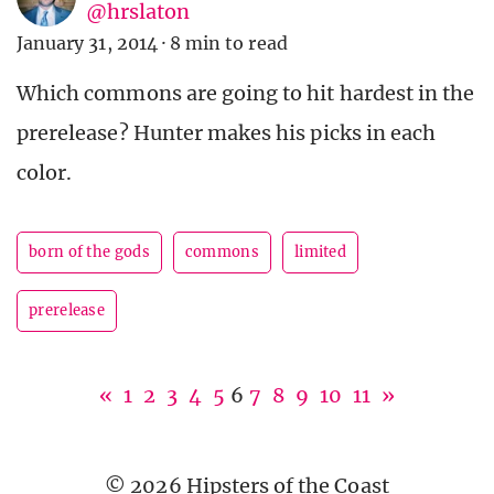
@hrslaton
January 31, 2014
·
8 min to read
Which commons are going to hit hardest in the
prerelease? Hunter makes his picks in each
color.
born of the gods
commons
limited
prerelease
«
1
2
3
4
5
6
7
8
9
10
11
»
© 2026 Hipsters of the Coast