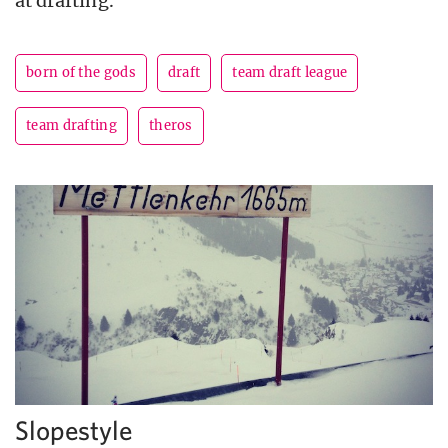
at drafting.
born of the gods
draft
team draft league
team drafting
theros
Slopestyle