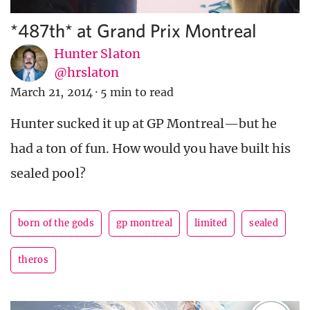
*487th* at Grand Prix Montreal
Hunter Slaton
@hrslaton
March 21, 2014
·
5 min to read
Hunter sucked it up at GP Montreal—but he
had a ton of fun. How would you have built his
sealed pool?
born of the gods
gp montreal
limited
sealed
theros