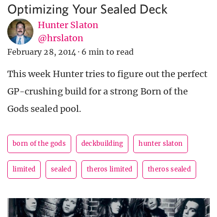
Optimizing Your Sealed Deck
Hunter Slaton
@hrslaton
February 28, 2014
·
6 min to read
This week Hunter tries to figure out the perfect
GP-crushing build for a strong Born of the
Gods sealed pool.
born of the gods
deckbuilding
hunter slaton
limited
sealed
theros limited
theros sealed