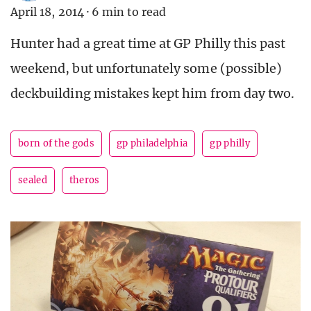
April 18, 2014
·
6 min to read
Hunter had a great time at GP Philly this past
weekend, but unfortunately some (possible)
deckbuilding mistakes kept him from day two.
born of the gods
gp philadelphia
gp philly
sealed
theros