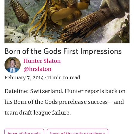
Born of the Gods First Impressions
Hunter Slaton
@hrslaton
February 7, 2014
·
11 min to read
Dateline: Switzerland. Hunter reports back on
his Born of the Gods prerelease success—and
team draft league failure.