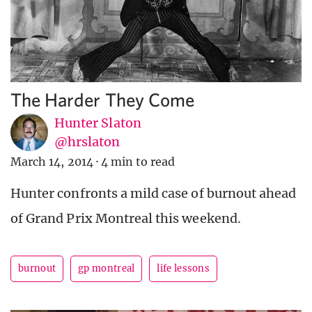
The Harder They Come
Hunter Slaton
@hrslaton
March 14, 2014
·
4 min to read
Hunter confronts a mild case of burnout ahead
of Grand Prix Montreal this weekend.
burnout
gp montreal
life lessons