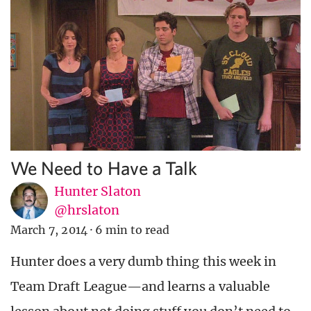
We Need to Have a Talk
Hunter Slaton
@hrslaton
March 7, 2014
·
6 min to read
Hunter does a very dumb thing this week in
Team Draft League—and learns a valuable