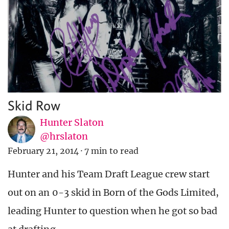
Skid Row
Hunter Slaton
@hrslaton
February 21, 2014
·
7 min to read
Hunter and his Team Draft League crew start
out on an 0-3 skid in Born of the Gods Limited,
leading Hunter to question when he got so bad