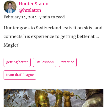
Hunter Slaton
@hrslaton
February 14, 2014
·
7 min to read
Hunter goes to Switzerland, eats it on skis, and
connects his experience to getting better at …
Magic?
getting better
life lessons
practice
team draft league