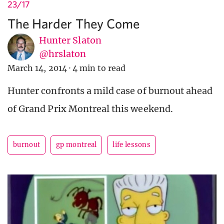
23/17
The Harder They Come
Hunter Slaton
@hrslaton
March 14, 2014
·
4 min to read
Hunter confronts a mild case of burnout ahead
of Grand Prix Montreal this weekend.
burnout
gp montreal
life lessons