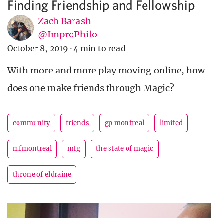
Finding Friendship and Fellowship
Zach Barash
@ImproPhilo
October 8, 2019
·
4 min to read
With more and more play moving online, how
does one make friends through Magic?
community
friends
gp montreal
limited
mfmontreal
mtg
the state of magic
throne of eldraine