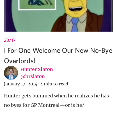
23/17
I For One Welcome Our New No-Bye
Overlords!
Hunter Slaton
@hrslaton
January 17, 2014
·
4 min to read
Hunter gets bummed when he realizes he has
no byes for GP Montreal—or is he?