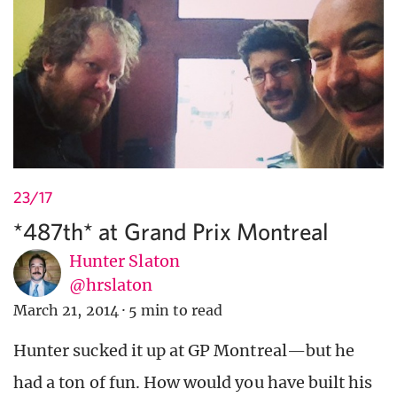
23/17
*487th* at Grand Prix Montreal
Hunter Slaton
@hrslaton
March 21, 2014
·
5 min to read
Hunter sucked it up at GP Montreal—but he
had a ton of fun. How would you have built his