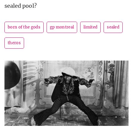
sealed pool?
born of the gods
gp montreal
limited
sealed
theros