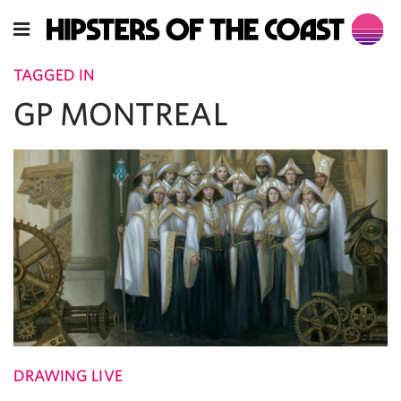
TAGGED IN
GP MONTREAL
DRAWING LIVE