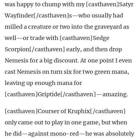
was happy to chump with my [casthaven]Satyr
Wayfinder[/casthaven]s—who usually had
milled a creature or two into the graveyard as
well—or trade with [casthaven]Sedge
Scorpion[/casthaven] early, and then drop
Nemesis for a big discount. At one point I even
cast Nemesis on turn six for two green mana,
leaving up enough mana for
[casthaven]Griptide[/casthaven]—amazing.
[casthaven]Courser of Kruphix[/casthaven]
only came out to play in one game, but when
he did—against mono-red—he was absolutely