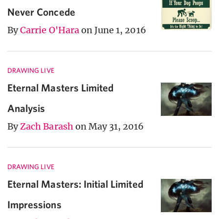
Never Concede
By
Carrie O'Hara
on June 1, 2016
DRAWING LIVE
Eternal Masters Limited
Analysis
By
Zach Barash
on May 31, 2016
DRAWING LIVE
Eternal Masters: Initial Limited
Impressions