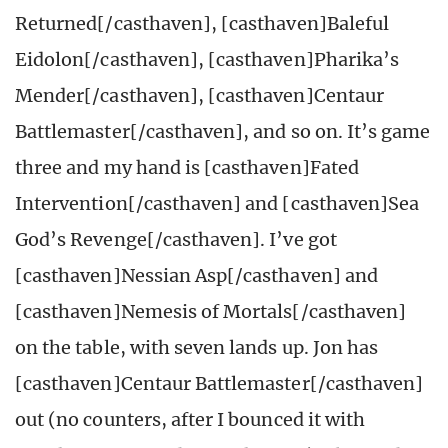
Returned[/casthaven], [casthaven]Baleful
Eidolon[/casthaven], [casthaven]Pharika’s
Mender[/casthaven], [casthaven]Centaur
Battlemaster[/casthaven], and so on. It’s game
three and my hand is [casthaven]Fated
Intervention[/casthaven] and [casthaven]Sea
God’s Revenge[/casthaven]. I’ve got
[casthaven]Nessian Asp[/casthaven] and
[casthaven]Nemesis of Mortals[/casthaven]
on the table, with seven lands up. Jon has
[casthaven]Centaur Battlemaster[/casthaven]
out (no counters, after I bounced it with