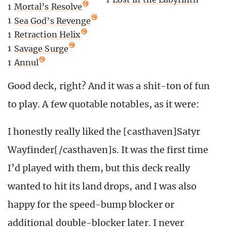
1
Mortal’s Resolve
1
Sea God’s Revenge
1
Retraction Helix
1
Savage Surge
1
Annul
Good deck, right? And it was a shit-ton of fun
to play. A few quotable notables, as it were:
I honestly really liked the [casthaven]Satyr
Wayfinder[/casthaven]s. It was the first time
I’d played with them, but this deck really
wanted to hit its land drops, and I was also
happy for the speed-bump blocker or
additional double-blocker later. I never