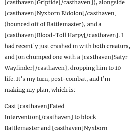
[casthaven]Griptide[/casthaven]), alongside
[casthaven]Nyxborn Eidolon[/casthaven]
(bounced off of Battlemaster), and a
[casthaven]Blood-Toll Harpy[/casthaven]. I
had recently just crashed in with both creaturs,
and Jon chumped one with a [casthaven]Satyr
Wayfinder[/casthaven], dropping him to 10
life. It’s my turn, post-combat, and I’m
making my plan, which is:
Cast [casthaven]Fated
Intervention[/casthaven] to block
Battlemaster and [casthaven]Nyxborn