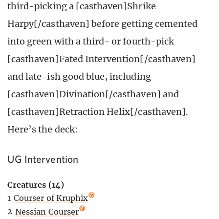
third-picking a [casthaven]Shrike
Harpy[/casthaven] before getting cemented
into green with a third- or fourth-pick
[casthaven]Fated Intervention[/casthaven]
and late-ish good blue, including
[casthaven]Divination[/casthaven] and
[casthaven]Retraction Helix[/casthaven].
Here’s the deck:
UG Intervention
Creatures (14)
1
Courser of Kruphix
2
Nessian Courser