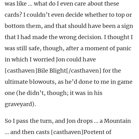
was like … what do I even care about these
cards? I couldn’t even decide whether to top or
bottom them, and that should have been a sign
that I had made the wrong decision. I thought I
was still safe, though, after a moment of panic
in which I worried Jon could have
[casthaven]Bile Blight[/casthaven] for the
ultimate blowouts, as he’d done to me in game
one (he didn’t, though; it was in his
graveyard).
So I pass the turn, and Jon drops … a Mountain
… and then casts [casthaven]Portent of