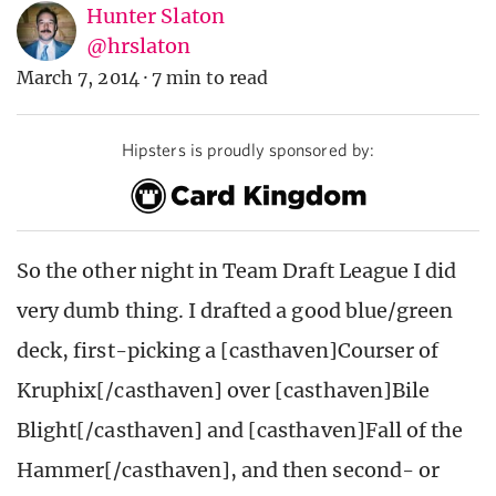
Hunter Slaton
@hrslaton
March 7, 2014
·
7 min to read
Hipsters is proudly sponsored by:
So the other night in Team Draft League I did
very dumb thing. I drafted a good blue/green
deck, first-picking a [casthaven]Courser of
Kruphix[/casthaven] over [casthaven]Bile
Blight[/casthaven] and [casthaven]Fall of the
Hammer[/casthaven], and then second- or