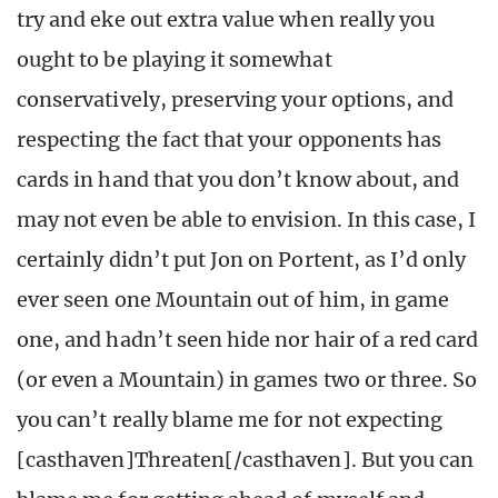
try and eke out extra value when really you
ought to be playing it somewhat
conservatively, preserving your options, and
respecting the fact that your opponents has
cards in hand that you don’t know about, and
may not even be able to envision. In this case, I
certainly didn’t put Jon on Portent, as I’d only
ever seen one Mountain out of him, in game
one, and hadn’t seen hide nor hair of a red card
(or even a Mountain) in games two or three. So
you can’t really blame me for not expecting
[casthaven]Threaten[/casthaven]. But you can