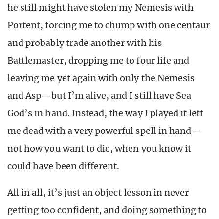
he still might have stolen my Nemesis with
Portent, forcing me to chump with one centaur
and probably trade another with his
Battlemaster, dropping me to four life and
leaving me yet again with only the Nemesis
and Asp—but I’m alive, and I still have Sea
God’s in hand. Instead, the way I played it left
me dead with a very powerful spell in hand—
not how you want to die, when you know it
could have been different.
All in all, it’s just an object lesson in never
getting too confident, and doing something to