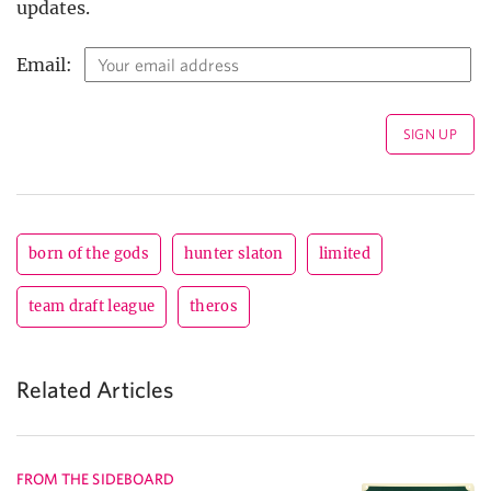
updates.
Email:
born of the gods
hunter slaton
limited
team draft league
theros
Related Articles
FROM THE SIDEBOARD