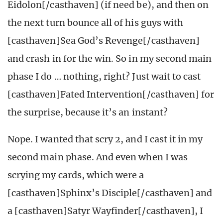
Eidolon[/casthaven] (if need be), and then on
the next turn bounce all of his guys with
[casthaven]Sea God’s Revenge[/casthaven]
and crash in for the win. So in my second main
phase I do … nothing, right? Just wait to cast
[casthaven]Fated Intervention[/casthaven] for
the surprise, because it’s an instant?
Nope. I wanted that scry 2, and I cast it in my
second main phase. And even when I was
scrying my cards, which were a
[casthaven]Sphinx’s Disciple[/casthaven] and
a [casthaven]Satyr Wayfinder[/casthaven], I