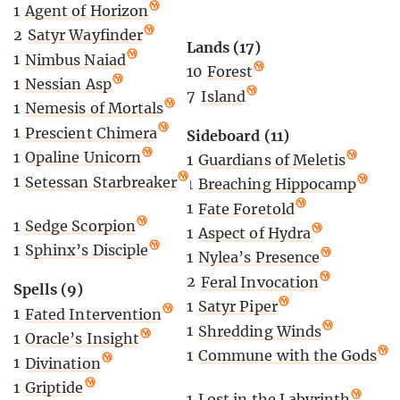
1
Agent of Horizon
2
Satyr Wayfinder
Lands (17)
1
Nimbus Naiad
10
Forest
1
Nessian Asp
7
Island
1
Nemesis of Mortals
1
Prescient Chimera
Sideboard (11)
1
Opaline Unicorn
1
Guardians of Meletis
1
Setessan Starbreaker
1
Breaching Hippocamp
1
Fate Foretold
1
Sedge Scorpion
1
Aspect of Hydra
1
Sphinx’s Disciple
1
Nylea’s Presence
2
Feral Invocation
Spells (9)
1
Satyr Piper
1
Fated Intervention
1
Shredding Winds
1
Oracle’s Insight
1
Commune with the Gods
1
Divination
1
Griptide
1
Lost in the Labyrinth