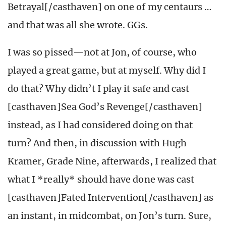
Betrayal[/casthaven] on one of my centaurs …
and that was all she wrote. GGs.
I was so pissed—not at Jon, of course, who
played a great game, but at myself. Why did I
do that? Why didn’t I play it safe and cast
[casthaven]Sea God’s Revenge[/casthaven]
instead, as I had considered doing on that
turn? And then, in discussion with Hugh
Kramer, Grade Nine, afterwards, I realized that
what I *really* should have done was cast
[casthaven]Fated Intervention[/casthaven] as
an instant, in midcombat, on Jon’s turn. Sure,