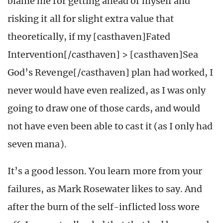
blame me for getting ahead of myself and
risking it all for slight extra value that
theoretically, if my [casthaven]Fated
Intervention[/casthaven] > [casthaven]Sea
God’s Revenge[/casthaven] plan had worked, I
never would have even realized, as I was only
going to draw one of those cards, and would
not have even been able to cast it (as I only had
seven mana).
It’s a good lesson. You learn more from your
failures, as Mark Rosewater likes to say. And
after the burn of the self-inflicted loss wore