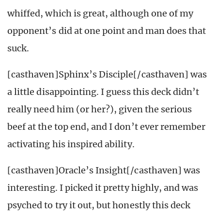
whiffed, which is great, although one of my
opponent’s did at one point and man does that
suck.
[casthaven]Sphinx’s Disciple[/casthaven] was
a little disappointing. I guess this deck didn’t
really need him (or her?), given the serious
beef at the top end, and I don’t ever remember
activating his inspired ability.
[casthaven]Oracle’s Insight[/casthaven] was
interesting. I picked it pretty highly, and was
psyched to try it out, but honestly this deck