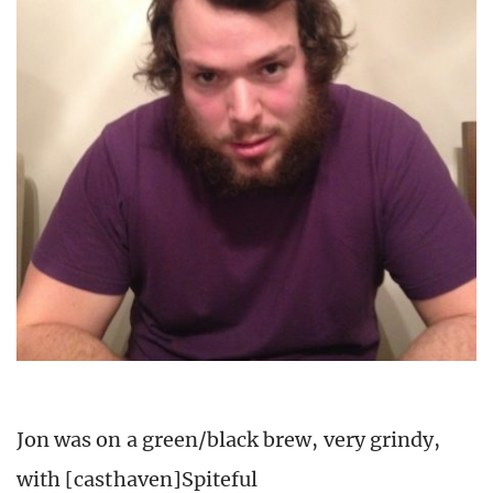
Jon was on a green/black brew, very grindy,
with [casthaven]Spiteful