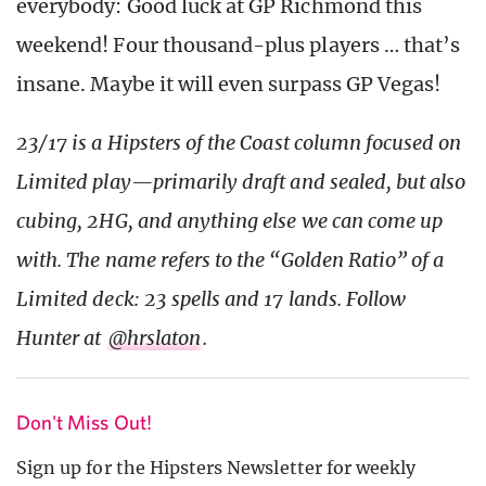
everybody: Good luck at GP Richmond this
weekend! Four thousand-plus players … that’s
insane. Maybe it will even surpass GP Vegas!
23/17 is a Hipsters of the Coast column focused on
Limited play—primarily draft and sealed, but also
cubing, 2HG, and anything else we can come up
with. The name refers to the “Golden Ratio” of a
Limited deck: 23 spells and 17 lands. Follow
Hunter at
@hrslaton
.
Don't Miss Out!
Sign up for the Hipsters Newsletter for weekly