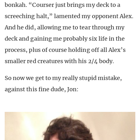
bonkah. “Courser just brings my deck to a
screeching halt,” lamented my opponent Alex.
And he did, allowing me to tear through my
deck and gaining me probably six life in the
process, plus of course holding off all Alex’s
smaller red creatures with his 2/4 body.
So now we get to my really stupid mistake,
against this fine dude, Jon: