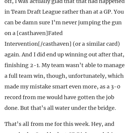
off, I was actually glad that that had happened
in Team Draft League rather than at a GP. You
can be damn sure I’m never jumping the gun
on a [casthaven]Fated
Intervention[/casthaven] (or a similar card)
again. And I did end up winning out after that,
finishing 2-1. My team wasn’t able to manage
a full team win, though, unfortunately, which
made my mistake smart even more, as a 3-0
record from me would have gotten the job
done. But that’s all water under the bridge.
That’s all from me for this week. Hey, and