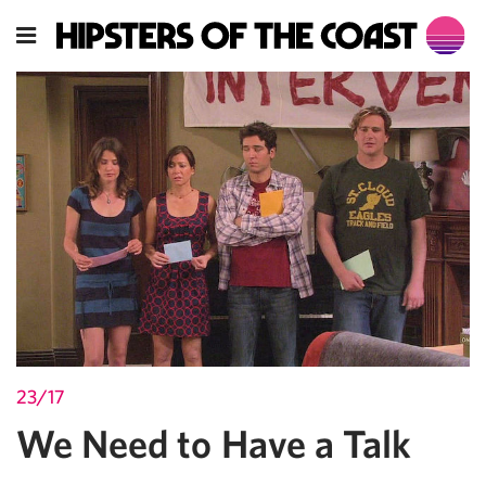
23/17
We Need to Have a Talk