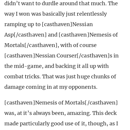
didn’t want to durdle around that much. The
way I won was basically just relentlessly
ramping up to [casthaven]Nessian
Asp[/casthaven] and [casthaven]Nemesis of
Mortals[/casthaven], with of course
[casthaven]Nessian Courser[/casthaven]s in
the mid-game, and backing it all up with
combat tricks. That was just huge chunks of
damage coming in at my opponents.
[casthaven]Nemesis of Mortals[/casthaven]
was, at it’s always been, amazing. This deck
made particularly good use of it, though, as I