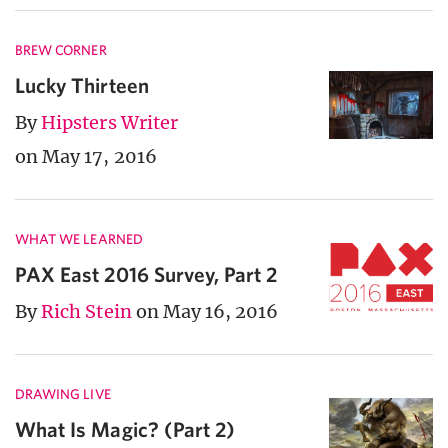
BREW CORNER
Lucky Thirteen
By
Hipsters Writer
on May 17, 2016
WHAT WE LEARNED
PAX East 2016 Survey, Part 2
By
Rich Stein
on May 16, 2016
DRAWING LIVE
What Is Magic? (Part 2)