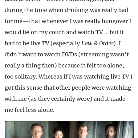
during the time when drinking was really bad
for me—that whenever I was really hungover I
would lie on my couch and watch TV … but it
had to be live TV (especially
Law & Order
). I
didn’t want to watch DVDs (streaming wasn’t
really a thing then) because it felt too alone,
too solitary. Whereas if I was watching live TV I
got this sense that other people were watching
with me (as they certainly were) and it made
me feel less alone.