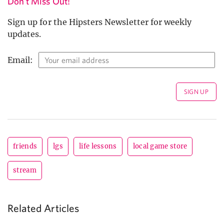
Don't Miss Out!
Sign up for the Hipsters Newsletter for weekly
updates.
Email:
friends
lgs
life lessons
local game store
stream
Related Articles