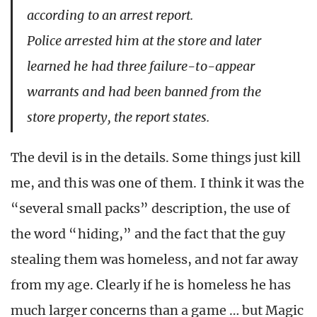
according to an arrest report.
Police arrested him at the store and later
learned he had three failure-to-appear
warrants and had been banned from the
store property, the report states.
The devil is in the details. Some things just kill
me, and this was one of them. I think it was the
“several small packs” description, the use of
the word “hiding,” and the fact that the guy
stealing them was homeless, and not far away
from my age. Clearly if he is homeless he has
much larger concerns than a game … but Magic