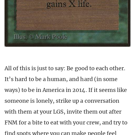
All of this is just to say: Be good to each other.
It’s hard to be a human, and hard (in some
ways) to be in America in 2014. If it seems like
someone is lonely, strike up a conversation
with them at your LGS, invite them out after
FNM for a bite to eat with your crew, and try to
find spots where you can make people feel