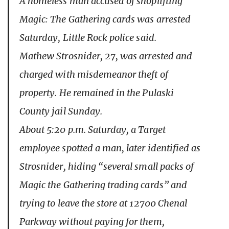
A homeless man accused of shoplifting
Magic: The Gathering cards was arrested
Saturday, Little Rock police said.
Mathew Strosnider, 27, was arrested and
charged with misdemeanor theft of
property. He remained in the Pulaski
County jail Sunday.
About 5:20 p.m. Saturday, a Target
employee spotted a man, later identified as
Strosnider, hiding “several small packs of
Magic the Gathering trading cards” and
trying to leave the store at 12700 Chenal
Parkway without paying for them,