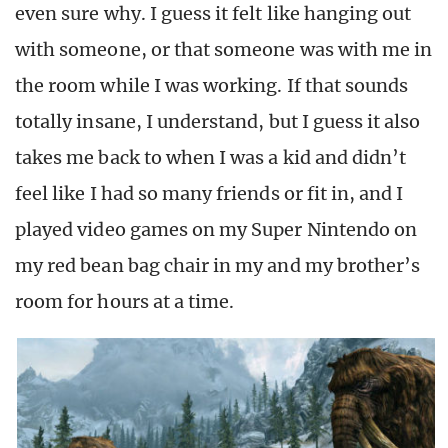
even sure why. I guess it felt like hanging out
with someone, or that someone was with me in
the room while I was working. If that sounds
totally insane, I understand, but I guess it also
takes me back to when I was a kid and didn’t
feel like I had so many friends or fit in, and I
played video games on my Super Nintendo on
my red bean bag chair in my and my brother’s
room for hours at a time.