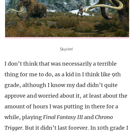
Skyrim!
I don’t think that was necessarily a terrible
thing for me to do, as a kid in I think like 9th
grade, although I know my dad didn’t quite
approve and worried about it, at least about the
amount of hours I was putting in there for a
while, playing
Final Fantasy III
and
Chrono
Trigger
. But it didn’t last forever. In 10th grade I