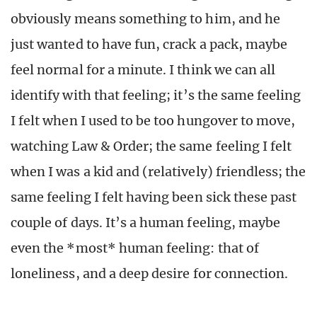
obviously means something to him, and he
just wanted to have fun, crack a pack, maybe
feel normal for a minute. I think we can all
identify with that feeling; it’s the same feeling
I felt when I used to be too hungover to move,
watching Law & Order; the same feeling I felt
when I was a kid and (relatively) friendless; the
same feeling I felt having been sick these past
couple of days. It’s a human feeling, maybe
even the *most* human feeling: that of
loneliness, and a deep desire for connection.