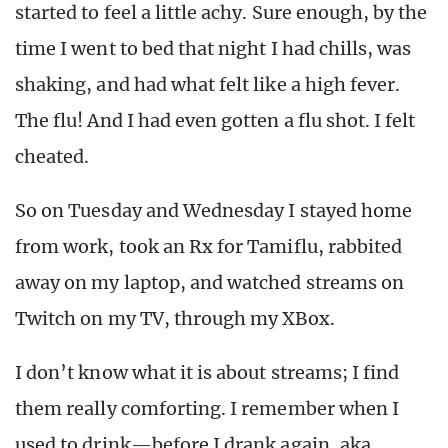
started to feel a little achy. Sure enough, by the
time I went to bed that night I had chills, was
shaking, and had what felt like a high fever.
The flu! And I had even gotten a flu shot. I felt
cheated.
So on Tuesday and Wednesday I stayed home
from work, took an Rx for Tamiflu, rabbited
away on my laptop, and watched streams on
Twitch on my TV, through my XBox.
I don’t know what it is about streams; I find
them really comforting. I remember when I
used to drink—before I drank again, aka