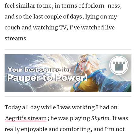
feel similar to me, in terms of forlorn-ness,
and so the last couple of days, lying on my
couch and watching TV, I’ve watched live
streams.
Today all day while I was working I had on
Aegrit’s stream
; he was playing
Skyrim
. It was
really enjoyable and comforting, and I’m not