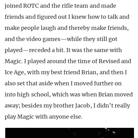
joined ROTC and the rifle team and made
friends and figured out I knew how to talk and
make people laugh and thereby make friends,
and the video games—while they still got
played—receded a bit. It was the same with
Magic. I played around the time of Revised and
Ice Age, with my best friend Brian, and then I
also set that aside when I moved further on
into high school, which was when Brian moved
away; besides my brother Jacob, I didn’t really
play Magic with anyone else.