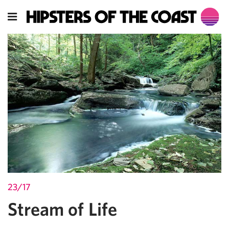
23/17
Stream of Life