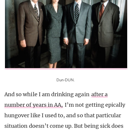
Dun-DUN.
And so while I am drinking again
after a
number of years in AA,
I’m not getting epically
hungover like I used to, and so that particular
situation doesn’t come up. But being sick does