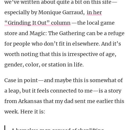
we’ve written about quite a bit on this site—
especially by Monique Garraud,
in her
“Grinding It Out” column
—the local game
store and Magic: The Gathering can be a refuge
for people who don’t fit in elsewhere. And it’s
worth noting that this is irrespective of age,
gender, color, or station in life.
Case in point—and maybe this is somewhat of
a leap, but it feels connected to me—is a story
from Arkansas that my dad sent me earlier this
week. Here it is: