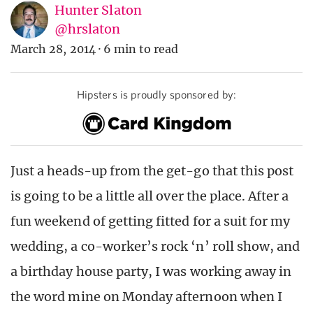
Hunter Slaton
@hrslaton
March 28, 2014
·
6 min to read
Hipsters is proudly sponsored by:
Just a heads-up from the get-go that this post
is going to be a little all over the place. After a
fun weekend of getting fitted for a suit for my
wedding, a co-worker’s rock ‘n’ roll show, and
a birthday house party, I was working away in
the word mine on Monday afternoon when I