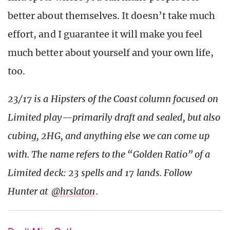
better about themselves. It doesn’t take much
effort, and I guarantee it will make you feel
much better about yourself and your own life,
too.
23/17 is a Hipsters of the Coast column focused on
Limited play—primarily draft and sealed, but also
cubing, 2HG, and anything else we can come up
with. The name refers to the “Golden Ratio” of a
Limited deck: 23 spells and 17 lands. Follow
Hunter at
@hrslaton
.