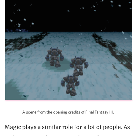
A scene from the opening credits of Final Fantasy III.
Magic plays a similar role for a lot of people. As