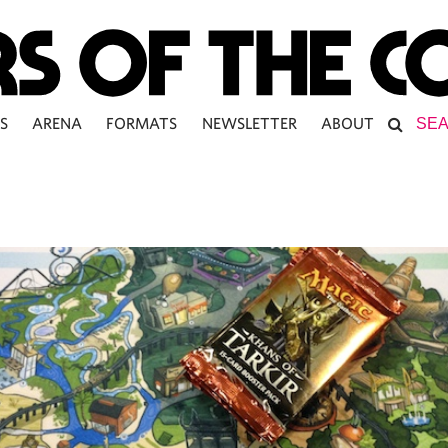
S
ARENA
FORMATS
NEWSLETTER
ABOUT