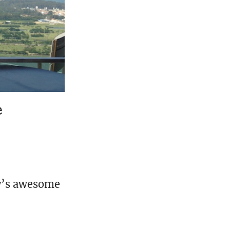
e
ty’s awesome