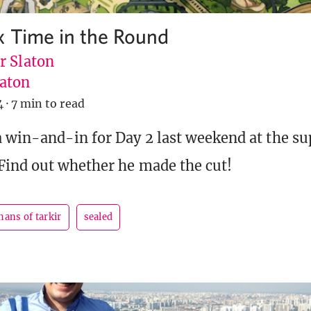
x Time in the Round
r Slaton
aton
4
·
7 min to read
 win-and-in for Day 2 last weekend at the s
Find out whether he made the cut!
hans of tarkir
sealed