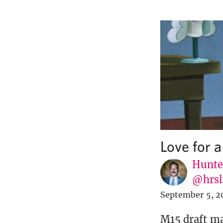
Love for 
Hunte
@hrsl
September 5, 2
M15 draft may