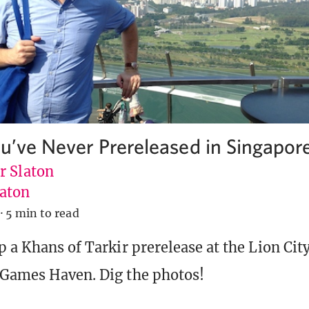
ou’ve Never Prereleased in Singapor
r Slaton
aton
·
5 min to read
p a Khans of Tarkir prerelease at the Lion Ci
 Games Haven. Dig the photos!