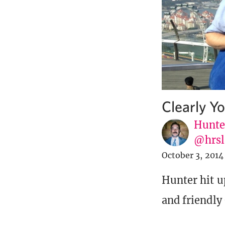
Clearly Y
Hunte
@hrsl
October 3, 2014
Hunter hit u
and friendly