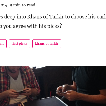
2014
·
9 min to read
s deep into Khans of Tarkir to choose his earl
you agree with his picks?
aft
first picks
khans of tarkir