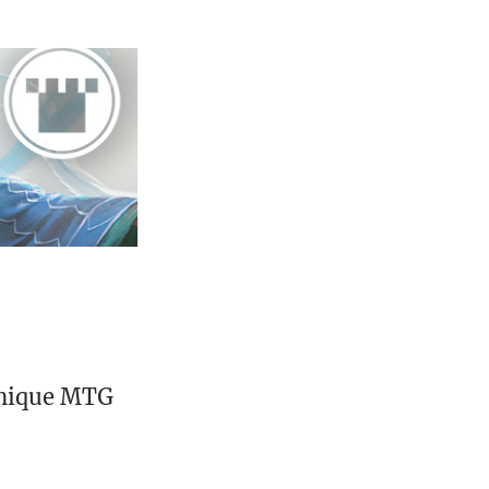
unique MTG