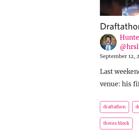
Draftatho
Hunte
@hrsl
September 12, 
Last weekend
venue: his f
draftathon
d
theros block