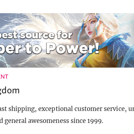
ENT
ngdom
st shipping, exceptional customer service, 
d general awesomeness since 1999.