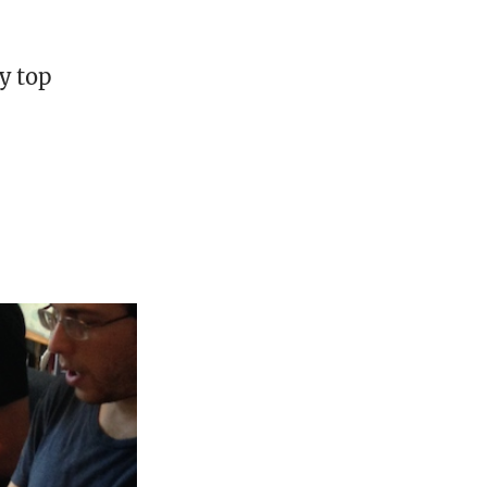
y top