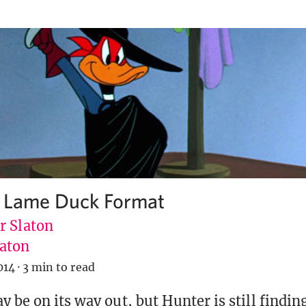
a Lame Duck Format
r Slaton
aton
014
·
3 min to read
 be on its way out, but Hunter is still findin