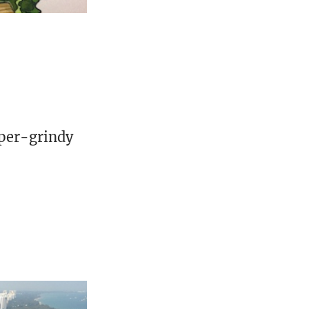
uper-grindy