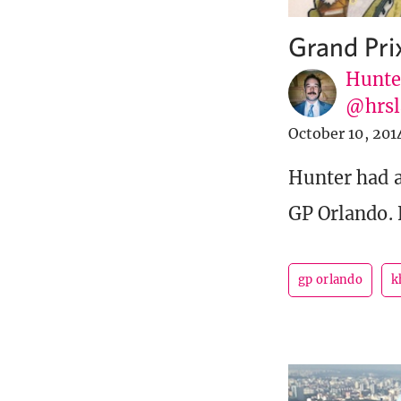
Grand Pri
Hunte
@hrsl
October 10, 201
Hunter had a
GP Orlando. 
gp orlando
k