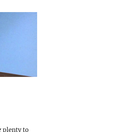
g plenty to