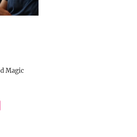
ed Magic