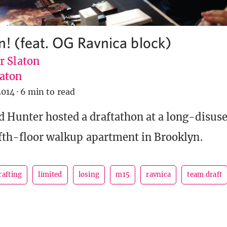
n! (feat. OG Ravnica block)
r Slaton
aton
2014
·
6 min to read
 Hunter hosted a draftathon at a long-disus
ifth-floor walkup apartment in Brooklyn.
rafting
limited
losing
m15
ravnica
team draft