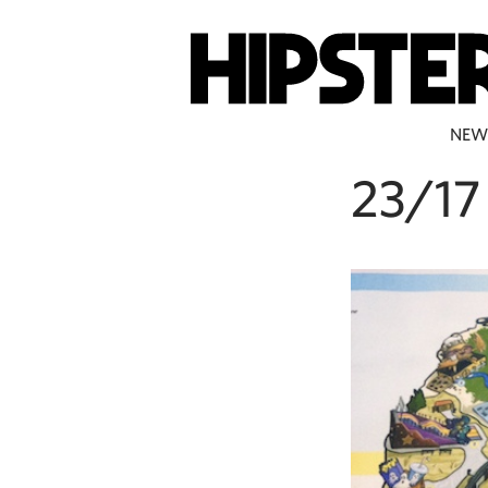
NEW
23/17