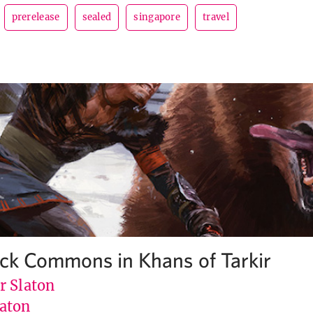
prerelease
sealed
singapore
travel
Pick Commons in Khans of Tarkir
r Slaton
aton