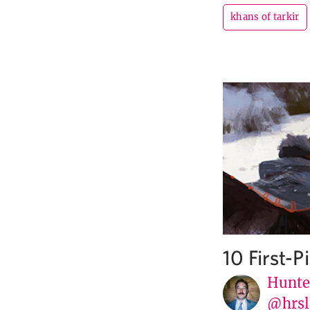
khans of tarkir
10 First-
Hunte
@hrsl