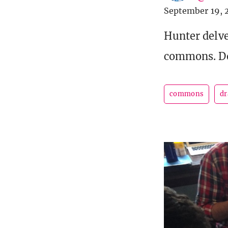
September 19, 
Hunter delve
commons. Do 
commons
dr