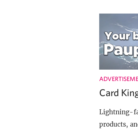
ADVERTISEM
Card Ki
Lightning-fa
products, an