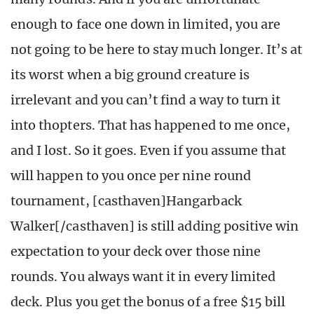
enough to face one down in limited, you are
not going to be here to stay much longer. It’s at
its worst when a big ground creature is
irrelevant and you can’t find a way to turn it
into thopters. That has happened to me once,
and I lost. So it goes. Even if you assume that
will happen to you once per nine round
tournament, [casthaven]Hangarback
Walker[/casthaven] is still adding positive win
expectation to your deck over those nine
rounds. You always want it in every limited
deck. Plus you get the bonus of a free $15 bill