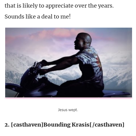
that is likely to appreciate over the years.
Sounds like a deal to me!
Jesus wept.
2. [casthaven]Bounding Krasis[/casthaven]