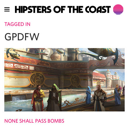
TAGGED IN
GPDFW
NONE SHALL PASS BOMBS