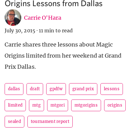
Origins Lessons from Dallas
Carrie O'Hara
July 30, 2015
·
11 min to read
Carrie shares three lessons about Magic
Origins limited from her weekend at Grand
Prix Dallas.
dallas
draft
gpdfw
grand prix
lessons
limited
mtg
mtgori
mtgorigins
origins
sealed
tournament report