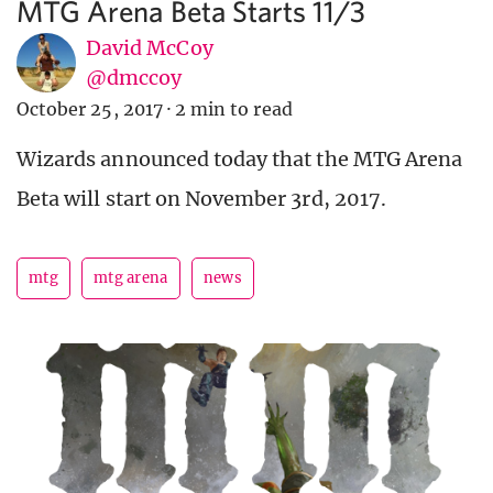
MTG Arena Beta Starts 11/3
David McCoy
@dmccoy
October 25, 2017
·
2 min to read
Wizards announced today that the MTG Arena
Beta will start on November 3rd, 2017.
mtg
mtg arena
news