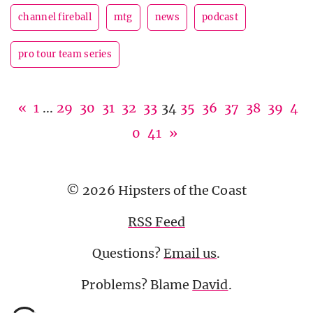
channel fireball
mtg
news
podcast
pro tour team series
«
1
...
29
30
31
32
33
34
35
36
37
38
39
4
0
41
»
© 2026 Hipsters of the Coast
RSS Feed
Questions?
Email us
.
Problems? Blame
David
.