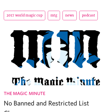
2017 world magic cup
mtg
news
podcast
THE MAGIC MINUTE
No Banned and Restricted List