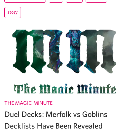
story
THE MAGIC MINUTE
Duel Decks: Merfolk vs Goblins
Decklists Have Been Revealed