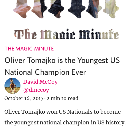
THE MAGIC MINUTE
Oliver Tomajko is the Youngest US
National Champion Ever
David McCoy
@dmccoy
October 16, 2017
·
2 min to read
Oliver Tomajko won US Nationals to become
the youngest national champion in US history.