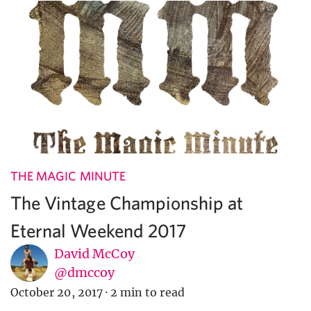
THE MAGIC MINUTE
The Vintage Championship at
Eternal Weekend 2017
David McCoy
@dmccoy
October 20, 2017
·
2 min to read