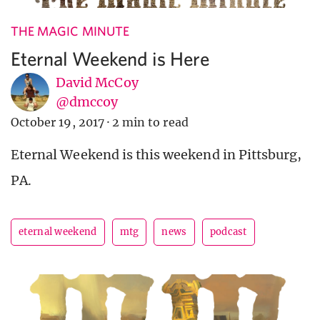
THE MAGIC MINUTE
Eternal Weekend is Here
David McCoy
@dmccoy
October 19, 2017
·
2 min to read
Eternal Weekend is this weekend in Pittsburg,
PA.
eternal weekend
mtg
news
podcast