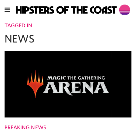
TAGGED IN
NEWS
BREAKING NEWS