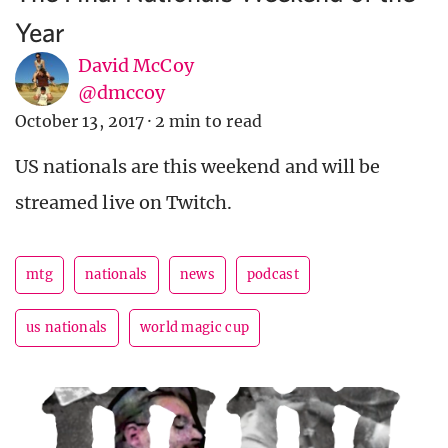
Year
David McCoy
@dmccoy
October 13, 2017
·
2 min to read
US nationals are this weekend and will be
streamed live on Twitch.
mtg
nationals
news
podcast
us nationals
world magic cup