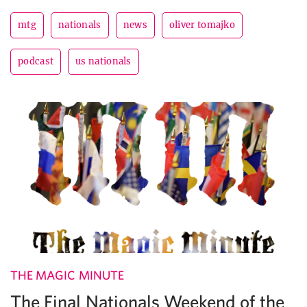
mtg
nationals
news
oliver tomajko
podcast
us nationals
THE MAGIC MINUTE
The Final Nationals Weekend of the