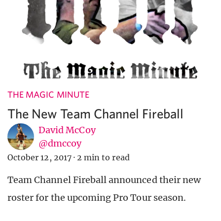
THE MAGIC MINUTE
The New Team Channel Fireball
David McCoy
@dmccoy
October 12, 2017
·
2 min to read
Team Channel Fireball announced their new
roster for the upcoming Pro Tour season.