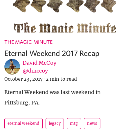
THE MAGIC MINUTE
Eternal Weekend 2017 Recap
David McCoy
@dmccoy
October 23, 2017
·
2 min to read
Eternal Weekend was last weekend in
Pittsburg, PA.
eternal weekend
legacy
mtg
news