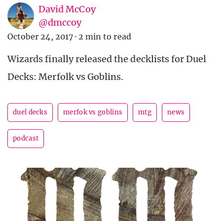
David McCoy
@dmccoy
October 24, 2017
·
2 min to read
Wizards finally released the decklists for Duel
Decks: Merfolk vs Goblins.
duel decks
merfok vs goblins
mtg
news
podcast