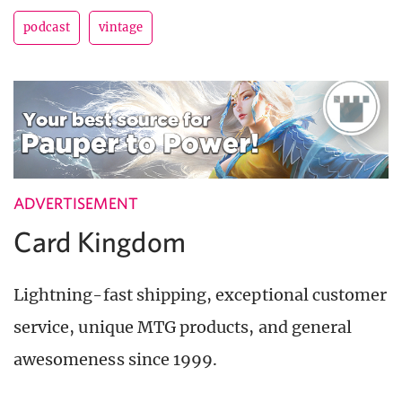
podcast
vintage
ADVERTISEMENT
Card Kingdom
Lightning-fast shipping, exceptional customer
service, unique MTG products, and general
awesomeness since 1999.