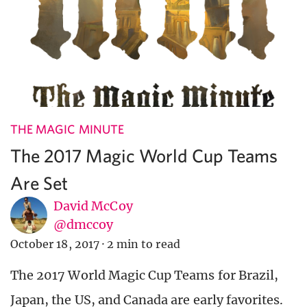
THE MAGIC MINUTE
The 2017 Magic World Cup Teams
Are Set
David McCoy
@dmccoy
October 18, 2017
·
2 min to read
The 2017 World Magic Cup Teams for Brazil,
Japan, the US, and Canada are early favorites.