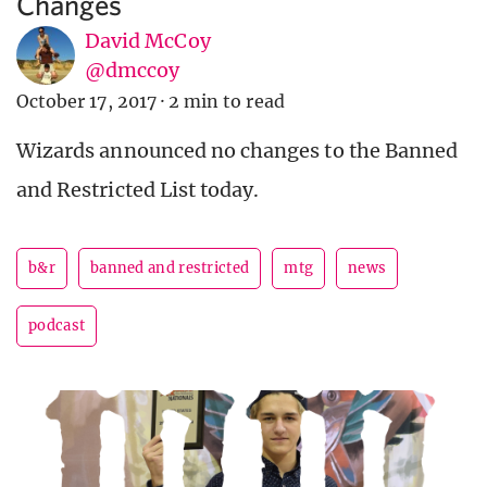
Changes
David McCoy
@dmccoy
October 17, 2017
·
2 min to read
Wizards announced no changes to the Banned
and Restricted List today.
b&r
banned and restricted
mtg
news
podcast