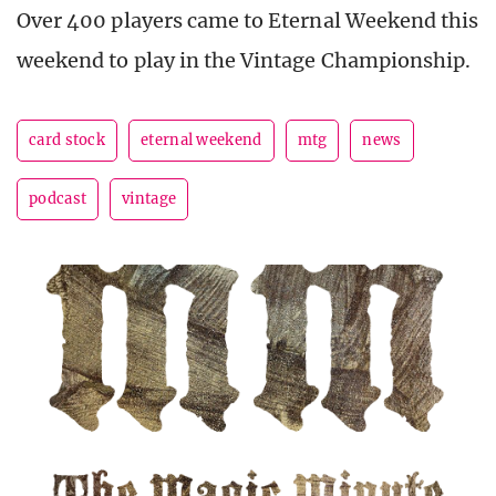
Over 400 players came to Eternal Weekend this
weekend to play in the Vintage Championship.
card stock
eternal weekend
mtg
news
podcast
vintage