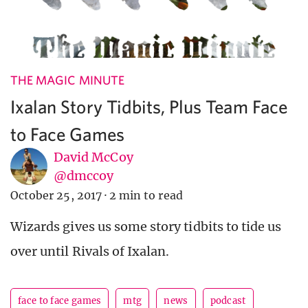
THE MAGIC MINUTE
Ixalan Story Tidbits, Plus Team Face
to Face Games
David McCoy
@dmccoy
October 25, 2017
·
2 min to read
Wizards gives us some story tidbits to tide us
over until Rivals of Ixalan.
face to face games
mtg
news
podcast