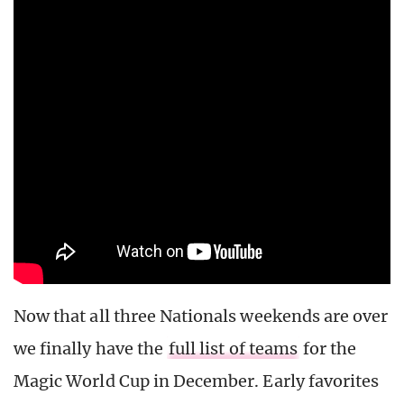
Now that all three Nationals weekends are over
we finally have the
full list of teams
for the
Magic World Cup in December. Early favorites