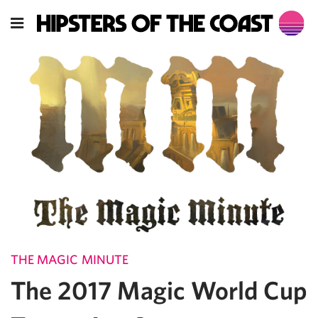
THE MAGIC MINUTE
The 2017 Magic World Cup