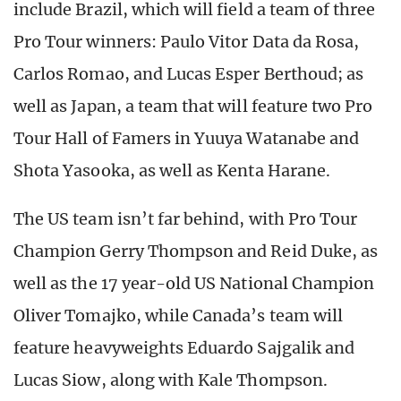
include Brazil, which will field a team of three
Pro Tour winners: Paulo Vitor Data da Rosa,
Carlos Romao, and Lucas Esper Berthoud; as
well as Japan, a team that will feature two Pro
Tour Hall of Famers in Yuuya Watanabe and
Shota Yasooka, as well as Kenta Harane.
The US team isn’t far behind, with Pro Tour
Champion Gerry Thompson and Reid Duke, as
well as the 17 year-old US National Champion
Oliver Tomajko, while Canada’s team will
feature heavyweights Eduardo Sajgalik and
Lucas Siow, along with Kale Thompson.