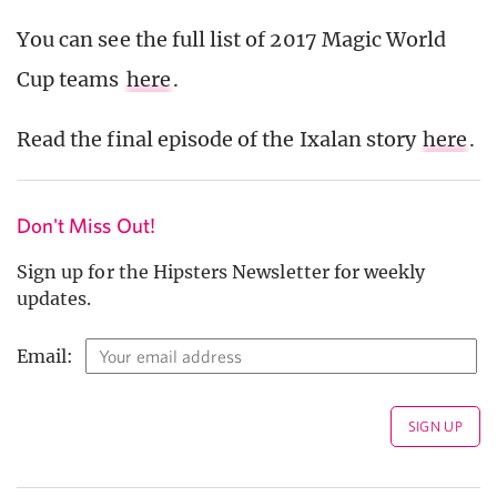
You can see the full list of 2017 Magic World
Cup teams
here
.
Read the final episode of the Ixalan story
here
.
Don't Miss Out!
Sign up for the Hipsters Newsletter for weekly
updates.
Email: