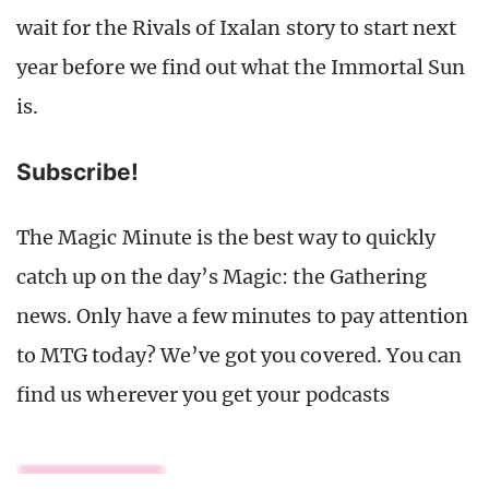
wait for the Rivals of Ixalan story to start next
year before we find out what the Immortal Sun
is.
Subscribe!
The Magic Minute is the best way to quickly
catch up on the day’s Magic: the Gathering
news. Only have a few minutes to pay attention
to MTG today? We’ve got you covered. You can
find us wherever you get your podcasts