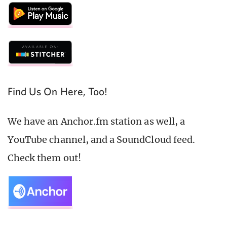
Find Us On Here, Too!
We have an Anchor.fm station as well, a
YouTube channel, and a SoundCloud feed.
Check them out!