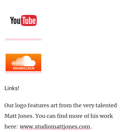
Links!
Our logo features art from the very talented
Matt Jones. You can find more of his work
here:
www.studiomattjones.com
.