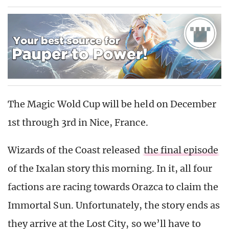
The Magic Wold Cup will be held on December
1st through 3rd in Nice, France.
Wizards of the Coast released
the final episode
of the Ixalan story this morning. In it, all four
factions are racing towards Orazca to claim the
Immortal Sun. Unfortunately, the story ends as
they arrive at the Lost City, so we’ll have to