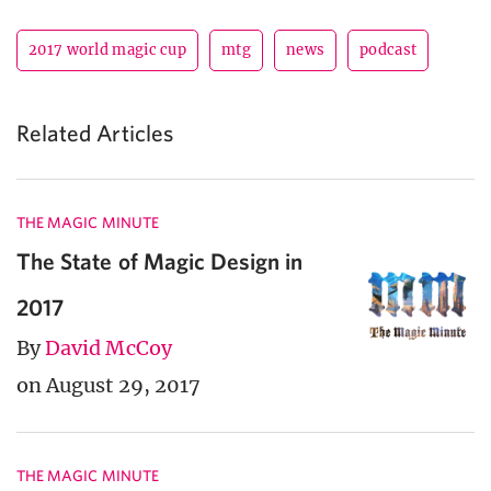
2017 world magic cup
mtg
news
podcast
Related Articles
THE MAGIC MINUTE
The State of Magic Design in
2017
By
David McCoy
on August 29, 2017
THE MAGIC MINUTE