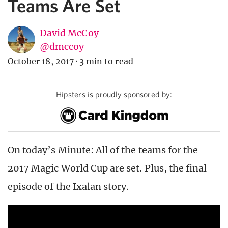
Teams Are Set
David McCoy
@dmccoy
October 18, 2017
·
3 min to read
Hipsters is proudly sponsored by:
On today’s Minute: All of the teams for the
2017 Magic World Cup are set. Plus, the final
episode of the Ixalan story.