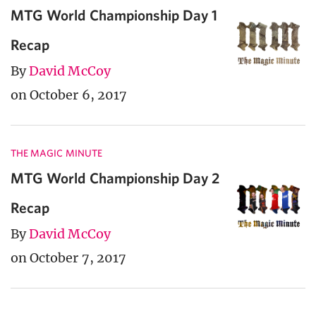
MTG World Championship Day 1
Recap
By
David McCoy
on October 6, 2017
THE MAGIC MINUTE
MTG World Championship Day 2
Recap
By
David McCoy
on October 7, 2017