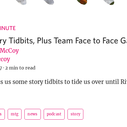
INUTE
ory Tidbits, Plus Team Face to Face
 McCoy
coy
7
·
2 min to read
 us some story tidbits to tide us over until Ri
s
mtg
news
podcast
story