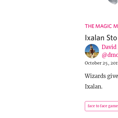
THE MAGIC M
Ixalan St
David
@dmc
October 25, 201
Wizards gives
Ixalan.
face to face game