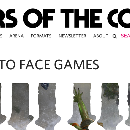
S
ARENA
FORMATS
NEWSLETTER
ABOUT
 TO FACE GAMES