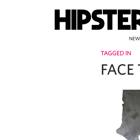
NEW
TAGGED IN
FACE