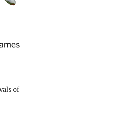
 Games
vals of